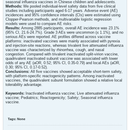
seasonal influenza vaccines in Chinese children and adolescents.
Methods:
We pooled individual-level safety data from five clinical
studies including participants aged 6-17 years. Adverse event (AE)
incidences and 95% confidence intervals (CIs) were estimated using
Clopper-Pearson methods, and multivariable logistic regression
models were used to compare AE risks.
Results:
Among 2885 participants, overall AE incidence was 23.1%
(95% CI, 21.6-24.7%). Grade 3 AEs were uncommon (≤ 1.1%), and no
serious AEs were reported. AE profiles differed across vaccine
platforms: inactivated vaccines were mainly associated with pyrexia
and injection-site reactions, whereas trivalent live attenuated influenza
vaccine was characterized by rhinorrhea, cough, and nasal
congestion. Compared with trivalent inactivated split-virion vaccine,
quadrivalent inactivated subunit vaccine was associated with lower
odds of any AE (aOR, 0.52; 95% CI, 0.35-0.79) and local AEs (aOR,
0.30; 95% CI, 0.17-0.52).
Conclusions:
All five vaccines showed acceptable short-term safety,
with platform-specific reactogenicity patterns. Among inactivated
vaccines, the quadrivalent subunit formulation showed a relative local
tolerability advantage.
Keywords:
Inactivated influenza vaccine; Live attenuated influenza
vaccine; Pediatrics; Reactogenicity; Safety; Seasonal influenza
vaccine.
Tags:
None