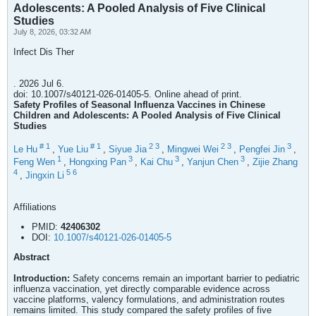
Adolescents: A Pooled Analysis of Five Clinical
Studies
July 8, 2026, 03:32 AM
Infect Dis Ther
. 2026 Jul 6.
doi: 10.1007/s40121-026-01405-5. Online ahead of print.
Safety Profiles of Seasonal Influenza Vaccines in Chinese
Children and Adolescents: A Pooled Analysis of Five Clinical
Studies
#
1
#
1
2
3
2
3
3
Le Hu
,
Yue Liu
,
Siyue Jia
,
Mingwei Wei
,
Pengfei Jin
,
1
3
3
3
Feng Wen
,
Hongxing Pan
,
Kai Chu
,
Yanjun Chen
,
Zijie Zhang
4
5
6
,
Jingxin Li
Affiliations
PMID:
42406302
DOI:
10.1007/s40121-026-01405-5
Abstract
Introduction:
Safety concerns remain an important barrier to pediatric
influenza vaccination, yet directly comparable evidence across
vaccine platforms, valency formulations, and administration routes
remains limited. This study compared the safety profiles of five