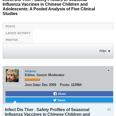
Influenza Vaccines in Chinese Children and
Adolescents: A Pooled Analysis of Five Clinical
Studies
POSTS
LATEST ACTIVITY
PHOTOS
Filter
tetano
Editor, Senior Moderator
Join Date:
Dec 2009
Posts:
112984
Share
Tweet
Infect Dis Ther . Safety Profiles of Seasonal
#1
Influenza Vaccines in Chinese Children and