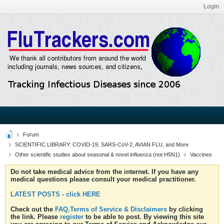
Login
Forum
SCIENTIFIC LIBRARY: COVID-19, SARS-CoV-2, AVIAN FLU, and More
Other scientific studies about seasonal & novel influenza (not H5N1)
Vaccines
Do not take medical advice from the internet. If you have any
medical questions please consult your medical practitioner.
LATEST POSTS - click HERE
Check out the
FAQ,Terms of Service & Disclaimers
by clicking
the link. Please
register
to be able to post. By viewing this site