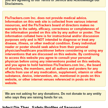
you are agreeing to our Terms of Service and Acknowledge our
Disclaimers.
FluTrackers.com Inc. does not provide medical advice.
Information on this web site is collected from various internet
resources, and the FluTrackers board of directors makes no
warranty to the safety, efficacy, correctness or completeness of
the information posted on this site by any author or poster. The
information collated here is for instructional and/or discussion
purposes only and is NOT intended to diagnose or treat any
disease, illness, or other medical condition. Every individual
reader or poster should seek advice from their personal
physician/healthcare practitioner before considering or using any
interventions that are discussed on this website. By continuing
to access this website you agree to consult your personal
physican before using any interventions posted on this website,
and you agree to hold harmless FluTrackers.com Inc., the board
of directors, the members, and all authors and posters for any
effects from use of any medication, supplement, vitamin or other
substance, device, intervention, etc. mentioned in posts on this
website, or other internet venues referenced in posts on this
website.
We are not asking for any donations. Do not donate to any entity
who says they are raising funds for us.
Infect Dis Ther . Safety Profiles of Seasonal