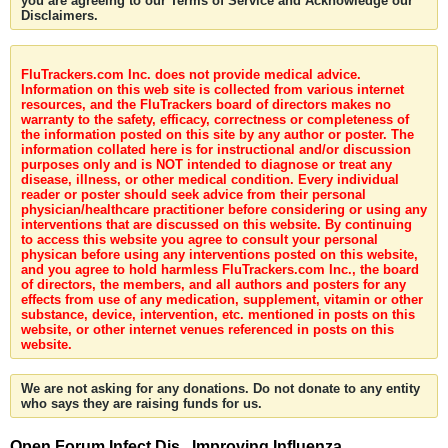
you are agreeing to our Terms of Service and Acknowledge our
Disclaimers.
FluTrackers.com Inc. does not provide medical advice.
Information on this web site is collected from various internet
resources, and the FluTrackers board of directors makes no
warranty to the safety, efficacy, correctness or completeness of
the information posted on this site by any author or poster. The
information collated here is for instructional and/or discussion
purposes only and is NOT intended to diagnose or treat any
disease, illness, or other medical condition. Every individual
reader or poster should seek advice from their personal
physician/healthcare practitioner before considering or using any
interventions that are discussed on this website. By continuing
to access this website you agree to consult your personal
physican before using any interventions posted on this website,
and you agree to hold harmless FluTrackers.com Inc., the board
of directors, the members, and all authors and posters for any
effects from use of any medication, supplement, vitamin or other
substance, device, intervention, etc. mentioned in posts on this
website, or other internet venues referenced in posts on this
website.
We are not asking for any donations. Do not donate to any entity
who says they are raising funds for us.
Open Forum Infect Dis . Improving Influenza