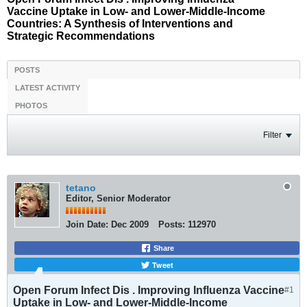
Vaccine Uptake in Low- and Lower-Middle-Income
Countries: A Synthesis of Interventions and
Strategic Recommendations
POSTS
LATEST ACTIVITY
PHOTOS
Filter
tetano
Editor, Senior Moderator
Join Date:
Dec 2009
Posts:
112970
Share
Tweet
Open Forum Infect Dis . Improving Influenza Vaccine
#1
Uptake in Low- and Lower-Middle-Income