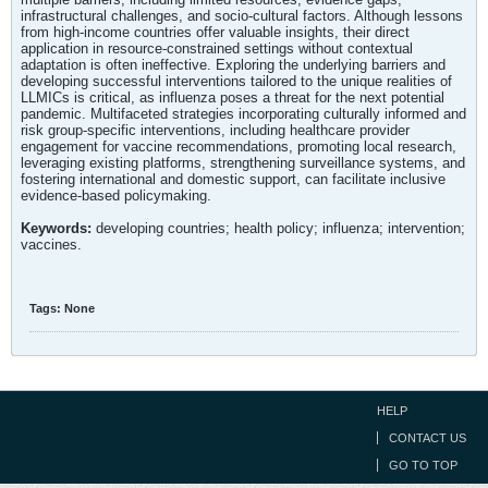
infrastructural challenges, and socio-cultural factors. Although lessons
from high-income countries offer valuable insights, their direct
application in resource-constrained settings without contextual
adaptation is often ineffective. Exploring the underlying barriers and
developing successful interventions tailored to the unique realities of
LLMICs is critical, as influenza poses a threat for the next potential
pandemic. Multifaceted strategies incorporating culturally informed and
risk group-specific interventions, including healthcare provider
engagement for vaccine recommendations, promoting local research,
leveraging existing platforms, strengthening surveillance systems, and
fostering international and domestic support, can facilitate inclusive
evidence-based policymaking.
Keywords:
developing countries; health policy; influenza; intervention;
vaccines.
Tags:
None
HELP
CONTACT US
GO TO TOP