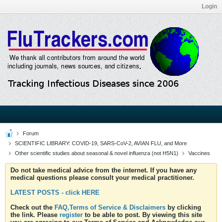
Login
Forum
SCIENTIFIC LIBRARY: COVID-19, SARS-CoV-2, AVIAN FLU, and More
Other scientific studies about seasonal & novel influenza (not H5N1)
Vaccines
Do not take medical advice from the internet. If you have any
medical questions please consult your medical practitioner.
LATEST POSTS - click HERE
Check out the
FAQ,Terms of Service & Disclaimers
by clicking
the link. Please
register
to be able to post. By viewing this site