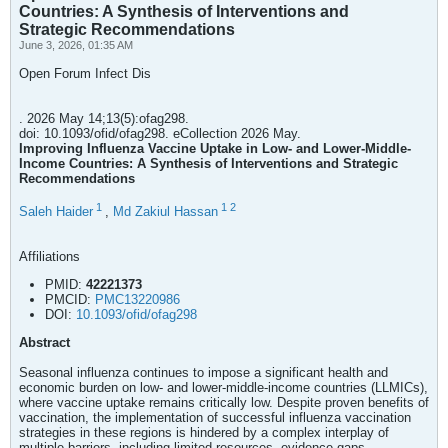
Countries: A Synthesis of Interventions and
Strategic Recommendations
June 3, 2026, 01:35 AM
Open Forum Infect Dis
. 2026 May 14;13(5):ofag298.
doi: 10.1093/ofid/ofag298. eCollection 2026 May.
Improving Influenza Vaccine Uptake in Low- and Lower-Middle-
Income Countries: A Synthesis of Interventions and Strategic
Recommendations
1
1
2
Saleh Haider
,
Md Zakiul Hassan
Affiliations
PMID:
42221373
PMCID:
PMC13220986
DOI:
10.1093/ofid/ofag298
Abstract
Seasonal influenza continues to impose a significant health and
economic burden on low- and lower-middle-income countries (LLMICs),
where vaccine uptake remains critically low. Despite proven benefits of
vaccination, the implementation of successful influenza vaccination
strategies in these regions is hindered by a complex interplay of
multiple barriers, including limited resources, evidence gaps,