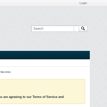
Login
Vaccines
you are agreeing to our Terms of Service and