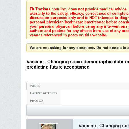
FluTrackers.com Inc. does not provide medical advice. I
warranty to the safety, efficacy, correctness or complete
discussion purposes only and is NOT intended to diagnos
personal physician/healthcare practitioner before consi
your personal physican before using any interventions 
authors and posters for any effects from use of any med
venues referenced in posts on this website.
We are not asking for any donations. Do not donate to a
Vaccine . Changing socio-demographic determi
predicting future acceptance
POSTS
LATEST ACTIVITY
PHOTOS
Vaccine . Changing so