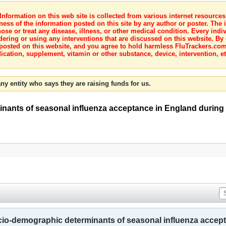
nformation on this web site is collected from various internet resource
ness of the information posted on this site by any author or poster. The i
e or treat any disease, illness, or other medical condition. Every indiv
dering or using any interventions that are discussed on this website. By
posted on this website, and you agree to hold harmless FluTrackers.com 
ication, supplement, vitamin or other substance, device, intervention, et
ny entity who says they are raising funds for us.
nants of seasonal influenza acceptance in England during
cio-demographic determinants of seasonal influenza accep