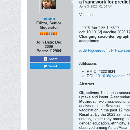
a framework for predic
June 3, 2026, 01:34 AM
Vaccine
tetano
Editor, Senior
Moderator
. 2026 Jun 1:85:128629.
doi: 10.1016/j.vaccine.2026.12
Changing socio-demographic
acceptance
Join Date:
Dec
2009
1
A de Figueiredo
,
P Paterson
Posts:
112984
Share
Affiliations
Tweet
PMID:
42224834
DOI:
10.1016/j.vaccine.2
Abstract
Objectives:
To assess season
uptake and intent. A secondary
Methods:
Two cross-sectiona
analysed using Bayesian time-
vaccination in the past 12 mon
Results:
By the 2021-22 flu s
notably, particularly among t
gender, education, ethnicity,
observed among Asian/Asian Br