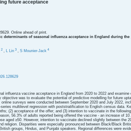
ting future acceptance
8629. Online ahead of print.
 determinants of seasonal influenza acceptance in England during the 
2
3
4
,
L Lin
,
S Mounier-Jack
026.128629
al influenza vaccine acceptance in England from 2020 to 2022 and examine e
 objective was to evaluate the potential of predictive modelling for future upt
l online surveys were conducted between September 2020 and July 2022, inc
series multilevel regression with poststratification to English census data. 
ths; (2) acceptance of the offer; and (3) intention to vaccinate in the followi
eason, 56.3% of adults reported being offered the vaccine - an increase of 1
hose aged ≥50. However, intention to vaccinate declined slightly between the
 and religion. Disparities were especially pronounced between Black/Black Bri
itish groups, Hindus, and Punjabi speakers. Regional differences were evide