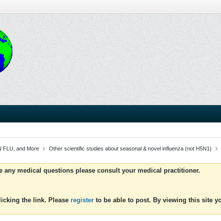
 FLU, and More
Other scientific studies about seasonal & novel influenza (not H5N1)
ve any medical questions please consult your medical practitioner.
icking the link. Please
register
to be able to post. By viewing this site 