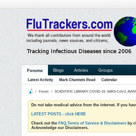
Blogs
Articles
Groups
Forums
Latest Activity
Mark Channels Read
Calendar
Forum
SCIENTIFIC LIBRARY: COVID-19, SARS-CoV-2, AVIAN
Do not take medical advice from the internet. If you ha
LATEST POSTS - click HERE
Check out the
FAQ,Terms of Service & Disclaimers
by cl
Acknowledge our Disclaimers.