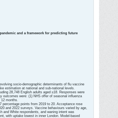
pandemic and a framework for predicting future
volving socio-demographic determinants of flu vaccine
ake estimation at national and sub-national levels.
luding 28,748 English adults aged ≥18. Responses were
Key outcomes were: (1) NHS offer of seasonal influenza
ng 12 months.
0.7 percentage points from 2019 to 20. Acceptance rose
 2020 and 2022 surveys. Vaccine behaviours varied by age,
tish and White respondents, and waning intent was
nt, with uptake lowest in inner London. Model-based