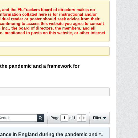
s, and the FluTrackers board of directors makes no
nformation collated here is for instructional and/or
idual reader or poster should seek advice from their
 continuing to access this website you agree to consult
Inc., the board of directors, the members, and all
c. mentioned in posts on this website, or other internet
 the pandemic and a framework for
Page
of
1
Filter
tance in England during the pandemic and
#1