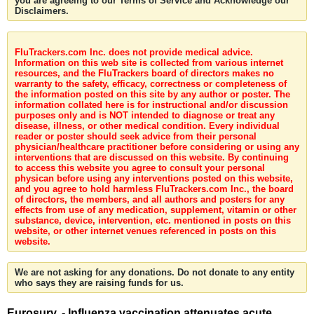
you are agreeing to our Terms of Service and Acknowledge our
Disclaimers.
FluTrackers.com Inc. does not provide medical advice.
Information on this web site is collected from various internet
resources, and the FluTrackers board of directors makes no
warranty to the safety, efficacy, correctness or completeness of
the information posted on this site by any author or poster. The
information collated here is for instructional and/or discussion
purposes only and is NOT intended to diagnose or treat any
disease, illness, or other medical condition. Every individual
reader or poster should seek advice from their personal
physician/healthcare practitioner before considering or using any
interventions that are discussed on this website. By continuing
to access this website you agree to consult your personal
physican before using any interventions posted on this website,
and you agree to hold harmless FluTrackers.com Inc., the board
of directors, the members, and all authors and posters for any
effects from use of any medication, supplement, vitamin or other
substance, device, intervention, etc. mentioned in posts on this
website, or other internet venues referenced in posts on this
website.
We are not asking for any donations. Do not donate to any entity
who says they are raising funds for us.
Eurosurv. - Influenza vaccination attenuates acute