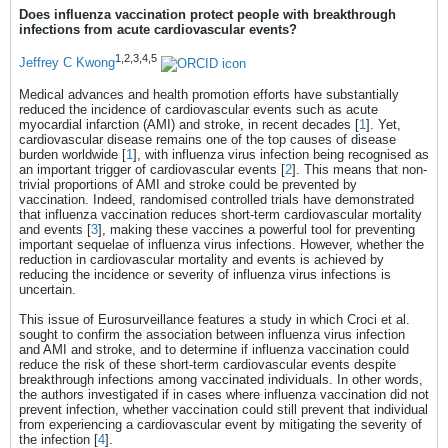
(IRRs) and 95% confidence intervals (CI) with
Does influenza vaccination protect people with breakthrough
conditional Poisson regression. RESULTS
infections from acute cardiovascular events?
Among 1,221 individuals with a first-ever AMI
(n = 429; 35%) or stroke (n = 792; 65%),
1,2,3,4,5
Jeffrey C Kwong
median age was 75 years (interquartile range:
66–82); 561 (46%) were female. After
Medical advances and health promotion efforts have substantially
calendar-month adjustment, the IRR for
reduced the incidence of cardiovascular events such as acute
cardiovascular events during the risk period
myocardial infarction (AMI) and stroke, in recent decades [
1
]. Yet,
was 3.5 (95% CI: 2.6–4.7), higher for AMI
cardiovascular disease remains one of the top causes of disease
(IRR = 4.7; 95% CI: 3.1–7.4) than stroke (IRR
burden worldwide [
1
], with influenza virus infection being recognised as
= 2.9; 95% CI: 2.0–4.2). Prior influenza
an important trigger of cardiovascular events [
2
]. This means that non-
vaccination during the same influenza
trivial proportions of AMI and stroke could be prevented by
season, recorded in 610 (50%) episodes,
vaccination. Indeed, randomised controlled trials have demonstrated
reduced the excess risk of AMI or stroke
that influenza vaccination reduces short-term cardiovascular mortality
associated with influenza infection (interaction
and events [
3
], making these vaccines a powerful tool for preventing
p = 0.020). CONCLUSIONS Influenza
important sequelae of influenza virus infections. However, whether the
infection conferred a transiently increased risk
reduction in cardiovascular mortality and events is achieved by
of first-time AMI and stroke. Vaccination
reducing the incidence or severity of influenza virus infections is
substantially attenuated this risk, supporting
uncertain.
its role in preventing cardiovascular
complications after breakthrough infection.
This issue of Eurosurveillance features a study in which Croci et al.
sought to confirm the association between influenza virus infection
and AMI and stroke, and to determine if influenza vaccination could
reduce the risk of these short-term cardiovascular events despite
breakthrough infections among vaccinated individuals. In other words,
the authors investigated if in cases where influenza vaccination did not
prevent infection, whether vaccination could still prevent that individual
from experiencing a cardiovascular event by mitigating the severity of
the infection [
4
].