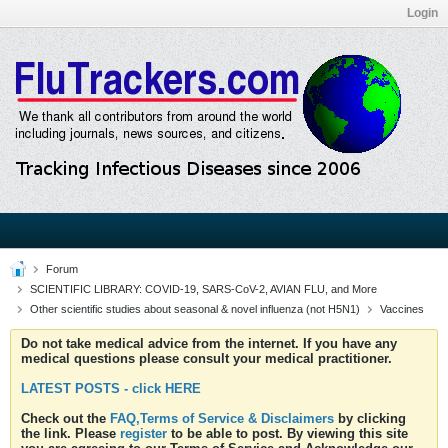
Login
Forum
SCIENTIFIC LIBRARY: COVID-19, SARS-CoV-2, AVIAN FLU, and More
Other scientific studies about seasonal & novel influenza (not H5N1)
Vaccines
Do not take medical advice from the internet. If you have any
medical questions please consult your medical practitioner.
LATEST POSTS - click HERE
Check out the
FAQ,Terms of Service & Disclaimers
by clicking
the link. Please
register
to be able to post. By viewing this site