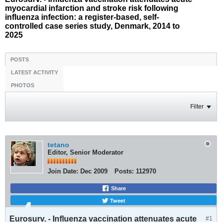
myocardial infarction and stroke risk following
influenza infection: a register-based, self-
controlled case series study, Denmark, 2014 to
2025
POSTS
LATEST ACTIVITY
PHOTOS
Filter
tetano
Editor, Senior Moderator
Join Date:
Dec 2009
Posts:
112970
Share
Tweet
Eurosurv. - Influenza vaccination attenuates acute
#1