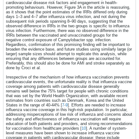
cardiovascular disease risk factors and engagement in health-
promoting behaviours. However, Figure 3A in the article is reassuring,
as it shows that the point estimates of the IRRs differed only during
days 1–3 and 4–7 after influenza virus infection, and not during the
subsequent risk periods spanning 8–90 days, suggesting that the
observed difference in IRRs in the two groups is specific to influenza
virus infection. Furthermore, there was no observed difference in the
IRRs between the vaccinated and unvaccinated groups for the
negative control exposure of Campylobacter spp. infection.
Regardless, confirmation of this promising finding will be important to
broaden the evidence base, and future studies using similarly large (or
larger) sample sizes should attempt to replicate this analysis, while
ensuring that any differences between groups are accounted for.
Preferably, this should also be done for AMI and stroke separately as
done by Croci et al.
Irrespective of the mechanism of how influenza vaccination prevents
cardiovascular events, the unfortunate reality is that influenza vaccine
coverage among patients with cardiovascular disease generally
remains well below the 75% target for people with chronic conditions
that was set by the World Health Organization, with available recent
estimates from countries such as Denmark, Korea and the United
States in the range of 40-44% [
7
-
9
]. Efforts are needed to increase
influenza vaccine coverage in this high-risk population. In particular,
addressing misperceptions of low risk of influenza and concerns about
the safety and effectiveness of influenza vaccination will require
education of both patients and providers, and strong recommendations
for vaccination from healthcare providers [
10
]. A number of system-
level measures have been shown to increase influenza vaccine
coverage in patients with cardiovascular disease; these include