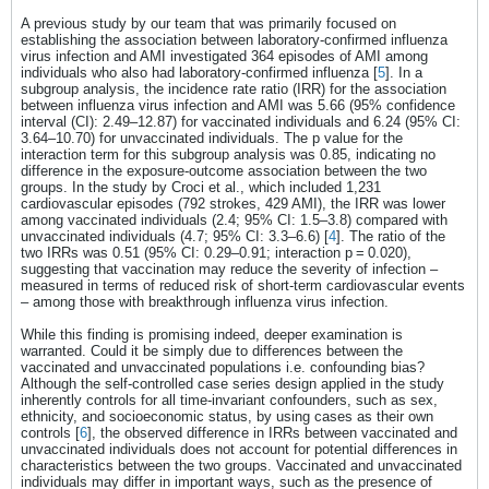
A previous study by our team that was primarily focused on
establishing the association between laboratory-confirmed influenza
virus infection and AMI investigated 364 episodes of AMI among
individuals who also had laboratory-confirmed influenza [
5
]. In a
subgroup analysis, the incidence rate ratio (IRR) for the association
between influenza virus infection and AMI was 5.66 (95% confidence
interval (CI): 2.49–12.87) for vaccinated individuals and 6.24 (95% CI:
3.64–10.70) for unvaccinated individuals. The p value for the
interaction term for this subgroup analysis was 0.85, indicating no
difference in the exposure-outcome association between the two
groups. In the study by Croci et al., which included 1,231
cardiovascular episodes (792 strokes, 429 AMI), the IRR was lower
among vaccinated individuals (2.4; 95% CI: 1.5–3.8) compared with
unvaccinated individuals (4.7; 95% CI: 3.3–6.6) [
4
]. The ratio of the
two IRRs was 0.51 (95% CI: 0.29–0.91; interaction p = 0.020),
suggesting that vaccination may reduce the severity of infection –
measured in terms of reduced risk of short-term cardiovascular events
– among those with breakthrough influenza virus infection.
While this finding is promising indeed, deeper examination is
warranted. Could it be simply due to differences between the
vaccinated and unvaccinated populations i.e. confounding bias?
Although the self-controlled case series design applied in the study
inherently controls for all time-invariant confounders, such as sex,
ethnicity, and socioeconomic status, by using cases as their own
controls [
6
], the observed difference in IRRs between vaccinated and
unvaccinated individuals does not account for potential differences in
characteristics between the two groups. Vaccinated and unvaccinated
individuals may differ in important ways, such as the presence of