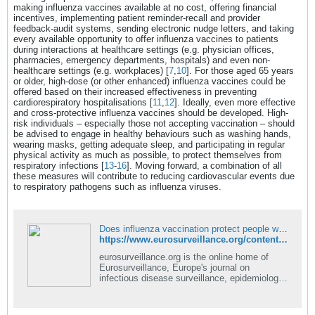
making influenza vaccines available at no cost, offering financial
incentives, implementing patient reminder-recall and provider
feedback-audit systems, sending electronic nudge letters, and taking
every available opportunity to offer influenza vaccines to patients
during interactions at healthcare settings (e.g. physician offices,
pharmacies, emergency departments, hospitals) and even non-
healthcare settings (e.g. workplaces) [
7
,
10
]. For those aged 65 years
or older, high-dose (or other enhanced) influenza vaccines could be
offered based on their increased effectiveness in preventing
cardiorespiratory hospitalisations [
11
,
12
]. Ideally, even more effective
and cross-protective influenza vaccines should be developed. High-
risk individuals – especially those not accepting vaccination – should
be advised to engage in healthy behaviours such as washing hands,
wearing masks, getting adequate sleep, and participating in regular
physical activity as much as possible, to protect themselves from
respiratory infections [
13
-
16
]. Moving forward, a combination of all
these measures will contribute to reducing cardiovascular events due
to respiratory pathogens such as influenza viruses.
Does influenza vaccination protect people with breakthrough infections from acute cardiovascular events?
https://www.eurosurveillance.org/content/10.2807/1560-7917.ES.2026.31.13.2600281#html_fulltext
eurosurveillance.org is the online home of
Eurosurveillance, Europe's journal on
infectious disease surveillance, epidemiology,
prevention and control.