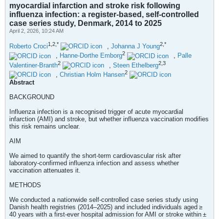
myocardial infarction and stroke risk following
influenza infection: a register-based, self-controlled
case series study, Denmark, 2014 to 2025
April 2, 2026, 10:24 AM
1,2,*
2,*
Roberto Croci
,
Johanna J Young
2
,
Hanne-Dorthe Emborg
,
Palle
2
2,3
Valentiner-Branth
,
Steen Ethelberg
2
,
Christian Holm Hansen
Abstract
BACKGROUND
Influenza infection is a recognised trigger of acute myocardial
infarction (AMI) and stroke, but whether influenza vaccination modifies
this risk remains unclear.
AIM
We aimed to quantify the short-term cardiovascular risk after
laboratory-confirmed influenza infection and assess whether
vaccination attenuates it.
METHODS
We conducted a nationwide self-controlled case series study using
Danish health registries (2014–2025) and included individuals aged ≥
40 years with a first-ever hospital admission for AMI or stroke within ±