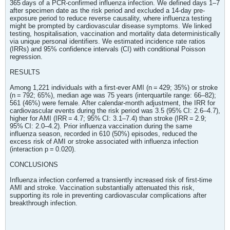
365 days of a PCR-confirmed influenza infection. We defined days 1–7
after specimen date as the risk period and excluded a 14-day pre-
exposure period to reduce reverse causality, where influenza testing
might be prompted by cardiovascular disease symptoms. We linked
testing, hospitalisation, vaccination and mortality data deterministically
via unique personal identifiers. We estimated incidence rate ratios
(IRRs) and 95% confidence intervals (CI) with conditional Poisson
regression.
RESULTS
Among 1,221 individuals with a first-ever AMI (n = 429; 35%) or stroke
(n = 792; 65%), median age was 75 years (interquartile range: 66–82);
561 (46%) were female. After calendar-month adjustment, the IRR for
cardiovascular events during the risk period was 3.5 (95% CI: 2.6–4.7),
higher for AMI (IRR = 4.7; 95% CI: 3.1–7.4) than stroke (IRR = 2.9;
95% CI: 2.0–4.2). Prior influenza vaccination during the same
influenza season, recorded in 610 (50%) episodes, reduced the
excess risk of AMI or stroke associated with influenza infection
(interaction p = 0.020).
CONCLUSIONS
Influenza infection conferred a transiently increased risk of first-time
AMI and stroke. Vaccination substantially attenuated this risk,
supporting its role in preventing cardiovascular complications after
breakthrough infection.