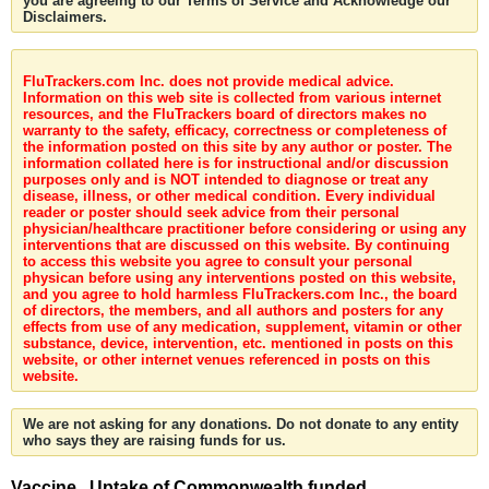
you are agreeing to our Terms of Service and Acknowledge our
Disclaimers.
FluTrackers.com Inc. does not provide medical advice.
Information on this web site is collected from various internet
resources, and the FluTrackers board of directors makes no
warranty to the safety, efficacy, correctness or completeness of
the information posted on this site by any author or poster. The
information collated here is for instructional and/or discussion
purposes only and is NOT intended to diagnose or treat any
disease, illness, or other medical condition. Every individual
reader or poster should seek advice from their personal
physician/healthcare practitioner before considering or using any
interventions that are discussed on this website. By continuing
to access this website you agree to consult your personal
physican before using any interventions posted on this website,
and you agree to hold harmless FluTrackers.com Inc., the board
of directors, the members, and all authors and posters for any
effects from use of any medication, supplement, vitamin or other
substance, device, intervention, etc. mentioned in posts on this
website, or other internet venues referenced in posts on this
website.
We are not asking for any donations. Do not donate to any entity
who says they are raising funds for us.
Vaccine . Uptake of Commonwealth funded