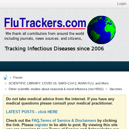
Login
Forum
SCIENTIFIC LIBRARY: COVID-19, SARS-CoV-2, AVIAN FLU, and More
Other scientific studies about seasonal & novel influenza (not H5N1)
Vaccines
Do not take medical advice from the internet. If you have any
medical questions please consult your medical practitioner.
LATEST POSTS - click HERE
Check out the
FAQ,Terms of Service & Disclaimers
by clicking
the link. Please
register
to be able to post. By viewing this site