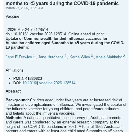
months to <5 years during the COVID-19 pandemic
March 27, 2026, 03:21 AM
Vaccine
. 2026 Mar 24:79:128514.
doi: 10.1016/j.vaccine.2026.128514. Online ahead of print.
Uptake of Commonwealth funded influenza vaccines for
Australian children aged 6-months to <5 years during the COVID-
19 pandemic
1
2
3
2
Jane E Frawley
,
Jane Hutchens
,
Kerrie Wiley
,
Abela Mahimbo
Affiliations
PMID:
41880823
DOI:
10.1016/j.vaccine.2026.128514
Abstract
Background:
Children aged under five years are at increased risk of
infection and complications of influenza. We investigated the uptake of
the influenza vaccine for young children, and parent/carer attitudes
and beliefs about the influenza vaccines.
Methods:
A national quantitative online survey of Australian parents
and carers was conducted by an external research company at the
height of the COVID-19 pandemic in 2021. A total of 1563 Australian
parents and carers with at least one child aged 6-months to <5 years