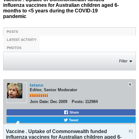
influenza vaccines for Australian children aged 6-
months to <5 years during the COVID-19
pandemic
POSTS
LATEST ACTIVITY
PHOTOS
Filter
tetano
Editor, Senior Moderator
Join Date:
Dec 2009
Posts:
112984
Share
Tweet
Vaccine . Uptake of Commonwealth funded
#1
influenza vaccines for Australian children aged 6-