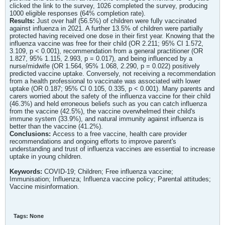
clicked the link to the survey, 1026 completed the survey, producing
1000 eligible responses (64% completion rate).
Results:
Just over half (56.5%) of children were fully vaccinated
against influenza in 2021. A further 13.5% of children were partially
protected having received one dose in their first year. Knowing that the
influenza vaccine was free for their child (OR 2.211; 95% CI 1.572,
3.109, p < 0.001), recommendation from a general practitioner (OR
1.827, 95% 1.115, 2.993, p = 0.017), and being influenced by a
nurse/midwife (OR 1.564, 95% 1.068, 2.290, p = 0.022) positively
predicted vaccine uptake. Conversely, not receiving a recommendation
from a health professional to vaccinate was associated with lower
uptake (OR 0.187; 95% CI 0.105, 0.335, p < 0.001). Many parents and
carers worried about the safety of the influenza vaccine for their child
(46.3%) and held erroneous beliefs such as you can catch influenza
from the vaccine (42.5%), the vaccine overwhelmed their child's
immune system (33.9%), and natural immunity against influenza is
better than the vaccine (41.2%).
Conclusions:
Access to a free vaccine, health care provider
recommendations and ongoing efforts to improve parent's
understanding and trust of influenza vaccines are essential to increase
uptake in young children.
Keywords:
COVID-19; Children; Free influenza vaccine;
Immunisation; Influenza; Influenza vaccine policy; Parental attitudes;
Vaccine misinformation.
Tags:
None