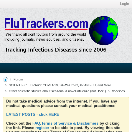
Login
Forum
SCIENTIFIC LIBRARY: COVID-19, SARS-CoV-2, AVIAN FLU, and More
Other scientific studies about seasonal & novel influenza (not H5N1)
Vaccines
Do not take medical advice from the internet. If you have any
medical questions please consult your medical practitioner.
LATEST POSTS - click HERE
Check out the
FAQ,Terms of Service & Disclaimers
by clicking
the link. Please
register
to be able to post. By viewing this site