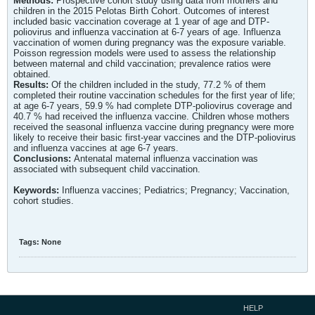
Methods:
Prospective cohort study using data from mothers and
children in the 2015 Pelotas Birth Cohort. Outcomes of interest
included basic vaccination coverage at 1 year of age and DTP-
poliovirus and influenza vaccination at 6-7 years of age. Influenza
vaccination of women during pregnancy was the exposure variable.
Poisson regression models were used to assess the relationship
between maternal and child vaccination; prevalence ratios were
obtained.
Results:
Of the children included in the study, 77.2 % of them
completed their routine vaccination schedules for the first year of life;
at age 6-7 years, 59.9 % had complete DTP-poliovirus coverage and
40.7 % had received the influenza vaccine. Children whose mothers
received the seasonal influenza vaccine during pregnancy were more
likely to receive their basic first-year vaccines and the DTP-poliovirus
and influenza vaccines at age 6-7 years.
Conclusions:
Antenatal maternal influenza vaccination was
associated with subsequent child vaccination.
Keywords:
Influenza vaccines; Pediatrics; Pregnancy; Vaccination,
cohort studies.
Tags:
None
HELP