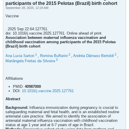
participants of the 2015 Pelotas (Brazil) birth cohort
September 28, 2025, 12:24 AM
Vaccine
. 2025 Sep 22:64:127761.
doi: 10.1016/j.vaccine.2025.127761. Online ahead of print.
Association between maternal influenza vaccination and
childhood vaccination among participants of the 2015 Pelotas
(Brazil) birth cohort
1
2
2
Ana Lucia Sartori
,
Romina Buffarini
,
Andréa Dâmaso Bertoldi
,
3
Mariângela Freitas da Silveira
Affiliations
PMID:
40987000
DOI:
10.1016/j.vaccine.2025.127761
Abstract
Background:
Influenza immunization during pregnancy is crucial to
safeguarding maternal and fetal health, and is an established routine
antenatal care practice. We aimed to identify the association of
antenatal maternal influenza vaccination with childhood vaccination
status at age 1 year and at 6-7 years of age in Brazil.