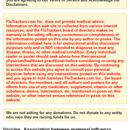
you are agreeing to our Terms of Service and Acknowledge our
Disclaimers.
FluTrackers.com Inc. does not provide medical advice.
Information on this web site is collected from various internet
resources, and the FluTrackers board of directors makes no
warranty to the safety, efficacy, correctness or completeness of
the information posted on this site by any author or poster. The
information collated here is for instructional and/or discussion
purposes only and is NOT intended to diagnose or treat any
disease, illness, or other medical condition. Every individual
reader or poster should seek advice from their personal
physician/healthcare practitioner before considering or using any
interventions that are discussed on this website. By continuing
to access this website you agree to consult your personal
physican before using any interventions posted on this website,
and you agree to hold harmless FluTrackers.com Inc., the board
of directors, the members, and all authors and posters for any
effects from use of any medication, supplement, vitamin or other
substance, device, intervention, etc. mentioned in posts on this
website, or other internet venues referenced in posts on this
website.
We are not asking for any donations. Do not donate to any entity
who says they are raising funds for us.
Vaccine . Association between maternal influenza