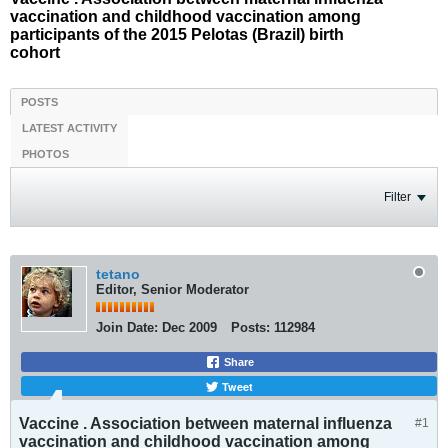
vaccination and childhood vaccination among
participants of the 2015 Pelotas (Brazil) birth
cohort
POSTS
LATEST ACTIVITY
PHOTOS
Filter
tetano
Editor, Senior Moderator
Join Date:
Dec 2009
Posts:
112984
Share
Tweet
Vaccine . Association between maternal influenza
#1
vaccination and childhood vaccination among