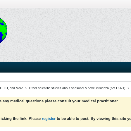
 FLU, and More
Other scientific studies about seasonal & novel influenza (not H5N1)
ve any medical questions please consult your medical practitioner.
icking the link. Please
register
to be able to post. By viewing this site 