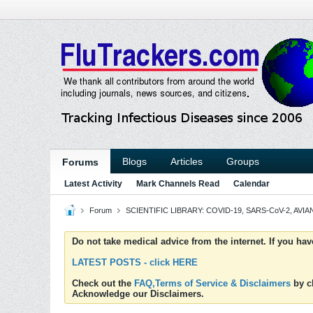
Blogs
Articles
Groups
Forums
Latest Activity
Mark Channels Read
Calendar
Forum
SCIENTIFIC LIBRARY: COVID-19, SARS-CoV-2, AVIAN
Do not take medical advice from the internet. If you ha
LATEST POSTS - click HERE
Check out the
FAQ,Terms of Service & Disclaimers
by cl
Acknowledge our Disclaimers.