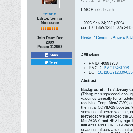
September 28, 2025, 12:18 AM
BMC Public Health
tetano
Editor, Senior
Moderator
. 2025 Sep 24;25(1):3094.
doi: 10.1186/s12889-025-2443
1
Neeta P Regmi
,
Angela K Ul
Join Date:
Dec
2009
Posts:
112968
Affiliations
Share
Tweet
PMID:
40993753
PMCID:
PMC12461998
DOI:
10.1186/s12889-025
Abstract
Background:
The Advisory Co
(Tdap); meningococcal conju
vaccines annually for all ado
receiving Tdap, MenACWY, and
the initial COVID-19 booster. 
seasonal influenza vaccine, a
Methods:
We analyzed the 20
MenACWY, and HPV by age 13, c
influenza and COVID-19 vaccin
seasonal influenza vaccinatio