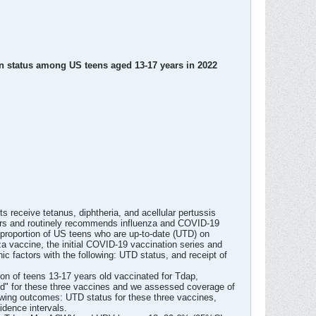
 status among US teens aged 13-17 years in 2022
eceive tetanus, diphtheria, and acellular pertussis
rs and routinely recommends influenza and COVID-19
proportion of US teens who are up-to-date (UTD) on
 vaccine, the initial COVID-19 vaccination series and
c factors with the following: UTD status, and receipt of
n of teens 13-17 years old vaccinated for Tdap,
ed" for these three vaccines and we assessed coverage of
lowing outcomes: UTD status for these three vaccines,
dence intervals.