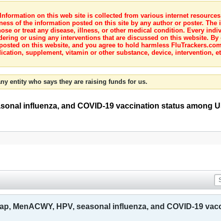
nformation on this web site is collected from various internet resource
ness of the information posted on this site by any author or poster. The i
e or treat any disease, illness, or other medical condition. Every indiv
dering or using any interventions that are discussed on this website. By
posted on this website, and you agree to hold harmless FluTrackers.com 
ication, supplement, vitamin or other substance, device, intervention, et
ny entity who says they are raising funds for us.
onal influenza, and COVID-19 vaccination status among US
dap, MenACWY, HPV, seasonal influenza, and COVID-19 vacc