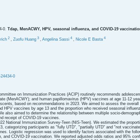
4-0.
Tdap, MenACWY, HPV, seasonal influenza, and COVID-19 vaccination
2
3
4
4
rich
,
Zuofu Huang
,
Angelina Sassi
,
Nicole E Basta
-24434-0
mmittee on Immunization Practices (ACIP) routinely recommends adolescents r
gate (MenACWY); and human papillomavirus (HPV) vaccines at age 11-12 yea
lescents, based on recommendations in 2023. We aimed to assess the overall 
 HPV vaccines by age 13 and the proportion who received seasonal influenza
We also aimed to determine the relationship between multiple socio-demographi
nd receipt of COVID-19 vaccines.
22 National Immunization Survey-Teen (NIS-Teen). We estimated the proportio
ategorizing participants as "fully UTD", "partially UTD" and "not vaccinat
es. Logistic regression was used to identify factors associated with the fol
n, and COVID-19 vaccination. We reported adjusted odds ratios and 95% confi