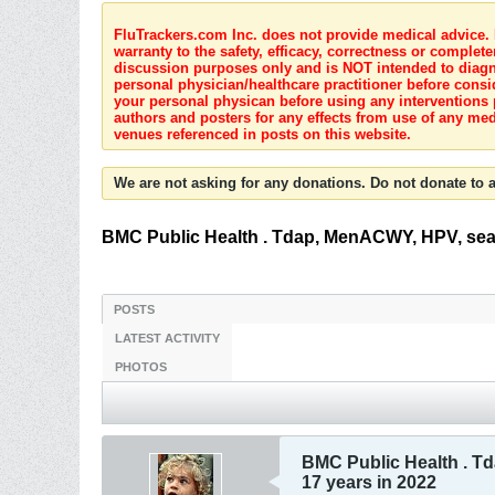
FluTrackers.com Inc. does not provide medical advice. I
warranty to the safety, efficacy, correctness or complete
discussion purposes only and is NOT intended to diagnos
personal physician/healthcare practitioner before consi
your personal physican before using any interventions 
authors and posters for any effects from use of any med
venues referenced in posts on this website.
We are not asking for any donations. Do not donate to a
BMC Public Health . Tdap, MenACWY, HPV, seas
POSTS
LATEST ACTIVITY
PHOTOS
BMC Public Health . T
17 years in 2022