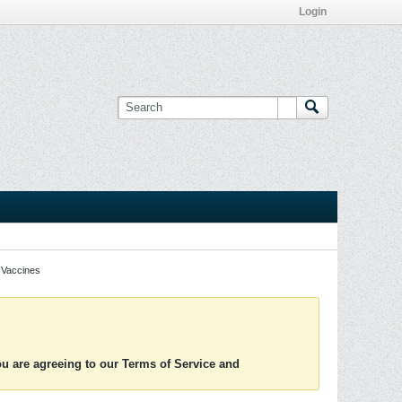
Login
Vaccines
you are agreeing to our Terms of Service and