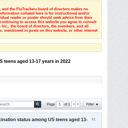
s, and the FluTrackers board of directors makes no
nformation collated here is for instructional and/or
idual reader or poster should seek advice from their
 continuing to access this website you agree to consult
Inc., the board of directors, the members, and all
c. mentioned in posts on this website, or other internet
 teens aged 13-17 years in 2022
Page
of
1
Filter
ination status among US teens aged 13-
#1