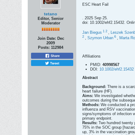
ESC Heart Fail
tetano
. 2025 Sep 25.
Editor, Senior
doi: 10.1002/ehf2.15432. Onli
Moderator
1
2
Jan Biegus
,
Leszek Szenb
2
6
,
Szymon Urban
,
Marta Ro
Join Date:
Dec
2009
Posts:
112984
Affiliations
Share
Tweet
PMID:
40998567
DOI:
10.1002/ehf2.15432
Abstract
Background:
There is a scarc
heart failure (HF).
Aims:
We investigated whether
outcomes during the subseque
Methods:
We conducted a pros
influenza and RSV vaccination
signs/symptoms of infection w
primary endpoint.
Results:
Two hundred twenty p
75% in the SOC group [hazard 
up, 3% in the vaccination gr