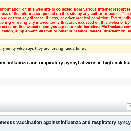
nformation on this web site is collected from various internet resource
ness of the information posted on this site by any author or poster. The i
e or treat any disease, illness, or other medical condition. Every indiv
dering or using any interventions that are discussed on this website. By
posted on this website, and you agree to hold harmless FluTrackers.com 
ication, supplement, vitamin or other substance, device, intervention, et
ny entity who says they are raising funds for us.
t influenza and respiratory syncytial virus in high-risk hear
aneous vaccination against influenza and respiratory syncytia