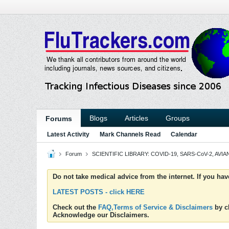
Blogs
Articles
Groups
Forums
Latest Activity
Mark Channels Read
Calendar
Forum
SCIENTIFIC LIBRARY: COVID-19, SARS-CoV-2, AVIAN
Do not take medical advice from the internet. If you ha
LATEST POSTS - click HERE
Check out the
FAQ,Terms of Service & Disclaimers
by cl
Acknowledge our Disclaimers.