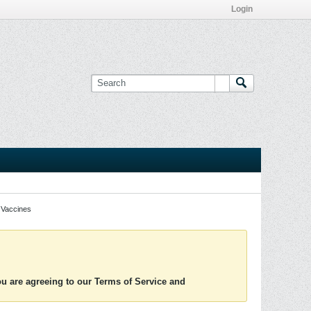
Login
Vaccines
you are agreeing to our Terms of Service and