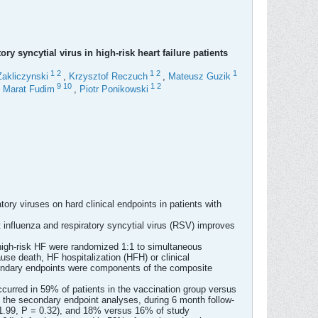
y syncytial virus in high-risk heart failure patients
1
2
1
2
1
Zakliczynski
,
Krzysztof Reczuch
,
Mateusz Guzik
9
10
1
2
,
Marat Fudim
,
Piotr Ponikowski
tory viruses on hard clinical endpoints in patients with
t influenza and respiratory syncytial virus (RSV) improves
 high-risk HF were randomized 1:1 to simultaneous
se death, HF hospitalization (HFH) or clinical
econdary endpoints were components of the composite
curred in 59% of patients in the vaccination group versus
g the secondary endpoint analyses, during 6 month follow-
 1.99, P = 0.32), and 18% versus 16% of study