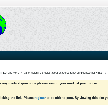
 FLU, and More
Other scientific studies about seasonal & novel influenza (not H5N1)
ve any medical questions please consult your medical practitioner.
icking the link. Please
register
to be able to post. By viewing this site 