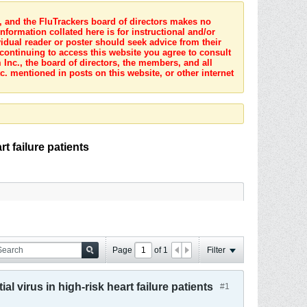
s, and the FluTrackers board of directors makes no
nformation collated here is for instructional and/or
idual reader or poster should seek advice from their
 continuing to access this website you agree to consult
Inc., the board of directors, the members, and all
c. mentioned in posts on this website, or other internet
t failure patients
Page
of
1
Filter
l virus in high-risk heart failure patients
#1