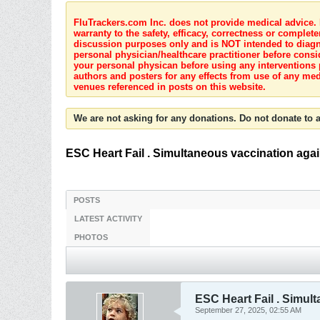
FluTrackers.com Inc. does not provide medical advice. I
warranty to the safety, efficacy, correctness or complete
discussion purposes only and is NOT intended to diagnos
personal physician/healthcare practitioner before consi
your personal physican before using any interventions 
authors and posters for any effects from use of any med
venues referenced in posts on this website.
We are not asking for any donations. Do not donate to a
ESC Heart Fail . Simultaneous vaccination agains
POSTS
LATEST ACTIVITY
PHOTOS
ESC Heart Fail . Simult
September 27, 2025, 02:55 AM