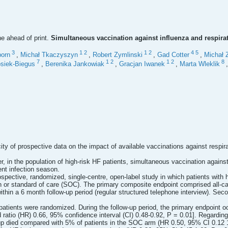
ne ahead of print.
Simultaneous vaccination against influenza and respirator
3
1
2
1
2
4
5
orn
,
Michał Tkaczyszyn
,
Robert Zymlinski
,
Gad Cotter
,
Michał 
7
1
2
1
2
8
siek-Biegus
,
Berenika Jankowiak
,
Gracjan Iwanek
,
Marta Wleklik
ity of prospective data on the impact of available vaccinations against respira
, in the population of high-risk HF patients, simultaneous vaccination agains
nt infection season.
pective, randomized, single-centre, open-label study in which patients with
 or standard of care (SOC). The primary composite endpoint comprised all-cau
ithin a 6 month follow-up period (regular structured telephone interview). S
atients were randomized. During the follow-up period, the primary endpoint oc
ratio (HR) 0.66, 95% confidence interval (CI) 0.48-0.92, P = 0.01]. Regardin
oup died compared with 5% of patients in the SOC arm (HR 0.50, 95% CI 0.12