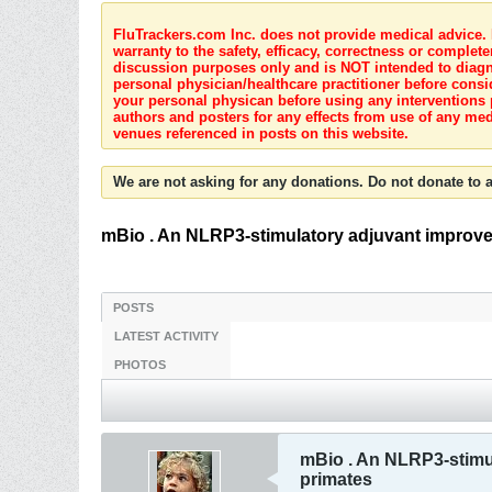
FluTrackers.com Inc. does not provide medical advice. I
warranty to the safety, efficacy, correctness or complete
discussion purposes only and is NOT intended to diagnos
personal physician/healthcare practitioner before consi
your personal physican before using any interventions 
authors and posters for any effects from use of any med
venues referenced in posts on this website.
We are not asking for any donations. Do not donate to a
mBio . An NLRP3-stimulatory adjuvant improve
POSTS
LATEST ACTIVITY
PHOTOS
mBio . An NLRP3-stimu
primates