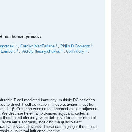
and non-human primates
1
1
1
omoroski
,
Carolyn MacFarlane
,
Philip D Coblentz
,
1
1
1
a Lamberti
,
Victory Iheanyichukwu
,
Colin Kelly
,
 durable T cell-mediated immunity, multiple DC activities
s to direct T cell activation. These activities must be
ch as IL-1β. Common vaccination approaches use adjuvants
y. We describe herein a lipid-based adjuvant, called a
g those used clinically, were defective for one or more of
luenza virus antigens, including the quadrivalent
ctivators as adjuvants. These data highlight the impact
wards a universal influenza vaccine.