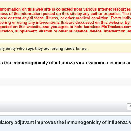
nformation on this web site is collected from various internet resource
ness of the information posted on this site by any author or poster. The i
e or treat any disease, illness, or other medical condition. Every indiv
dering or using any interventions that are discussed on this website. By
posted on this website, and you agree to hold harmless FluTrackers.com 
ication, supplement, vitamin or other substance, device, intervention, et
ny entity who says they are raising funds for us.
s the immunogenicity of influenza virus vaccines in mice 
latory adjuvant improves the immunogenicity of influenza 