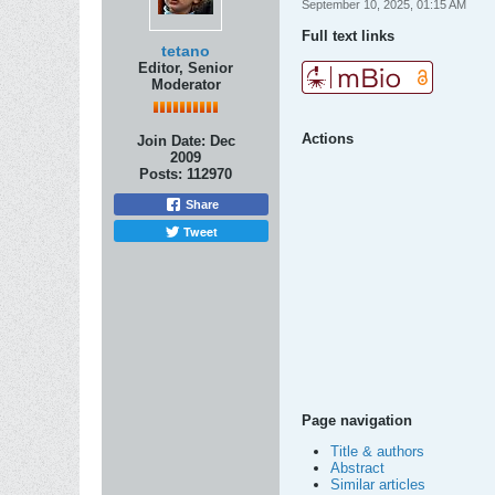
September 10, 2025, 01:15 AM
Full text links
tetano
Editor, Senior
Moderator
Actions
Join Date:
Dec
2009
Posts:
112970
Share
Tweet
Page navigation
Title & authors
Abstract
Similar articles