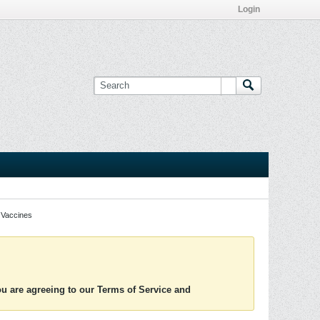
Login
Vaccines
you are agreeing to our Terms of Service and