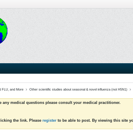
 FLU, and More
Other scientific studies about seasonal & novel influenza (not H5N1)
ve any medical questions please consult your medical practitioner.
icking the link. Please
register
to be able to post. By viewing this site 