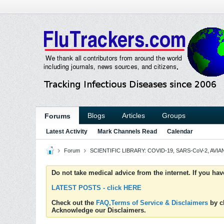
Blogs
Articles
Groups
Forums
Latest Activity
Mark Channels Read
Calendar
Forum
SCIENTIFIC LIBRARY: COVID-19, SARS-CoV-2, AVIAN
Do not take medical advice from the internet. If you ha
LATEST POSTS - click HERE
Check out the
FAQ,Terms of Service & Disclaimers
by cl
Acknowledge our Disclaimers.