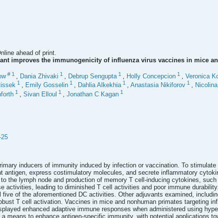
line ahead of print.
ant improves the immunogenicity of influenza virus vaccines in mice 
#
1
1
1
1
ow
,
Dania Zhivaki
,
Debrup Sengupta
,
Holly Concepcion
,
Veronica K
1
1
1
1
issek
,
Emily Gosselin
,
Dahlia Alkekhia
,
Anastasia Nikiforov
,
Nicolin
1
1
1
forth
,
Sivan Elloul
,
Jonathan C Kagan
-25
primary inducers of immunity induced by infection or vaccination. To stimulate
 antigen, express costimulatory molecules, and secrete inflammatory cytokine
n to the lymph node and production of memory T cell-inducing cytokines, su
e activities, leading to diminished T cell activities and poor immune durabilit
all five of the aforementioned DC activities. Other adjuvants examined, includin
robust T cell activation. Vaccines in mice and nonhuman primates targeting inf
isplayed enhanced adaptive immune responses when administered using hypera
 a means to enhance antigen-specific immunity, with potential applications to