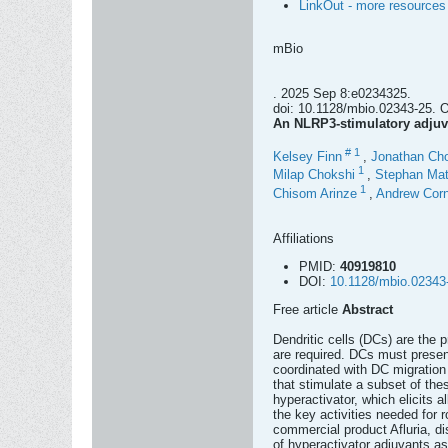
LinkOut - more resources
mBio
. 2025 Sep 8:e0234325.
doi: 10.1128/mbio.02343-25. On
An NLRP3-stimulatory adjuv
#
1
Kelsey Finn
,
Jonathan Ch
1
Milap Chokshi
,
Stephan Mat
1
Chisom Arinze
,
Andrew Corn
Affiliations
PMID:
40919810
DOI:
10.1128/mbio.02343
Free article
Abstract
Dendritic cells (DCs) are the 
are required. DCs must present
coordinated with DC migratio
that stimulate a subset of thes
hyperactivator, which elicits 
the key activities needed for 
commercial product Afluria, d
of hyperactivator adjuvants as