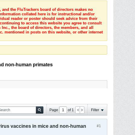
s, and the FluTrackers board of directors makes no
nformation collated here is for instructional and/or
idual reader or poster should seek advice from their
 continuing to access this website you agree to consult
Inc., the board of directors, the members, and all
c. mentioned in posts on this website, or other internet
and non-human primates
Page
of
1
Filter
virus vaccines in mice and non-human
#1