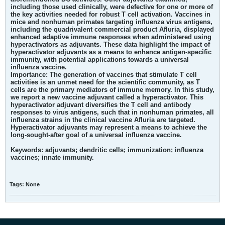
including those used clinically, were defective for one or more of
the key activities needed for robust T cell activation. Vaccines in
mice and nonhuman primates targeting influenza virus antigens,
including the quadrivalent commercial product Afluria, displayed
enhanced adaptive immune responses when administered using
hyperactivators as adjuvants. These data highlight the impact of
hyperactivator adjuvants as a means to enhance antigen-specific
immunity, with potential applications towards a universal
influenza vaccine.
Importance:
The generation of vaccines that stimulate T cell
activities is an unmet need for the scientific community, as T
cells are the primary mediators of immune memory. In this study,
we report a new vaccine adjuvant called a hyperactivator. This
hyperactivator adjuvant diversifies the T cell and antibody
responses to virus antigens, such that in nonhuman primates, all
influenza strains in the clinical vaccine Afluria are targeted.
Hyperactivator adjuvants may represent a means to achieve the
long-sought-after goal of a universal influenza vaccine.
Keywords:
adjuvants; dendritic cells; immunization; influenza
vaccines; innate immunity.
Tags:
None