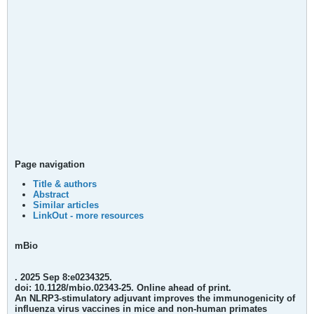
Page navigation
Title & authors
Abstract
Similar articles
LinkOut - more resources
mBio
. 2025 Sep 8:e0234325.
doi: 10.1128/mbio.02343-25. Online ahead of print.
An NLRP3-stimulatory adjuvant improves the immunogenicity of
influenza virus vaccines in mice and non-human primates