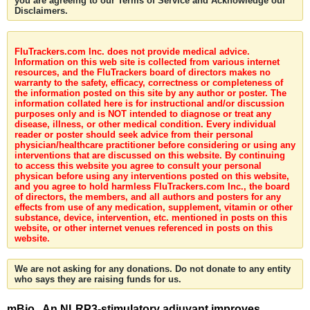
you are agreeing to our Terms of Service and Acknowledge our
Disclaimers.
FluTrackers.com Inc. does not provide medical advice.
Information on this web site is collected from various internet
resources, and the FluTrackers board of directors makes no
warranty to the safety, efficacy, correctness or completeness of
the information posted on this site by any author or poster. The
information collated here is for instructional and/or discussion
purposes only and is NOT intended to diagnose or treat any
disease, illness, or other medical condition. Every individual
reader or poster should seek advice from their personal
physician/healthcare practitioner before considering or using any
interventions that are discussed on this website. By continuing
to access this website you agree to consult your personal
physican before using any interventions posted on this website,
and you agree to hold harmless FluTrackers.com Inc., the board
of directors, the members, and all authors and posters for any
effects from use of any medication, supplement, vitamin or other
substance, device, intervention, etc. mentioned in posts on this
website, or other internet venues referenced in posts on this
website.
We are not asking for any donations. Do not donate to any entity
who says they are raising funds for us.
mBio . An NLRP3-stimulatory adjuvant improves