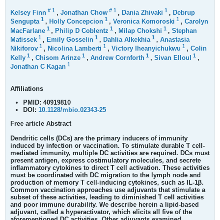
#
1
#
1
1
Kelsey Finn
,
Jonathan Chow
,
Dania Zhivaki
,
Debrup
1
1
1
Sengupta
,
Holly Concepcion
,
Veronica Komoroski
,
Carolyn
1
1
1
MacFarlane
,
Philip D Coblentz
,
Milap Chokshi
,
Stephan
1
1
1
Matissek
,
Emily Gosselin
,
Dahlia Alkekhia
,
Anastasia
1
1
1
Nikiforov
,
Nicolina Lamberti
,
Victory Iheanyichukwu
,
Colin
1
1
1
1
Kelly
,
Chisom Arinze
,
Andrew Cornforth
,
Sivan Elloul
,
1
Jonathan C Kagan
Affiliations
PMID:
40919810
DOI:
10.1128/mbio.02343-25
Free article
Abstract
Dendritic cells (DCs) are the primary inducers of immunity
induced by infection or vaccination. To stimulate durable T cell-
mediated immunity, multiple DC activities are required. DCs must
present antigen, express costimulatory molecules, and secrete
inflammatory cytokines to direct T cell activation. These activities
must be coordinated with DC migration to the lymph node and
production of memory T cell-inducing cytokines, such as IL-1β.
Common vaccination approaches use adjuvants that stimulate a
subset of these activities, leading to diminished T cell activities
and poor immune durability. We describe herein a lipid-based
adjuvant, called a hyperactivator, which elicits all five of the
aforementioned DC activities. Other adjuvants examined,