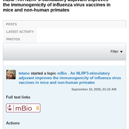
the immunogenicity of influenza virus vaccines in
mice and non-human primates
POSTS
LATEST ACTIVITY
PHOTOS
Filter
tetano
started a topic
mBio . An NLRP3-stimulatory
adjuvant improves the immunogenicity of influenza virus
vaccines in mice and non-human primates
September 10, 2025, 01:15 AM
Full text links
Actions