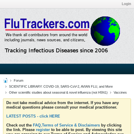
Login
Forum
SCIENTIFIC LIBRARY: COVID-19, SARS-CoV-2, AVIAN FLU, and More
Other scientific studies about seasonal & novel influenza (not H5N1)
Vaccines
Do not take medical advice from the internet. If you have any
medical questions please consult your medical practitioner.
LATEST POSTS - click HERE
Check out the
FAQ,Terms of Service & Disclaimers
by clicking
the link. Please
register
to be able to post. By viewing this site