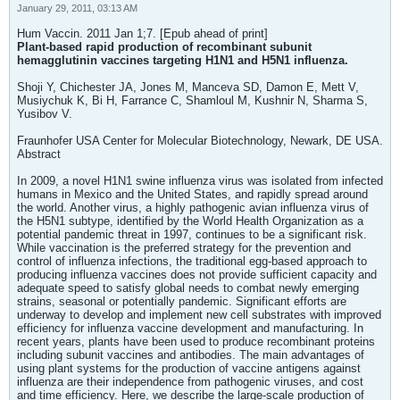
January 29, 2011, 03:13 AM
Hum Vaccin. 2011 Jan 1;7. [Epub ahead of print]
Plant-based rapid production of recombinant subunit
hemagglutinin vaccines targeting H1N1 and H5N1 influenza.
Shoji Y, Chichester JA, Jones M, Manceva SD, Damon E, Mett V,
Musiychuk K, Bi H, Farrance C, Shamloul M, Kushnir N, Sharma S,
Yusibov V.
Fraunhofer USA Center for Molecular Biotechnology, Newark, DE USA.
Abstract
In 2009, a novel H1N1 swine influenza virus was isolated from infected
humans in Mexico and the United States, and rapidly spread around
the world. Another virus, a highly pathogenic avian influenza virus of
the H5N1 subtype, identified by the World Health Organization as a
potential pandemic threat in 1997, continues to be a significant risk.
While vaccination is the preferred strategy for the prevention and
control of influenza infections, the traditional egg-based approach to
producing influenza vaccines does not provide sufficient capacity and
adequate speed to satisfy global needs to combat newly emerging
strains, seasonal or potentially pandemic. Significant efforts are
underway to develop and implement new cell substrates with improved
efficiency for influenza vaccine development and manufacturing. In
recent years, plants have been used to produce recombinant proteins
including subunit vaccines and antibodies. The main advantages of
using plant systems for the production of vaccine antigens against
influenza are their independence from pathogenic viruses, and cost
and time efficiency. Here, we describe the large-scale production of