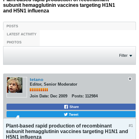
subunit hemagglutinin vaccines targeting H1N1
and H5N1 influenza
POSTS
LATEST ACTIVITY
PHOTOS
Filter
tetano
Editor, Senior Moderator
Join Date:
Dec 2009
Posts:
112984
Share
Tweet
Plant-based rapid production of recombinant
#1
subunit hemagglutinin vaccines targeting H1N1 and
H5N1 influenza