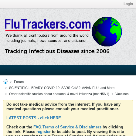
Login
Forum
SCIENTIFIC LIBRARY: COVID-19, SARS-CoV-2, AVIAN FLU, and More
Other scientific studies about seasonal & novel influenza (not H5N1)
Vaccines
Do not take medical advice from the internet. If you have any
medical questions please consult your medical practitioner.
LATEST POSTS - click HERE
Check out the
FAQ,Terms of Service & Disclaimers
by clicking
the link. Please
register
to be able to post. By viewing this site