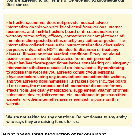
you are agreeing to our Terms of Service and Acknowledge our
Disclaimers.
FluTrackers.com Inc. does not provide medical advice.
Information on this web site is collected from various internet
resources, and the FluTrackers board of directors makes no
warranty to the safety, efficacy, correctness or completeness of
the information posted on this site by any author or poster. The
information collated here is for instructional and/or discussion
purposes only and is NOT intended to diagnose or treat any
disease, illness, or other medical condition. Every individual
reader or poster should seek advice from their personal
physician/healthcare practitioner before considering or using any
interventions that are discussed on this website. By continuing
to access this website you agree to consult your personal
physican before using any interventions posted on this website,
and you agree to hold harmless FluTrackers.com Inc., the board
of directors, the members, and all authors and posters for any
effects from use of any medication, supplement, vitamin or other
substance, device, intervention, etc. mentioned in posts on this
website, or other internet venues referenced in posts on this
website.
We are not asking for any donations. Do not donate to any entity
who says they are raising funds for us.
Plant-based rapid production of recombinant