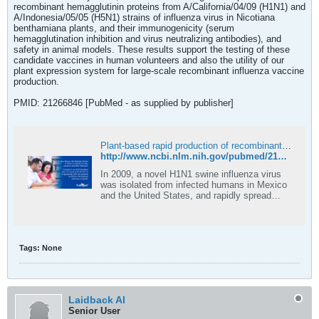
recombinant hemagglutinin proteins from A/California/04/09 (H1N1) and
A/Indonesia/05/05 (H5N1) strains of influenza virus in Nicotiana
benthamiana plants, and their immunogenicity (serum
hemagglutination inhibition and virus neutralizing antibodies), and
safety in animal models. These results support the testing of these
candidate vaccines in human volunteers and also the utility of our
plant expression system for large-scale recombinant influenza vaccine
production.
PMID: 21266846 [PubMed - as supplied by publisher]
Plant-based rapid production of recombinant subunit hemagglutinin vaccines targeting H1N1 and H5N1 influenza - PubMed
http://www.ncbi.nlm.nih.gov/pubmed/21266846
In 2009, a novel H1N1 swine influenza virus
was isolated from infected humans in Mexico
and the United States, and rapidly spread
around the world. Another virus, a highly
pathogenic avian influenza virus of the H5N1
subtype, identified by the World Health
Organization as a potential pandemic threat
Tags:
None
…
Laidback Al
Senior User