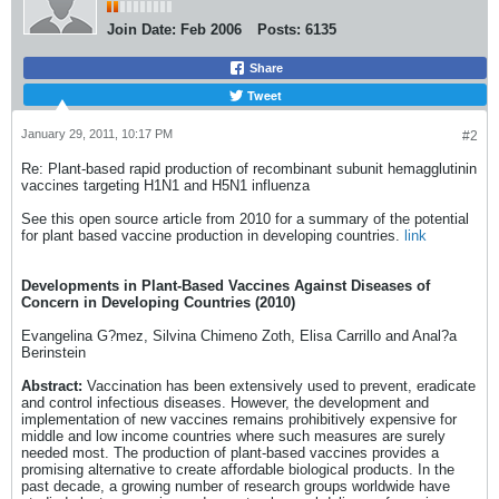
Join Date:
Feb 2006
Posts:
6135
Share
Tweet
January 29, 2011, 10:17 PM
#2
Re: Plant-based rapid production of recombinant subunit hemagglutinin
vaccines targeting H1N1 and H5N1 influenza
See this open source article from 2010 for a summary of the potential
for plant based vaccine production in developing countries.
link
Developments in Plant-Based Vaccines Against Diseases of
Concern in Developing Countries (2010)
Evangelina G?mez, Silvina Chimeno Zoth, Elisa Carrillo and Anal?a
Berinstein
Abstract:
Vaccination has been extensively used to prevent, eradicate
and control infectious diseases. However, the development and
implementation of new vaccines remains prohibitively expensive for
middle and low income countries where such measures are surely
needed most. The production of plant-based vaccines provides a
promising alternative to create affordable biological products. In the
past decade, a growing number of research groups worldwide have