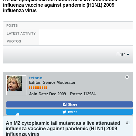
influenza vaccine against pandemic (H1N1) 2009
influenza virus
POSTS
LATEST ACTIVITY
PHOTOS
Filter
tetano
Editor, Senior Moderator
Join Date:
Dec 2009
Posts:
112984
Share
Tweet
An M2 cytoplasmic tail mutant as a live attenuated
#1
influenza vaccine against pandemic (H1N1) 2009
influenza virus