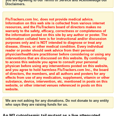
you are agreeing to our Terms of Service and Acknowledge our
Disclaimers.
FluTrackers.com Inc. does not provide medical advice.
Information on this web site is collected from various internet
resources, and the FluTrackers board of directors makes no
warranty to the safety, efficacy, correctness or completeness of
the information posted on this site by any author or poster. The
information collated here is for instructional and/or discussion
purposes only and is NOT intended to diagnose or treat any
disease, illness, or other medical condition. Every individual
reader or poster should seek advice from their personal
physician/healthcare practitioner before considering or using any
interventions that are discussed on this website. By continuing
to access this website you agree to consult your personal
physican before using any interventions posted on this website,
and you agree to hold harmless FluTrackers.com Inc., the board
of directors, the members, and all authors and posters for any
effects from use of any medication, supplement, vitamin or other
substance, device, intervention, etc. mentioned in posts on this
website, or other internet venues referenced in posts on this
website.
We are not asking for any donations. Do not donate to any entity
who says they are raising funds for us.
An M2 cytoplasmic tail mutant as a live attenuated