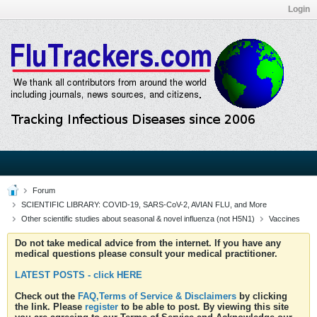
Login
Forum
SCIENTIFIC LIBRARY: COVID-19, SARS-CoV-2, AVIAN FLU, and More
Other scientific studies about seasonal & novel influenza (not H5N1)
Vaccines
Do not take medical advice from the internet. If you have any
medical questions please consult your medical practitioner.
LATEST POSTS - click HERE
Check out the
FAQ,Terms of Service & Disclaimers
by clicking
the link. Please
register
to be able to post. By viewing this site