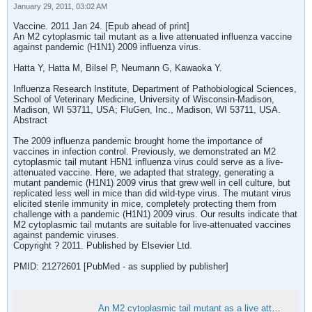
January 29, 2011, 03:02 AM
Vaccine. 2011 Jan 24. [Epub ahead of print]
An M2 cytoplasmic tail mutant as a live attenuated influenza vaccine
against pandemic (H1N1) 2009 influenza virus.
Hatta Y, Hatta M, Bilsel P, Neumann G, Kawaoka Y.
Influenza Research Institute, Department of Pathobiological Sciences,
School of Veterinary Medicine, University of Wisconsin-Madison,
Madison, WI 53711, USA; FluGen, Inc., Madison, WI 53711, USA.
Abstract
The 2009 influenza pandemic brought home the importance of
vaccines in infection control. Previously, we demonstrated an M2
cytoplasmic tail mutant H5N1 influenza virus could serve as a live-
attenuated vaccine. Here, we adapted that strategy, generating a
mutant pandemic (H1N1) 2009 virus that grew well in cell culture, but
replicated less well in mice than did wild-type virus. The mutant virus
elicited sterile immunity in mice, completely protecting them from
challenge with a pandemic (H1N1) 2009 virus. Our results indicate that
M2 cytoplasmic tail mutants are suitable for live-attenuated vaccines
against pandemic viruses.
Copyright ? 2011. Published by Elsevier Ltd.
PMID: 21272601 [PubMed - as supplied by publisher]
An M2 cytoplasmic tail mutant as a live attenuated influenza vaccine against pandemic (H1N1) 2009 influenza virus - PubMed