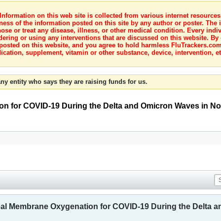
nformation on this web site is collected from various internet resource
ness of the information posted on this site by any author or poster. The i
e or treat any disease, illness, or other medical condition. Every indiv
dering or using any interventions that are discussed on this website. By
posted on this website, and you agree to hold harmless FluTrackers.com 
ication, supplement, vitamin or other substance, device, intervention, et
ny entity who says they are raising funds for us.
on for COVID-19 During the Delta and Omicron Waves in No
eal Membrane Oxygenation for COVID-19 During the Delta 