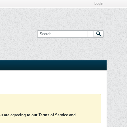
Login
you are agreeing to our Terms of Service and