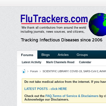
Blogs
Articles
Groups
Forums
Latest Activity
Mark Channels Read
Calendar
Forum
SCIENTIFIC LIBRARY: COVID-19, SARS-CoV-2, AVIAN
Do not take medical advice from the internet. If you ha
LATEST POSTS - click HERE
Check out the
FAQ,Terms of Service & Disclaimers
by cl
Acknowledge our Disclaimers.