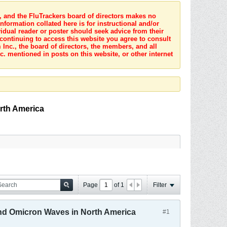
s, and the FluTrackers board of directors makes no
nformation collated here is for instructional and/or
idual reader or poster should seek advice from their
 continuing to access this website you agree to consult
Inc., the board of directors, the members, and all
c. mentioned in posts on this website, or other internet
rth America
Page
of
1
Filter
and Omicron Waves in North America
#1