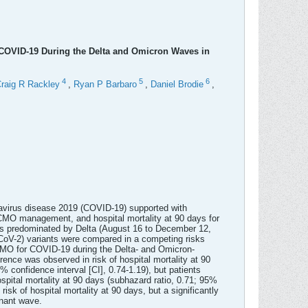
COVID-19 During the Delta and Omicron Waves in
4
5
6
raig R Rackley
,
Ryan P Barbaro
,
Daniel Brodie
,
ronavirus disease 2019 (COVID-19) supported with
CMO management, and hospital mortality at 90 days for
 predominated by Delta (August 16 to December 12,
oV-2) variants were compared in a competing risks
CMO for COVID-19 during the Delta- and Omicron-
ence was observed in risk of hospital mortality at 90
confidence interval [CI], 0.74-1.19), but patients
pital mortality at 90 days (subhazard ratio, 0.71; 95%
k of hospital mortality at 90 days, but a significantly
inant wave.