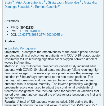
9
9
9
Stein
,
Ariel Juan Latronico
,
Silvia Laura Menéndez
,
Alejandra
9
9
Dominga Basualdo
,
Romina Castrillo
Affiliations
PMID:
39442133
PMCID:
PMC11484112
DOI:
10.62675/2965-2774.20240065-en
Abstract
in
English,
Portuguese
Objective:
To compare the effectiveness of the awake-prone position
on relevant clinical outcomes in patients with COVID-19-related acute
respiratory failure requiring high-flow nasal oxygen between different
waves in Argentina.
Methods:
This multicenter, prospective cohort study included adult
patients with COVID-19-related acute respiratory failure requiring high-
flow nasal oxygen. The main exposure position was the awake-prone
position (≥ 6 hours/day) compared to the non-prone position. The
primary outcome was endotracheal intubation, and the secondary
outcome was in-hospital mortality. The inverse probability weighting-
propensity score was used to adjust the conditional probability of
treatment assignment. We then adjusted for contextual variables that
varied over time and compared the effectiveness between the first and
second waves.
Results:
A total of 728 patients were included: 360 during the first
wave and 368 during the second wave, of whom 195 (54%) and 227