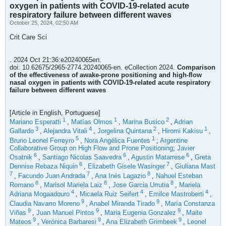
oxygen in patients with COVID-19-related acute
respiratory failure between different waves
October 25, 2024, 02:50 AM
Crit Care Sci
. 2024 Oct 21:36:e20240065en.
doi: 10.62675/2965-2774.20240065-en. eCollection 2024.
Comparison
of the effectiveness of awake-prone positioning and high-flow
nasal oxygen in patients with COVID-19-related acute respiratory
failure between different waves
[Article in English, Portuguese]
1
1
2
Mariano Esperatti
,
Matías Olmos
,
Marina Busico
,
Adrian
3
4
2
1
Gallardo
,
Alejandra Vitali
,
Jorgelina Quintana
,
Hiromi Kakisu
,
5
1
Bruno Leonel Ferreyro
,
Nora Angélica Fuentes
;
Argentine
Collaborative Group on High Flow and Prone Positioning
;
Javier
6
6
6
Osatnik
,
Santiago Nicolas Saavedra
,
Agustin Matarrese
,
Greta
6
7
Dennise Rebaza Niquin
,
Elizabeth Gisele Wasinger
,
Giuliana Mast
7
7
8
,
Facundo Juan Andrada
,
Ana Inés Lagazio
,
Nahuel Esteban
8
8
8
Romano
,
Marisol Mariela Laiz
,
Jose Garcia Urrutia
,
Mariela
4
4
4
Adriana Mogaadouro
,
Micaela Ruiz Seifert
,
Emilce Mastroberti
,
9
9
Claudia Navarro Moreno
,
Anabel Miranda Tirado
,
María Constanza
9
9
9
Viñas
,
Juan Manuel Pintos
,
Maria Eugenia Gonzalez
,
Maite
9
9
9
Mateos
,
Verónica Barbaresi
,
Ana Elizabeth Grimbeek
,
Leonel