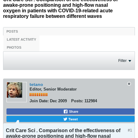
awake-prone positioning and high-flow nasal
oxygen in patients with COVID-19-related acute
respiratory failure between different waves
POSTS
LATEST ACTIVITY
PHOTOS
Filter
tetano
Editor, Senior Moderator
Join Date:
Dec 2009
Posts:
112984
Share
Tweet
Crit Care Sci . Comparison of the effectiveness of
#1
awake-prone positioning and high-flow nasal