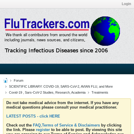
Login
Forum
SCIENTIFIC LIBRARY: COVID-19, SARS-CoV-2, AVIAN FLU, and More
Covid-19 , Sars-CoV-2 Studies, Research, Academia
Treatments
Do not take medical advice from the internet. If you have any
medical questions please consult your medical practitioner.
LATEST POSTS - click HERE
Check out the
FAQ,Terms of Service & Disclaimers
by clicking
the link. Please
register
to be able to post. By viewing this site