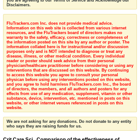
you are agreeing to our Terms of Service and Acknowledge our
Disclaimers.
FluTrackers.com Inc. does not provide medical advice.
Information on this web site is collected from various internet
resources, and the FluTrackers board of directors makes no
warranty to the safety, efficacy, correctness or completeness of
the information posted on this site by any author or poster. The
information collated here is for instructional and/or discussion
purposes only and is NOT intended to diagnose or treat any
disease, illness, or other medical condition. Every individual
reader or poster should seek advice from their personal
physician/healthcare practitioner before considering or using any
interventions that are discussed on this website. By continuing
to access this website you agree to consult your personal
physican before using any interventions posted on this website,
and you agree to hold harmless FluTrackers.com Inc., the board
of directors, the members, and all authors and posters for any
effects from use of any medication, supplement, vitamin or other
substance, device, intervention, etc. mentioned in posts on this
website, or other internet venues referenced in posts on this
website.
We are not asking for any donations. Do not donate to any entity
who says they are raising funds for us.
Crit Care Sci . Comparison of the effectiveness of