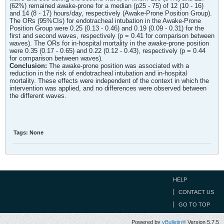
(62%) remained awake-prone for a median (p25 - 75) of 12 (10 - 16)
and 14 (8 - 17) hours/day, respectively (Awake-Prone Position Group).
The ORs (95%CIs) for endotracheal intubation in the Awake-Prone
Position Group were 0.25 (0.13 - 0.46) and 0.19 (0.09 - 0.31) for the
first and second waves, respectively (p = 0.41 for comparison between
waves). The ORs for in-hospital mortality in the awake-prone position
were 0.35 (0.17 - 0.65) and 0.22 (0.12 - 0.43), respectively (p = 0.44
for comparison between waves).
Conclusion:
The awake-prone position was associated with a
reduction in the risk of endotracheal intubation and in-hospital
mortality. These effects were independent of the context in which the
intervention was applied, and no differences were observed between
the different waves.
Tags:
None
HELP
CONTACT US
GO TO TOP
Powered by
vBulletin®
Version 5.7.5