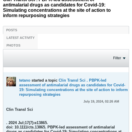
antimalarial drugs as candidates for Covid-19:
Simulating concentrations at the site of action to
inform repurposing strategies
POSTS
LATEST ACTIVITY
PHOTOS
Filter
tetano
started a topic
Clin Transl Sci . PBPK-led
assessment of antimalarial drugs as candidates for Covid-
19: Simulating concentrations at the site of action to inform
repurposing strategies
July 19, 2024, 02:26 AM
Clin Transl Sci
. 2024 Jul;17(7):e13865.
doi: 10.1111/cts.13865.
PBPK-led assessment of antimalarial
drugs as candidates for Covid-19: Simulating concentrations at