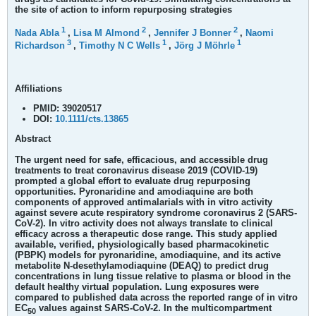
the site of action to inform repurposing strategies
1
2
2
Nada Abla
,
Lisa M Almond
,
Jennifer J Bonner
,
Naomi
3
1
1
Richardson
,
Timothy N C Wells
,
Jörg J Möhrle
Affiliations
PMID:
39020517
DOI:
10.1111/cts.13865
Abstract
The urgent need for safe, efficacious, and accessible drug
treatments to treat coronavirus disease 2019 (COVID-19)
prompted a global effort to evaluate drug repurposing
opportunities. Pyronaridine and amodiaquine are both
components of approved antimalarials with in vitro activity
against severe acute respiratory syndrome coronavirus 2 (SARS-
CoV-2). In vitro activity does not always translate to clinical
efficacy across a therapeutic dose range. This study applied
available, verified, physiologically based pharmacokinetic
(PBPK) models for pyronaridine, amodiaquine, and its active
metabolite N-desethylamodiaquine (DEAQ) to predict drug
concentrations in lung tissue relative to plasma or blood in the
default healthy virtual population. Lung exposures were
compared to published data across the reported range of in vitro
EC
values against SARS-CoV-2. In the multicompartment
50