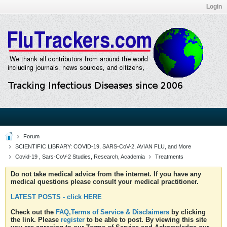
Login
Forum
SCIENTIFIC LIBRARY: COVID-19, SARS-CoV-2, AVIAN FLU, and More
Covid-19 , Sars-CoV-2 Studies, Research, Academia
Treatments
Do not take medical advice from the internet. If you have any
medical questions please consult your medical practitioner.
LATEST POSTS - click HERE
Check out the
FAQ,Terms of Service & Disclaimers
by clicking
the link. Please
register
to be able to post. By viewing this site