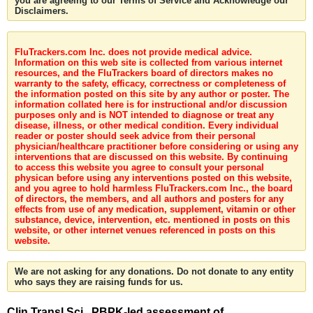
you are agreeing to our Terms of Service and Acknowledge our
Disclaimers.
FluTrackers.com Inc. does not provide medical advice.
Information on this web site is collected from various internet
resources, and the FluTrackers board of directors makes no
warranty to the safety, efficacy, correctness or completeness of
the information posted on this site by any author or poster. The
information collated here is for instructional and/or discussion
purposes only and is NOT intended to diagnose or treat any
disease, illness, or other medical condition. Every individual
reader or poster should seek advice from their personal
physician/healthcare practitioner before considering or using any
interventions that are discussed on this website. By continuing
to access this website you agree to consult your personal
physican before using any interventions posted on this website,
and you agree to hold harmless FluTrackers.com Inc., the board
of directors, the members, and all authors and posters for any
effects from use of any medication, supplement, vitamin or other
substance, device, intervention, etc. mentioned in posts on this
website, or other internet venues referenced in posts on this
website.
We are not asking for any donations. Do not donate to any entity
who says they are raising funds for us.
Clin Transl Sci . PBPK-led assessment of