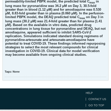
permeability-limited PBPK model, the predicted total C
in
max
lung mass for pyronaridine was 34.2 μM on Day 3, 30.5-fold
greater than in blood (1.12 μM) and for amodiaquine was 0.530
μM, 8.83-fold greater than in plasma (0.060 μM). In the perfusion-
limited PBPK model, the DEAQ predicted total C
on Day 3 in
max
lung mass (30.2 μM) was 21.4-fold greater than for plasma (1.41
μM). Based on the available in vitro data, predicted drug
concentrations in lung tissue for pyronaridine and DEAQ, but not
amodiaquine, appeared sufficient to inhibit SARS-CoV-2
replication. Simulations indicated standard dosing regimens of
pyronaridine-artesunate and artesunate-amodiaquine have
potential to treat COVID-19. These findings informed repurposing
strategies to select the most relevant compounds for clinical
investigation in COVID-19. Clinical data for model verification
may become available from ongoing clinical studies.
Tags:
None
HELP
CONTACT US
GO TO TOP