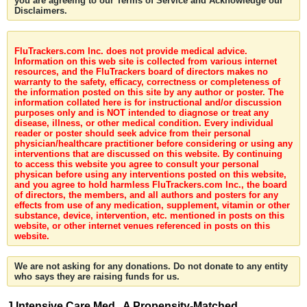
you are agreeing to our Terms of Service and Acknowledge our
Disclaimers.
FluTrackers.com Inc. does not provide medical advice.
Information on this web site is collected from various internet
resources, and the FluTrackers board of directors makes no
warranty to the safety, efficacy, correctness or completeness of
the information posted on this site by any author or poster. The
information collated here is for instructional and/or discussion
purposes only and is NOT intended to diagnose or treat any
disease, illness, or other medical condition. Every individual
reader or poster should seek advice from their personal
physician/healthcare practitioner before considering or using any
interventions that are discussed on this website. By continuing
to access this website you agree to consult your personal
physican before using any interventions posted on this website,
and you agree to hold harmless FluTrackers.com Inc., the board
of directors, the members, and all authors and posters for any
effects from use of any medication, supplement, vitamin or other
substance, device, intervention, etc. mentioned in posts on this
website, or other internet venues referenced in posts on this
website.
We are not asking for any donations. Do not donate to any entity
who says they are raising funds for us.
J Intensive Care Med . A Propensity-Matched