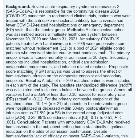
Background:
Severe acute respiratory syndrome coronavirus 2
(SARS-CoaV-2) is responsible for the coronavirus disease 2019
(COVID-19) pandemic. In randomized clinical trials, patients who were
treated with the anti-spike monoclonal antibody bamlanivimab had
fewer COVID-19-related hospitalizations or emergency department
(ED) visits than the control group.
Methods:
A retrospective cohort
was assembled across a multisite healthcare system between
November 20, 2020 and March 31, 2021. Ambulatory COVID-19
patients treated with bamlanivimab (n = 209) were propensity score
matched without replacement (1:1) to a pool of 1024 eligible control
patients who received similar care without bamlanivimab. The primary
endpoint was all-cause mortality or admission at 30 days. Secondary
endpoints included hospitalization, critical care admission,
oxygenation requirements, and infusion-related reactions. Propensity
score matching (PSM) analysis was used to assess the effect of
bamlanivimab infusion on the composite endpoint and secondary
endpoints.
Results:
A total of n = 209 matched patients were included
in each arm of the study. The absolute standardized difference (
stddiff
)
was calculated and indicated a balance between the groups. Almost all
variables had a
stddiff
of less than 0.10, except for respiratory rate
(RR) (
stddiff
= -0.11). For the primary composite endpoint of the
matched cohort, 10.1% (n = 21) of patients in the intervention group
were hospitalized or deceased within 30-day postbamlanivimab
infusion versus 27.8% (n = 58) in the control group (adjusted odds
ratio [aOR]: 0.29, 95% confidence interval [CI]: 0.17 to 0.51,
P
<
.001).
Conclusion:
Patients with ambulatory COVID-19 who received
bamlanivimab in the outpatient setting had a statistically significant
reduction on the odds of admission postinfusion. Despite
bamlanivimab's lack of efficacy on newer SARS-CoV-2 variants, this