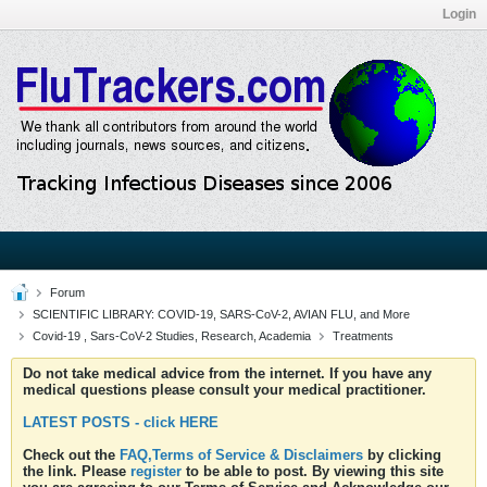
Login
Forum
SCIENTIFIC LIBRARY: COVID-19, SARS-CoV-2, AVIAN FLU, and More
Covid-19 , Sars-CoV-2 Studies, Research, Academia
Treatments
Do not take medical advice from the internet. If you have any
medical questions please consult your medical practitioner.
LATEST POSTS - click HERE
Check out the
FAQ,Terms of Service & Disclaimers
by clicking
the link. Please
register
to be able to post. By viewing this site