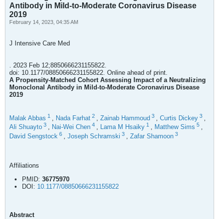
Antibody in Mild-to-Moderate Coronavirus Disease
2019
February 14, 2023, 04:35 AM
J Intensive Care Med
. 2023 Feb 12;8850666231155822.
doi: 10.1177/08850666231155822. Online ahead of print.
A Propensity-Matched Cohort Assessing Impact of a Neutralizing
Monoclonal Antibody in Mild-to-Moderate Coronavirus Disease
2019
1
2
3
3
Malak Abbas
,
Nada Farhat
,
Zainab Hammoud
,
Curtis Dickey
,
3
4
1
5
Ali Shuayto
,
Nai-Wei Chen
,
Lama M Hsaiky
,
Matthew Sims
,
6
3
3
David Sengstock
,
Joseph Schramski
,
Zafar Shamoon
Affiliations
PMID:
36775970
DOI:
10.1177/08850666231155822
Abstract