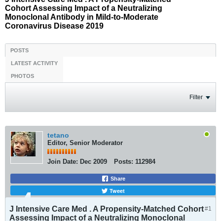
Cohort Assessing Impact of a Neutralizing
Monoclonal Antibody in Mild-to-Moderate
Coronavirus Disease 2019
POSTS
LATEST ACTIVITY
PHOTOS
Filter
tetano
Editor, Senior Moderator
Join Date:
Dec 2009
Posts:
112984
Share
Tweet
J Intensive Care Med . A Propensity-Matched Cohort
#1
Assessing Impact of a Neutralizing Monoclonal