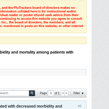
s, and the FluTrackers board of directors makes no
nformation collated here is for instructional and/or
idual reader or poster should seek advice from their
 continuing to access this website you agree to consult
Inc., the board of directors, the members, and all
c. mentioned in posts on this website, or other internet
bidity and mortality among patients with
Page
of
1
Filter
iated with decreased morbidity and
#1