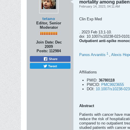
mortality among patie
February 14, 2023, 04:11 AM
tetano
Clin Exp Med
Editor, Senior
Moderator
. 2023 Feb 13;1-10.
doi: 10.1007/s10238-023-01019
Outpatient anti-spike monoc
Join Date:
Dec
2009
Posts:
112984
1
Panos Arvanitis
,
Alexis Hop
Share
Tweet
Affiliations
PMID:
36780118
PMCID:
PMC9923655
DOI:
10.1007/s10238-023
Abstract
Patients with cancer have man
reduce the risk of hospitaliza
compared to no outpatient tre
studied patients with cancer