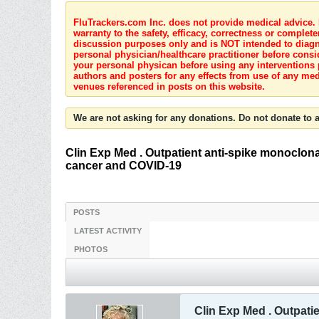
FluTrackers.com Inc. does not provide medical advice. I
warranty to the safety, efficacy, correctness or complete
discussion purposes only and is NOT intended to diagnos
personal physician/healthcare practitioner before consi
your personal physican before using any interventions 
authors and posters for any effects from use of any med
venues referenced in posts on this website.
We are not asking for any donations. Do not donate to a
Clin Exp Med . Outpatient anti-spike monoclona
cancer and COVID-19
POSTS
LATEST ACTIVITY
PHOTOS
Clin Exp Med . Outpati