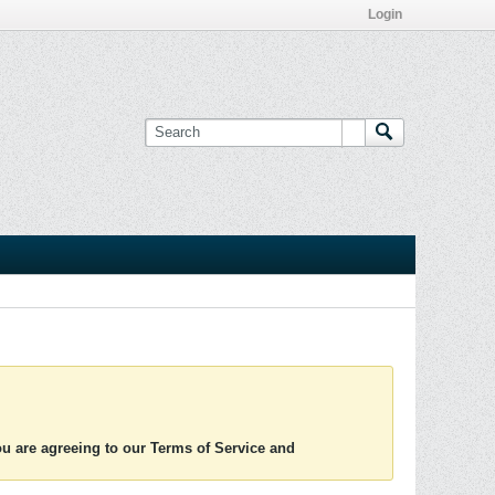
Login
you are agreeing to our Terms of Service and