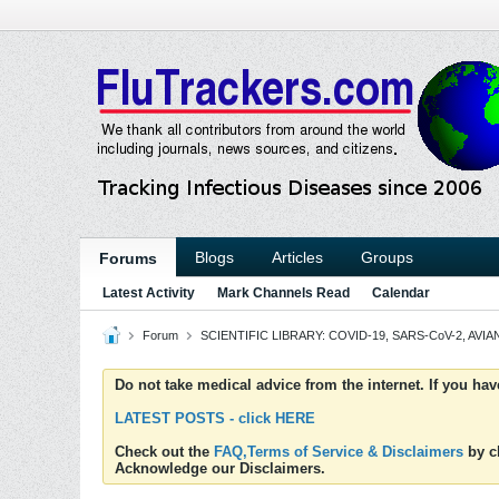
Blogs
Articles
Groups
Forums
Latest Activity
Mark Channels Read
Calendar
Forum
SCIENTIFIC LIBRARY: COVID-19, SARS-CoV-2, AVIAN
Do not take medical advice from the internet. If you ha
LATEST POSTS - click HERE
Check out the
FAQ,Terms of Service & Disclaimers
by cl
Acknowledge our Disclaimers.