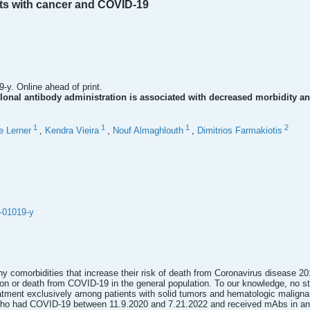
nts with cancer and COVID-19
-y. Online ahead of print.
lonal antibody administration is associated with decreased morbidity a
1
1
1
2
e Lerner
,
Kendra Vieira
,
Nouf Almaghlouth
,
Dimitrios Farmakiotis
-01019-y
y comorbidities that increase their risk of death from Coronavirus disease 
tion or death from COVID-19 in the general population. To our knowledge, no s
atment exclusively among patients with solid tumors and hematologic malignanc
 who had COVID-19 between 11.9.2020 and 7.21.2022 and received mAbs in an 