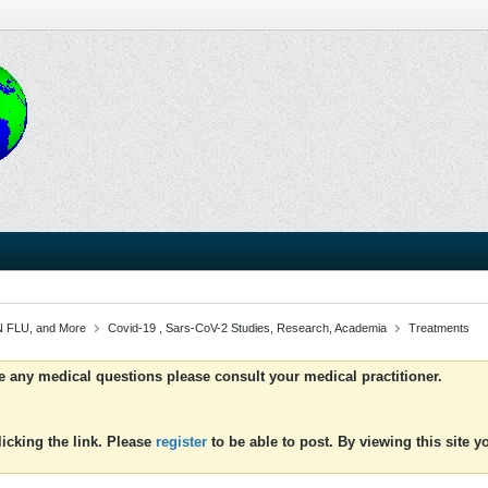
 FLU, and More
Covid-19 , Sars-CoV-2 Studies, Research, Academia
Treatments
ve any medical questions please consult your medical practitioner.
icking the link. Please
register
to be able to post. By viewing this site 