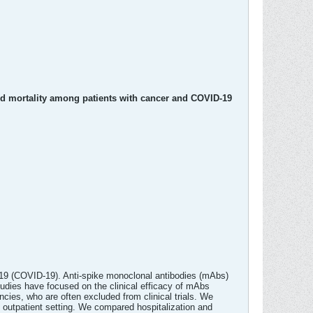
nd mortality among patients with cancer and COVID-19
2019 (COVID-19). Anti-spike monoclonal antibodies (mAbs)
tudies have focused on the clinical efficacy of mAbs
ies, who are often excluded from clinical trials. We
outpatient setting. We compared hospitalization and