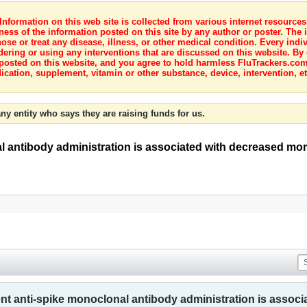
nformation on this web site is collected from various internet resource
ness of the information posted on this site by any author or poster. The i
e or treat any disease, illness, or other medical condition. Every indiv
dering or using any interventions that are discussed on this website. By
posted on this website, and you agree to hold harmless FluTrackers.com 
ication, supplement, vitamin or other substance, device, intervention, et
ny entity who says they are raising funds for us.
l antibody administration is associated with decreased mor
ent anti-spike monoclonal antibody administration is assoc