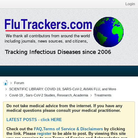
Login
Forum
SCIENTIFIC LIBRARY: COVID-19, SARS-CoV-2, AVIAN FLU, and More
Covid-19 , Sars-CoV-2 Studies, Research, Academia
Treatments
Do not take medical advice from the internet. If you have any
medical questions please consult your medical practitioner.
LATEST POSTS - click HERE
Check out the
FAQ,Terms of Service & Disclaimers
by clicking
the link. Please
register
to be able to post. By viewing this site