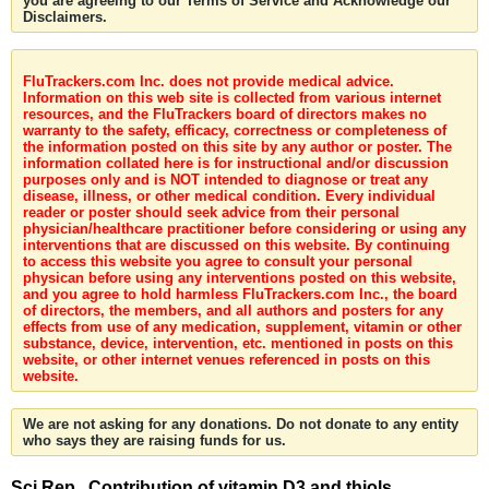
you are agreeing to our Terms of Service and Acknowledge our
Disclaimers.
FluTrackers.com Inc. does not provide medical advice.
Information on this web site is collected from various internet
resources, and the FluTrackers board of directors makes no
warranty to the safety, efficacy, correctness or completeness of
the information posted on this site by any author or poster. The
information collated here is for instructional and/or discussion
purposes only and is NOT intended to diagnose or treat any
disease, illness, or other medical condition. Every individual
reader or poster should seek advice from their personal
physician/healthcare practitioner before considering or using any
interventions that are discussed on this website. By continuing
to access this website you agree to consult your personal
physican before using any interventions posted on this website,
and you agree to hold harmless FluTrackers.com Inc., the board
of directors, the members, and all authors and posters for any
effects from use of any medication, supplement, vitamin or other
substance, device, intervention, etc. mentioned in posts on this
website, or other internet venues referenced in posts on this
website.
We are not asking for any donations. Do not donate to any entity
who says they are raising funds for us.
Sci Rep . Contribution of vitamin D3 and thiols