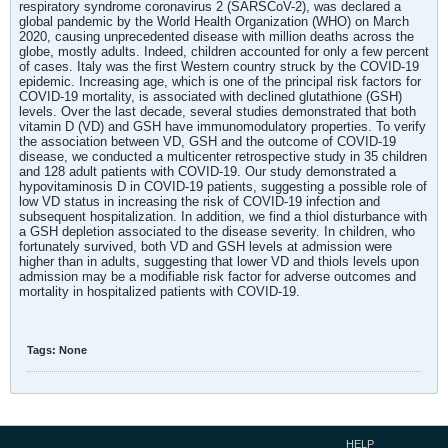
respiratory syndrome coronavirus 2 (SARSCoV-2), was declared a
global pandemic by the World Health Organization (WHO) on March
2020, causing unprecedented disease with million deaths across the
globe, mostly adults. Indeed, children accounted for only a few percent
of cases. Italy was the first Western country struck by the COVID-19
epidemic. Increasing age, which is one of the principal risk factors for
COVID-19 mortality, is associated with declined glutathione (GSH)
levels. Over the last decade, several studies demonstrated that both
vitamin D (VD) and GSH have immunomodulatory properties. To verify
the association between VD, GSH and the outcome of COVID-19
disease, we conducted a multicenter retrospective study in 35 children
and 128 adult patients with COVID-19. Our study demonstrated a
hypovitaminosis D in COVID-19 patients, suggesting a possible role of
low VD status in increasing the risk of COVID-19 infection and
subsequent hospitalization. In addition, we find a thiol disturbance with
a GSH depletion associated to the disease severity. In children, who
fortunately survived, both VD and GSH levels at admission were
higher than in adults, suggesting that lower VD and thiols levels upon
admission may be a modifiable risk factor for adverse outcomes and
mortality in hospitalized patients with COVID-19.
Tags:
None
HELP