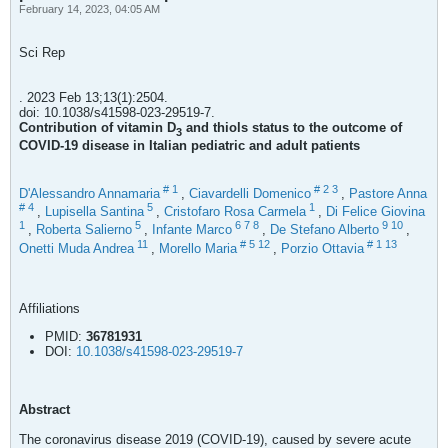
February 14, 2023, 04:05 AM
Sci Rep
. 2023 Feb 13;13(1):2504.
doi: 10.1038/s41598-023-29519-7.
Contribution of vitamin D
and thiols status to the outcome of
3
COVID-19 disease in Italian pediatric and adult patients
#
1
#
2
3
D'Alessandro Annamaria
,
Ciavardelli Domenico
,
Pastore Anna
#
4
5
1
,
Lupisella Santina
,
Cristofaro Rosa Carmela
,
Di Felice Giovina
1
5
6
7
8
9
10
,
Roberta Salierno
,
Infante Marco
,
De Stefano Alberto
,
11
#
5
12
#
1
13
Onetti Muda Andrea
,
Morello Maria
,
Porzio Ottavia
Affiliations
PMID:
36781931
DOI:
10.1038/s41598-023-29519-7
Abstract
The coronavirus disease 2019 (COVID-19), caused by severe acute