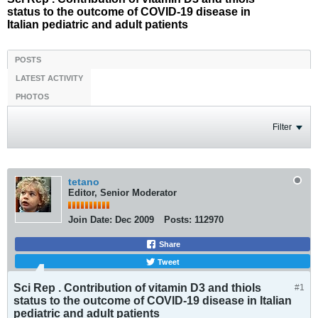
status to the outcome of COVID-19 disease in
Italian pediatric and adult patients
POSTS
LATEST ACTIVITY
PHOTOS
Filter
tetano
Editor, Senior Moderator
Join Date:
Dec 2009
Posts:
112970
Share
Tweet
Sci Rep . Contribution of vitamin D3 and thiols
#1
status to the outcome of COVID-19 disease in Italian
pediatric and adult patients