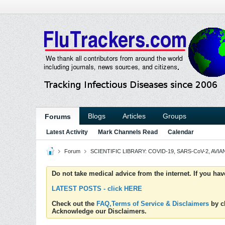
Blogs
Articles
Groups
Forums
Latest Activity
Mark Channels Read
Calendar
Forum
SCIENTIFIC LIBRARY: COVID-19, SARS-CoV-2, AVIAN
Do not take medical advice from the internet. If you ha
LATEST POSTS - click HERE
Check out the
FAQ,Terms of Service & Disclaimers
by cl
Acknowledge our Disclaimers.