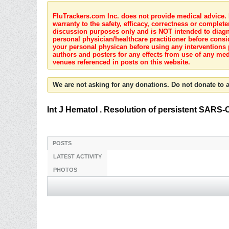
FluTrackers.com Inc. does not provide medical advice. I
warranty to the safety, efficacy, correctness or complete
discussion purposes only and is NOT intended to diagnos
personal physician/healthcare practitioner before consi
your personal physican before using any interventions 
authors and posters for any effects from use of any med
venues referenced in posts on this website.
We are not asking for any donations. Do not donate to a
Int J Hematol . Resolution of persistent SARS-
POSTS
LATEST ACTIVITY
PHOTOS