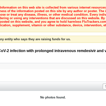
nformation on this web site is collected from various internet resource
ness of the information posted on this site by any author or poster. The i
e or treat any disease, illness, or other medical condition. Every indiv
dering or using any interventions that are discussed on this website. By
posted on this website, and you agree to hold harmless FluTrackers.com 
ication, supplement, vitamin or other substance, device, intervention, et
ny entity who says they are raising funds for us.
CoV-2 infection with prolonged intravenous remdesivir and 
No photos found.