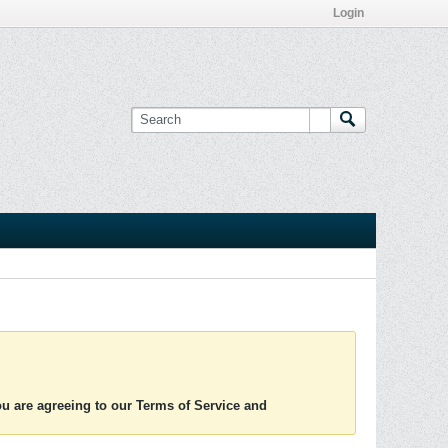
Login
you are agreeing to our Terms of Service and