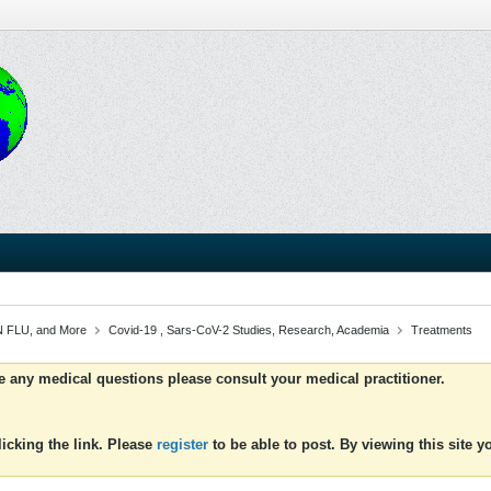
 FLU, and More
Covid-19 , Sars-CoV-2 Studies, Research, Academia
Treatments
ve any medical questions please consult your medical practitioner.
icking the link. Please
register
to be able to post. By viewing this site 