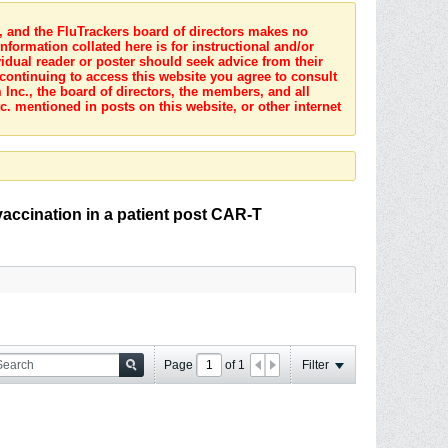
s, and the FluTrackers board of directors makes no
nformation collated here is for instructional and/or
idual reader or poster should seek advice from their
 continuing to access this website you agree to consult
Inc., the board of directors, the members, and all
c. mentioned in posts on this website, or other internet
vaccination in a patient post CAR-T
Page
of
1
Filter