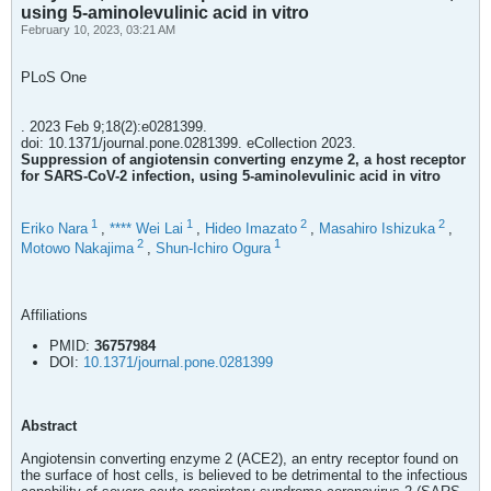
using 5-aminolevulinic acid in vitro
February 10, 2023, 03:21 AM
PLoS One
. 2023 Feb 9;18(2):e0281399.
doi: 10.1371/journal.pone.0281399. eCollection 2023.
Suppression of angiotensin converting enzyme 2, a host receptor
for SARS-CoV-2 infection, using 5-aminolevulinic acid in vitro
1
1
2
2
Eriko Nara
,
**** Wei Lai
,
Hideo Imazato
,
Masahiro Ishizuka
,
2
1
Motowo Nakajima
,
Shun-Ichiro Ogura
Affiliations
PMID:
36757984
DOI:
10.1371/journal.pone.0281399
Abstract
Angiotensin converting enzyme 2 (ACE2), an entry receptor found on
the surface of host cells, is believed to be detrimental to the infectious