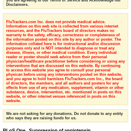
you are agreeing to our Terms of Service and Acknowledge our
Disclaimers.
FluTrackers.com Inc. does not provide medical advice.
Information on this web site is collected from various internet
resources, and the FluTrackers board of directors makes no
warranty to the safety, efficacy, correctness or completeness of
the information posted on this site by any author or poster. The
information collated here is for instructional and/or discussion
purposes only and is NOT intended to diagnose or treat any
disease, illness, or other medical condition. Every individual
reader or poster should seek advice from their personal
physician/healthcare practitioner before considering or using any
interventions that are discussed on this website. By continuing
to access this website you agree to consult your personal
physican before using any interventions posted on this website,
and you agree to hold harmless FluTrackers.com Inc., the board
of directors, the members, and all authors and posters for any
effects from use of any medication, supplement, vitamin or other
substance, device, intervention, etc. mentioned in posts on this
website, or other internet venues referenced in posts on this
website.
We are not asking for any donations. Do not donate to any entity
who says they are raising funds for us.
PLoS One . Suppression of angiotensin