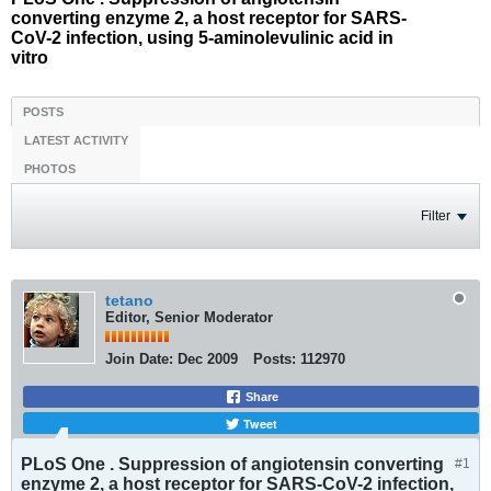
converting enzyme 2, a host receptor for SARS-
CoV-2 infection, using 5-aminolevulinic acid in
vitro
POSTS
LATEST ACTIVITY
PHOTOS
Filter
tetano
Editor, Senior Moderator
Join Date:
Dec 2009
Posts:
112970
Share
Tweet
PLoS One . Suppression of angiotensin converting
#1
enzyme 2, a host receptor for SARS-CoV-2 infection,