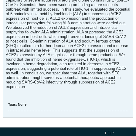
capability of severe acute respiratory syndrome coronavirus 2 (SARS-
CoV-2). Scientists have been working on finding a cure since its
outbreak with limited success. In this study, we evaluated the potential
of 5-aminolevulinic acid hydrochloride (ALA) in suppressing ACE2
expression of host cells. ACE2 expression and the production of
intracellular porphyrins following ALA administration were carried out.
We observed the reduction of ACE2 expression and intracellular
porphyrins following ALA administration. ALA suppressed the ACE2
expression in host cells which might prevent binding of SARS-CoV-2
to host cells. Co-administration of ALA and sodium ferrous citrate
(SFC) resulted in a further decrease in ACE2 expression and increase
in intracellular heme level. This suggests that the suppression of
ACE2 expression by ALA might occur through heme production. We
found that the inhibition of heme oxygenase-1 (HO-1), which is
involved in heme degradation, also resulted in decrease in ACE2
expression, suggesting a potential role of HO-1 in suppressing ACE2
as well. In conclusion, we speculate that ALA, together with SFC
administration, might serve as a potential therapeutic approach in
reducing SARS-CoV-2 infectivity through suppression of ACE2
expression.
Tags:
None
HELP