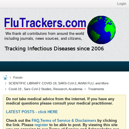
Login
Forum
SCIENTIFIC LIBRARY: COVID-19, SARS-CoV-2, AVIAN FLU, and More
Covid-19 , Sars-CoV-2 Studies, Research, Academia
Treatments
Do not take medical advice from the internet. If you have any
medical questions please consult your medical practitioner.
LATEST POSTS - click HERE
Check out the
FAQ,Terms of Service & Disclaimers
by clicking
the link. Please
register
to be able to post. By viewing this site