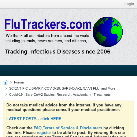
Login
Forum
SCIENTIFIC LIBRARY: COVID-19, SARS-CoV-2, AVIAN FLU, and More
Covid-19 , Sars-CoV-2 Studies, Research, Academia
Treatments
Do not take medical advice from the internet. If you have any
medical questions please consult your medical practitioner.
LATEST POSTS - click HERE
Check out the
FAQ,Terms of Service & Disclaimers
by clicking
the link. Please
register
to be able to post. By viewing this site