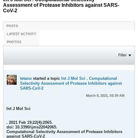
Assessment of Protease Inhibitors against SARS-
CoV-2
POSTS
LATEST ACTIVITY
PHOTOS
Filter
tetano
started a topic
Int J Mol Sci . Computational
Selectivity Assessment of Protease Inhibitors against
SARS-CoV-2
March 8, 2021, 03:39 AM
Int J Mol Sci
. 2021 Feb 19;22(4):2065.
doi: 10.3390/ijms22042065.
Computational Selectivity Assessment of Protease Inhibitors
against SARS-CoV-2