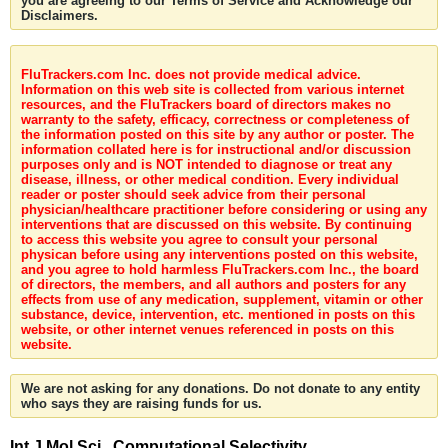
you are agreeing to our Terms of Service and Acknowledge our
Disclaimers.
FluTrackers.com Inc. does not provide medical advice.
Information on this web site is collected from various internet
resources, and the FluTrackers board of directors makes no
warranty to the safety, efficacy, correctness or completeness of
the information posted on this site by any author or poster. The
information collated here is for instructional and/or discussion
purposes only and is NOT intended to diagnose or treat any
disease, illness, or other medical condition. Every individual
reader or poster should seek advice from their personal
physician/healthcare practitioner before considering or using any
interventions that are discussed on this website. By continuing
to access this website you agree to consult your personal
physican before using any interventions posted on this website,
and you agree to hold harmless FluTrackers.com Inc., the board
of directors, the members, and all authors and posters for any
effects from use of any medication, supplement, vitamin or other
substance, device, intervention, etc. mentioned in posts on this
website, or other internet venues referenced in posts on this
website.
We are not asking for any donations. Do not donate to any entity
who says they are raising funds for us.
Int J Mol Sci . Computational Selectivity