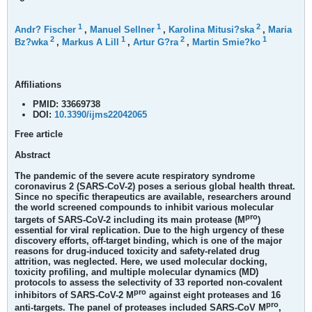
1
1
2
Andr? Fischer
,
Manuel Sellner
,
Karolina Mitusi?ska
,
Maria
2
1
2
1
Bz?wka
,
Markus A Lill
,
Artur G?ra
,
Martin Smie?ko
Affiliations
PMID:
33669738
DOI:
10.3390/ijms22042065
Free article
Abstract
The pandemic of the severe acute respiratory syndrome
coronavirus 2 (SARS-CoV-2) poses a serious global health threat.
Since no specific therapeutics are available, researchers around
the world screened compounds to inhibit various molecular
pro
targets of SARS-CoV-2 including its main protease (M
)
essential for viral replication. Due to the high urgency of these
discovery efforts, off-target binding, which is one of the major
reasons for drug-induced toxicity and safety-related drug
attrition, was neglected. Here, we used molecular docking,
toxicity profiling, and multiple molecular dynamics (MD)
protocols to assess the selectivity of 33 reported non-covalent
pro
inhibitors of SARS-CoV-2 M
against eight proteases and 16
pro
anti-targets. The panel of proteases included SARS-CoV M
,