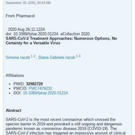
September 30, 2020, 04:44 AM
Front Pharmacol
. 2020 Aug 26;11:1224.
doi: 10.3389/fphar.2020.01224. eCollection 2020.
SARS-CoV-2 Treatment Approaches: Numerous Options, No
Certainty for a Versatile Virus
1
2
1
3
Simona Iacob
,
Diana Gabriela Iacob
Affiliations
PMID:
32982720
PMCID:
PMC7479232
DOI:
10.3389/fphar.2020.01224
Abstract
SARS-CoV-2 is the most recent coronavirus which crossed the
species barrier in 2019 and provoked a still ongoing and dangerous
pandemic known as coronavirus disease 2019 (COVID-19). The
SARS-CoV-2 infection has triggered an impressive amount of clinical