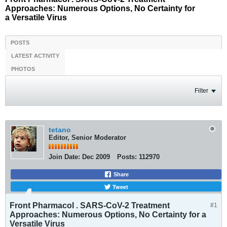
Approaches: Numerous Options, No Certainty for
a Versatile Virus
POSTS
LATEST ACTIVITY
PHOTOS
Filter
tetano
Editor, Senior Moderator
Join Date:
Dec 2009
Posts:
112970
Share
Tweet
Front Pharmacol . SARS-CoV-2 Treatment
#1
Approaches: Numerous Options, No Certainty for a
Versatile Virus