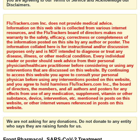
you are agreeing to our Terms of Service and Acknowledge our
Disclaimers.
FluTrackers.com Inc. does not provide medical advice.
Information on this web site is collected from various internet
resources, and the FluTrackers board of directors makes no
warranty to the safety, efficacy, correctness or completeness of
the information posted on this site by any author or poster. The
information collated here is for instructional and/or discussion
purposes only and is NOT intended to diagnose or treat any
disease, illness, or other medical condition. Every individual
reader or poster should seek advice from their personal
physician/healthcare practitioner before considering or using any
interventions that are discussed on this website. By continuing
to access this website you agree to consult your personal
physican before using any interventions posted on this website,
and you agree to hold harmless FluTrackers.com Inc., the board
of directors, the members, and all authors and posters for any
effects from use of any medication, supplement, vitamin or other
substance, device, intervention, etc. mentioned in posts on this
website, or other internet venues referenced in posts on this
website.
We are not asking for any donations. Do not donate to any entity
who says they are raising funds for us.
Front Pharmacol . SARS-CoV-2 Treatment