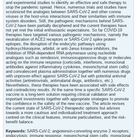
and experimental studies to identify an effective and safe therapy to
stop the pandemic spread. Hence, numerous trials and studies have
scrutinized the analogies between SARS-CoV-2 and other corona
viruses or the host-virus interactions and their similarities with immune
system disorders. Still, the pathogenic mechanisms behind SARS-
CoV-2 have been partially deciphered and the current therapies have
not yet met the initial enthusiastic expectations. So far COVID-19
therapies have targeted various pathogenic mechanisms, namely the
neutralization of ACE2 receptors or SARS-CoV-2 spike protein
epitopes, the disruption of the endocytic pathways using
hydroxychloroquine, arbidol, or anti-Janus kinase inhibitors, the
inhibition of RNA-dependent RNA polymerase using nucleotide
analogues such as remdesivir, immunosuppressive drugs or molecules
acting on the immune response (corticoids, interferons, monoclonal
antibodies against inflammatory cytokines, mesenchymal stem cells)
and convalescent plasma administration together with numerous drugs
with unproven effect against SARS-CoV-2 but with potential antiviral
activities (antiretrovirals, antimalarial drugs, antibiotics, etc.).
Nevertheless, these therapies have been associated with side effects
and contradictory results. At the same time a specific SARS-CoV-2
vaccine is a long-term solution requiring clinical validation and
important investments together with appropriate strategies to promote
the confidence in the safety of the new vaccine. The article revises
the current state of SARS-CoV-2 therapeutic options but advises
towards a more cautious and individualized treatment approach
centred on the clinical features, immune particularities, and the risk-
benefit balance.
Keywords:
SARS-CoV-2; angiotensin-converting enzyme 2 receptors;
endocytosis; immune response; mesenchymal stem cells; monoclonal