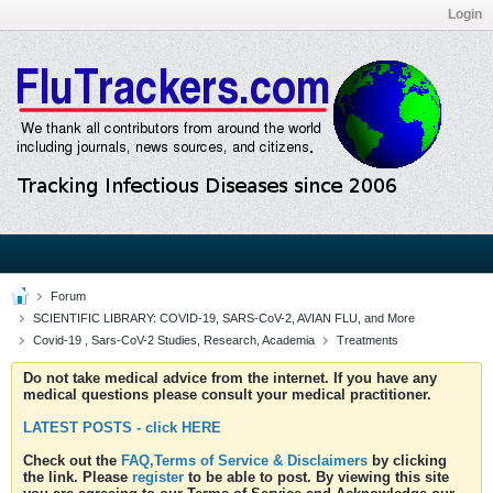
Login
Forum
SCIENTIFIC LIBRARY: COVID-19, SARS-CoV-2, AVIAN FLU, and More
Covid-19 , Sars-CoV-2 Studies, Research, Academia
Treatments
Do not take medical advice from the internet. If you have any
medical questions please consult your medical practitioner.
LATEST POSTS - click HERE
Check out the
FAQ,Terms of Service & Disclaimers
by clicking
the link. Please
register
to be able to post. By viewing this site