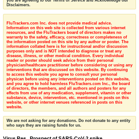
you are agreeing to our Terms of Service and Acknowledge our
Disclaimers.
FluTrackers.com Inc. does not provide medical advice.
Information on this web site is collected from various internet
resources, and the FluTrackers board of directors makes no
warranty to the safety, efficacy, correctness or completeness of
the information posted on this site by any author or poster. The
information collated here is for instructional and/or discussion
purposes only and is NOT intended to diagnose or treat any
disease, illness, or other medical condition. Every individual
reader or poster should seek advice from their personal
physician/healthcare practitioner before considering or using any
interventions that are discussed on this website. By continuing
to access this website you agree to consult your personal
physican before using any interventions posted on this website,
and you agree to hold harmless FluTrackers.com Inc., the board
of directors, the members, and all authors and posters for any
effects from use of any medication, supplement, vitamin or other
substance, device, intervention, etc. mentioned in posts on this
website, or other internet venues referenced in posts on this
website.
We are not asking for any donations. Do not donate to any entity
who says they are raising funds for us.
Virus Res . Prospect of SARS-CoV-2 spike