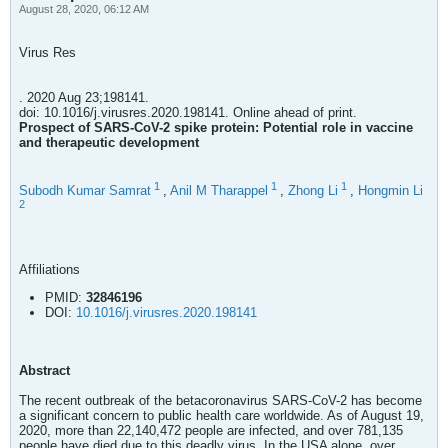
August 28, 2020, 06:12 AM
Virus Res
. 2020 Aug 23;198141.
doi: 10.1016/j.virusres.2020.198141. Online ahead of print.
Prospect of SARS-CoV-2 spike protein: Potential role in vaccine
and therapeutic development
1
1
1
Subodh Kumar Samrat
,
Anil M Tharappel
,
Zhong Li
,
Hongmin Li
2
Affiliations
PMID:
32846196
DOI:
10.1016/j.virusres.2020.198141
Abstract
The recent outbreak of the betacoronavirus SARS-CoV-2 has become
a significant concern to public health care worldwide. As of August 19,
2020, more than 22,140,472 people are infected, and over 781,135
people have died due to this deadly virus. In the USA alone, over