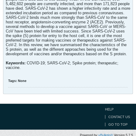
5,482,602 people are currently infected, and more than 171,823 people
have died. SARS-CoV-2 has shown a higher infectivity rate and a more
extended incubation period as compared to previous coronaviruses.
SARS-CoV-2 binds much more strongly than SARS-CoV to the same
host receptor, angiotensin-converting enzyme 2 (ACE2). Previously,
several methods to develop a vaccine against SARS-CoV or MERS-
CoV have been tried with limited success. Since SARS-CoV-2 uses
the spike (S) protein for entry to the host cell, it is one of the most
preferred targets for making vaccines or therapeutics against SARS-
CoV-2. In this review, we have summarised the characteristics of the
S protein, as well as the different approaches being used for the
development of vaccines and/or therapeutics based on the S protein.
Keywords:
COVID-19; SARS-CoV-2; Spike protein; therapeutic;
vaccine.
Tags:
None
HELP
CONTACT US
GO TO TOP
Powered by
vBulletin®
Version 5.7.5