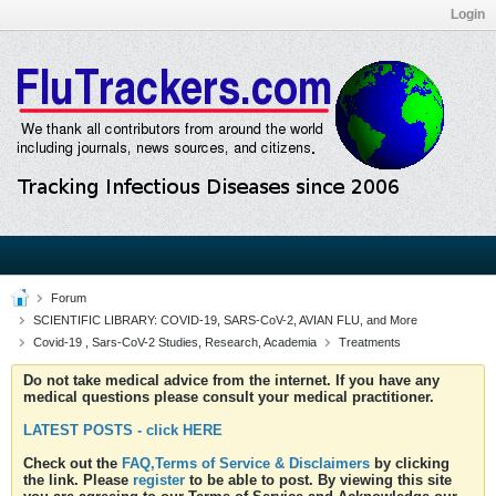
Login
Forum
SCIENTIFIC LIBRARY: COVID-19, SARS-CoV-2, AVIAN FLU, and More
Covid-19 , Sars-CoV-2 Studies, Research, Academia
Treatments
Do not take medical advice from the internet. If you have any
medical questions please consult your medical practitioner.
LATEST POSTS - click HERE
Check out the
FAQ,Terms of Service & Disclaimers
by clicking
the link. Please
register
to be able to post. By viewing this site