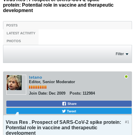
protein: Potential role in vaccine and therapeutic
development
POSTS
LATEST ACTIVITY
PHOTOS
Filter
tetano
Editor, Senior Moderator
Join Date:
Dec 2009
Posts:
112984
Share
Tweet
Virus Res . Prospect of SARS-CoV-2 spike protein:
#1
Potential role in vaccine and therapeutic
development