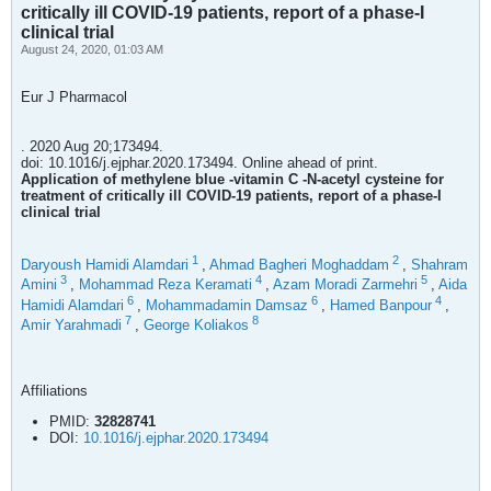
critically ill COVID-19 patients, report of a phase-I
clinical trial
August 24, 2020, 01:03 AM
Eur J Pharmacol
. 2020 Aug 20;173494.
doi: 10.1016/j.ejphar.2020.173494. Online ahead of print.
Application of methylene blue -vitamin C -N-acetyl cysteine for
treatment of critically ill COVID-19 patients, report of a phase-I
clinical trial
1
2
Daryoush Hamidi Alamdari
,
Ahmad Bagheri Moghaddam
,
Shahram
3
4
5
Amini
,
Mohammad Reza Keramati
,
Azam Moradi Zarmehri
,
Aida
6
6
4
Hamidi Alamdari
,
Mohammadamin Damsaz
,
Hamed Banpour
,
7
8
Amir Yarahmadi
,
George Koliakos
Affiliations
PMID:
32828741
DOI:
10.1016/j.ejphar.2020.173494