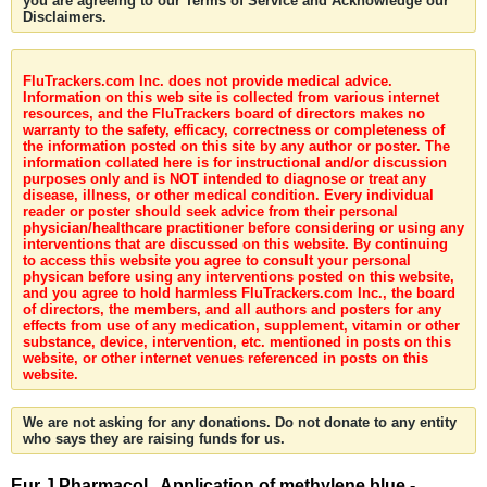
you are agreeing to our Terms of Service and Acknowledge our
Disclaimers.
FluTrackers.com Inc. does not provide medical advice.
Information on this web site is collected from various internet
resources, and the FluTrackers board of directors makes no
warranty to the safety, efficacy, correctness or completeness of
the information posted on this site by any author or poster. The
information collated here is for instructional and/or discussion
purposes only and is NOT intended to diagnose or treat any
disease, illness, or other medical condition. Every individual
reader or poster should seek advice from their personal
physician/healthcare practitioner before considering or using any
interventions that are discussed on this website. By continuing
to access this website you agree to consult your personal
physican before using any interventions posted on this website,
and you agree to hold harmless FluTrackers.com Inc., the board
of directors, the members, and all authors and posters for any
effects from use of any medication, supplement, vitamin or other
substance, device, intervention, etc. mentioned in posts on this
website, or other internet venues referenced in posts on this
website.
We are not asking for any donations. Do not donate to any entity
who says they are raising funds for us.
Eur J Pharmacol . Application of methylene blue -