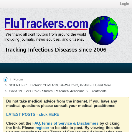
Login
Forum
SCIENTIFIC LIBRARY: COVID-19, SARS-CoV-2, AVIAN FLU, and More
Covid-19 , Sars-CoV-2 Studies, Research, Academia
Treatments
Do not take medical advice from the internet. If you have any
medical questions please consult your medical practitioner.
LATEST POSTS - click HERE
Check out the
FAQ,Terms of Service & Disclaimers
by clicking
the link. Please
register
to be able to post. By viewing this site