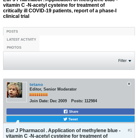
vitamin C -N-acetyl cysteine for treatment of
critically ill COVID-19 patients, report of a phase-I
clinical trial
POSTS
LATEST ACTIVITY
PHOTOS
Filter
tetano
Editor, Senior Moderator
Join Date:
Dec 2009
Posts:
112984
Share
Tweet
Eur J Pharmacol . Application of methylene blue -
#1
vitamin C -N-acetyl cysteine for treatment of