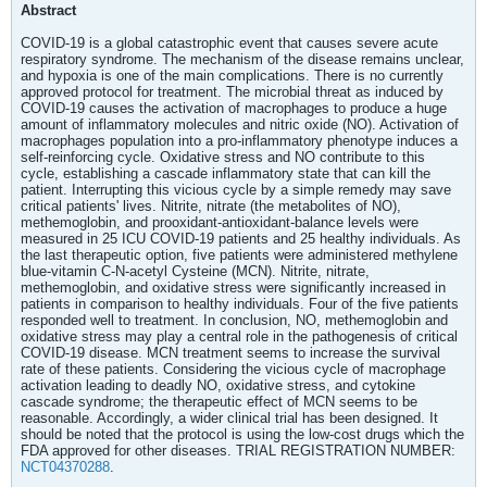
Abstract
COVID-19 is a global catastrophic event that causes severe acute
respiratory syndrome. The mechanism of the disease remains unclear,
and hypoxia is one of the main complications. There is no currently
approved protocol for treatment. The microbial threat as induced by
COVID-19 causes the activation of macrophages to produce a huge
amount of inflammatory molecules and nitric oxide (NO). Activation of
macrophages population into a pro-inflammatory phenotype induces a
self-reinforcing cycle. Oxidative stress and NO contribute to this
cycle, establishing a cascade inflammatory state that can kill the
patient. Interrupting this vicious cycle by a simple remedy may save
critical patients' lives. Nitrite, nitrate (the metabolites of NO),
methemoglobin, and prooxidant-antioxidant-balance levels were
measured in 25 ICU COVID-19 patients and 25 healthy individuals. As
the last therapeutic option, five patients were administered methylene
blue-vitamin C-N-acetyl Cysteine (MCN). Nitrite, nitrate,
methemoglobin, and oxidative stress were significantly increased in
patients in comparison to healthy individuals. Four of the five patients
responded well to treatment. In conclusion, NO, methemoglobin and
oxidative stress may play a central role in the pathogenesis of critical
COVID-19 disease. MCN treatment seems to increase the survival
rate of these patients. Considering the vicious cycle of macrophage
activation leading to deadly NO, oxidative stress, and cytokine
cascade syndrome; the therapeutic effect of MCN seems to be
reasonable. Accordingly, a wider clinical trial has been designed. It
should be noted that the protocol is using the low-cost drugs which the
FDA approved for other diseases. TRIAL REGISTRATION NUMBER:
NCT04370288
.