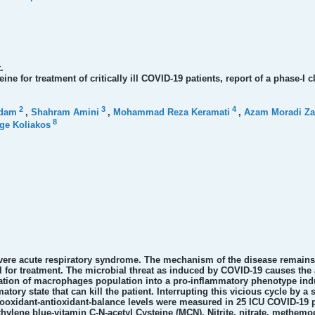
.
ne for treatment of critically ill COVID-19 patients, report of a phase-I cli
2
3
4
ddam
,
Shahram Amini
,
Mohammad Reza Keramati
,
Azam Moradi Za
8
ge Koliakos
evere acute respiratory syndrome. The mechanism of the disease remains
l for treatment. The microbial threat as induced by COVID-19 causes th
vation of macrophages population into a pro-inflammatory phenotype indu
tory state that can kill the patient. Interrupting this vicious cycle by a 
ooxidant-antioxidant-balance levels were measured in 25 ICU COVID-19 pa
hylene blue-vitamin C-N-acetyl Cysteine (MCN). Nitrite, nitrate, methemog