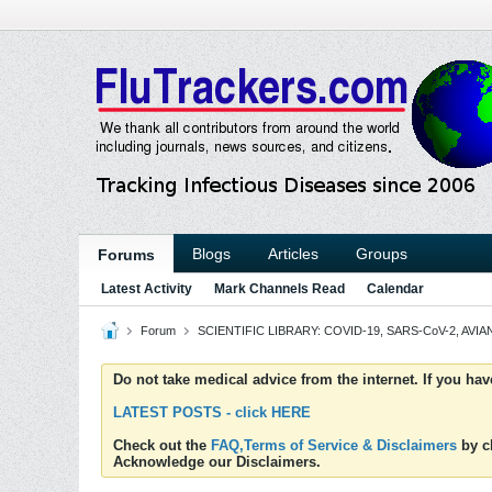
Blogs
Articles
Groups
Forums
Latest Activity
Mark Channels Read
Calendar
Forum
SCIENTIFIC LIBRARY: COVID-19, SARS-CoV-2, AVIAN
Do not take medical advice from the internet. If you ha
LATEST POSTS - click HERE
Check out the
FAQ,Terms of Service & Disclaimers
by cl
Acknowledge our Disclaimers.