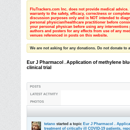
FluTrackers.com Inc. does not provide medical advice. I
warranty to the safety, efficacy, correctness or complete
discussion purposes only and is NOT intended to diagnos
personal physician/healthcare practitioner before consi
your personal physican before using any interventions 
authors and posters for any effects from use of any med
venues referenced in posts on this website.
We are not asking for any donations. Do not donate to a
Eur J Pharmacol . Application of methylene blue -
clinical trial
POSTS
LATEST ACTIVITY
PHOTOS
tetano
started a topic
Eur J Pharmacol . Applicat
treatment of critically ill COVID-19 patients, repor