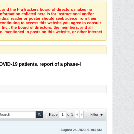
s, and the FluTrackers board of directors makes no
nformation collated here is for instructional and/or
idual reader or poster should seek advice from their
 continuing to access this website you agree to consult
Inc., the board of directors, the members, and all
c. mentioned in posts on this website, or other internet
COVID-19 patients, report of a phase-I
Page
of
1
Filter
August 24, 2020, 01:03 AM