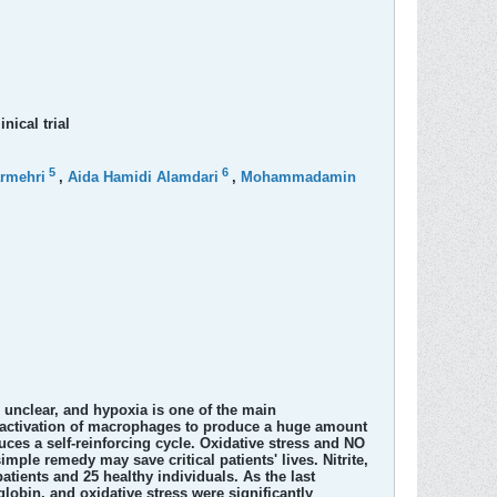
nical trial
5
6
rmehri
,
Aida Hamidi Alamdari
,
Mohammadamin
 unclear, and hypoxia is one of the main
e activation of macrophages to produce a huge amount
ces a self-reinforcing cycle. Oxidative stress and NO
simple remedy may save critical patients' lives. Nitrite,
tients and 25 healthy individuals. As the last
lobin, and oxidative stress were significantly