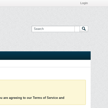
Login
you are agreeing to our Terms of Service and