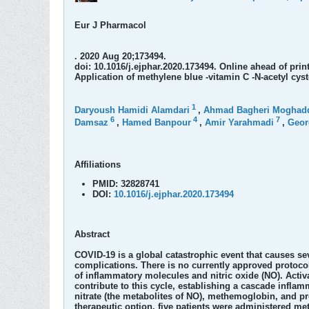
Eur J Pharmacol
. 2020 Aug 20;173494.
doi: 10.1016/j.ejphar.2020.173494. Online ahead of print
Application of methylene blue -vitamin C -N-acetyl cystei
1
Daryoush Hamidi Alamdari
,
Ahmad Bagheri Mogha
6
4
7
Damsaz
,
Hamed Banpour
,
Amir Yarahmadi
,
Geor
Affiliations
PMID:
32828741
DOI:
10.1016/j.ejphar.2020.173494
Abstract
COVID-19 is a global catastrophic event that causes s
complications. There is no currently approved protoco
of inflammatory molecules and nitric oxide (NO). Acti
contribute to this cycle, establishing a cascade inflamma
nitrate (the metabolites of NO), methemoglobin, and pr
therapeutic option, five patients were administered met