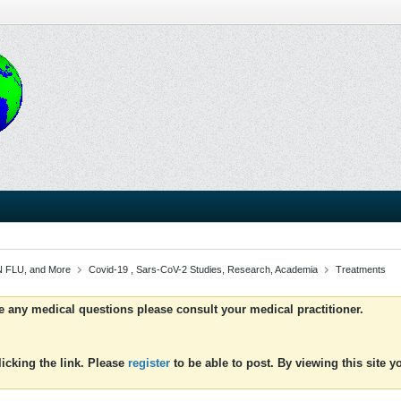
 FLU, and More
Covid-19 , Sars-CoV-2 Studies, Research, Academia
Treatments
ve any medical questions please consult your medical practitioner.
icking the link. Please
register
to be able to post. By viewing this site 