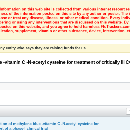
nformation on this web site is collected from various internet resource
ness of the information posted on this site by any author or poster. The i
e or treat any disease, illness, or other medical condition. Every indiv
dering or using any interventions that are discussed on this website. By
posted on this website, and you agree to hold harmless FluTrackers.com 
ication, supplement, vitamin or other substance, device, intervention, et
ny entity who says they are raising funds for us.
vitamin C -N-acetyl cysteine for treatment of critically ill 
ion of methylene blue -vitamin C -N-acetyl cysteine for
t of a phase-I clinical trial