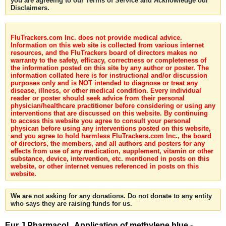
you are agreeing to our Terms of Service and Acknowledge our
Disclaimers.
FluTrackers.com Inc. does not provide medical advice.
Information on this web site is collected from various internet
resources, and the FluTrackers board of directors makes no
warranty to the safety, efficacy, correctness or completeness of
the information posted on this site by any author or poster. The
information collated here is for instructional and/or discussion
purposes only and is NOT intended to diagnose or treat any
disease, illness, or other medical condition. Every individual
reader or poster should seek advice from their personal
physician/healthcare practitioner before considering or using any
interventions that are discussed on this website. By continuing
to access this website you agree to consult your personal
physican before using any interventions posted on this website,
and you agree to hold harmless FluTrackers.com Inc., the board
of directors, the members, and all authors and posters for any
effects from use of any medication, supplement, vitamin or other
substance, device, intervention, etc. mentioned in posts on this
website, or other internet venues referenced in posts on this
website.
We are not asking for any donations. Do not donate to any entity
who says they are raising funds for us.
Eur J Pharmacol . Application of methylene blue -