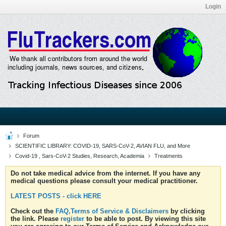
Login
Forum
SCIENTIFIC LIBRARY: COVID-19, SARS-CoV-2, AVIAN FLU, and More
Covid-19 , Sars-CoV-2 Studies, Research, Academia
Treatments
Do not take medical advice from the internet. If you have any
medical questions please consult your medical practitioner.
LATEST POSTS - click HERE
Check out the
FAQ,Terms of Service & Disclaimers
by clicking
the link. Please
register
to be able to post. By viewing this site