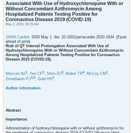
Associated With Use of Hydroxychloroquine With or
Without Concomitant Azithromycin Among
Hospitalized Patients Testing Positive for
Coronavirus Disease 2019 (COVID-19)
May 2, 2020, 08:25 AM
JAMA Cardiol.
2020 May 1. doi: 10.1001/jamacardio.2020.1834. [Epub
ahead of print]
Risk of QT Interval Prolongation Associated With Use of
Hydroxychloroquine With or Without Concomitant Azithromycin
Among Hospitalized Patients Testing Positive for Coronavirus
Disease 2019 (COVID-19).
1
2
3
4
1
Mercuro NJ
,
Yen CF
,
Shim DJ
,
Maher TR
,
McCoy CM
,
3,
4
2
Zimetbaum PJ
,
Gold HS
.
Author information
Abstract
Importance:
Administration of hydroxychloroquine with or without azithromycin for
the treatment of coronavirus disease 2019 (COVID-19)-associated