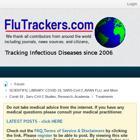
Login
Forum
SCIENTIFIC LIBRARY: COVID-19, SARS-CoV-2, AVIAN FLU, and More
Covid-19 , Sars-CoV-2 Studies, Research, Academia
Treatments
Do not take medical advice from the internet. If you have any
medical questions please consult your medical practitioner.
LATEST POSTS - click HERE
Check out the
FAQ,Terms of Service & Disclaimers
by clicking
the link. Please
register
to be able to post. By viewing this site