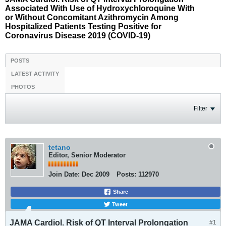
Associated With Use of Hydroxychloroquine With
or Without Concomitant Azithromycin Among
Hospitalized Patients Testing Positive for
Coronavirus Disease 2019 (COVID-19)
POSTS
LATEST ACTIVITY
PHOTOS
Filter
tetano
Editor, Senior Moderator
Join Date:
Dec 2009
Posts:
112970
Share
Tweet
JAMA Cardiol. Risk of QT Interval Prolongation
#1