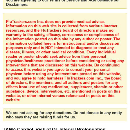
you are agreeing to our Terms of Service and Acknowledge our
Disclaimers.
FluTrackers.com Inc. does not provide medical advice.
Information on this web site is collected from various internet
resources, and the FluTrackers board of directors makes no
warranty to the safety, efficacy, correctness or completeness of
the information posted on this site by any author or poster. The
information collated here is for instructional and/or discussion
purposes only and is NOT intended to diagnose or treat any
disease, illness, or other medical condition. Every individual
reader or poster should seek advice from their personal
physician/healthcare practitioner before considering or using any
interventions that are discussed on this website. By continuing
to access this website you agree to consult your personal
physican before using any interventions posted on this website,
and you agree to hold harmless FluTrackers.com Inc., the board
of directors, the members, and all authors and posters for any
effects from use of any medication, supplement, vitamin or other
substance, device, intervention, etc. mentioned in posts on this
website, or other internet venues referenced in posts on this
website.
We are not asking for any donations. Do not donate to any entity
who says they are raising funds for us.
JAMA Cardiol. Risk of QT Interval Prolongation