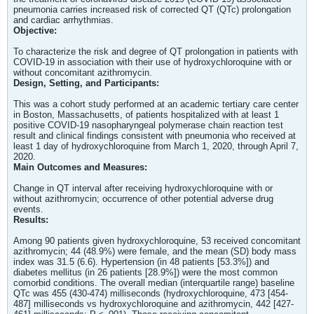
pneumonia carries increased risk of corrected QT (QTc) prolongation
and cardiac arrhythmias.
Objective:
To characterize the risk and degree of QT prolongation in patients with
COVID-19 in association with their use of hydroxychloroquine with or
without concomitant azithromycin.
Design, Setting, and Participants:
This was a cohort study performed at an academic tertiary care center
in Boston, Massachusetts, of patients hospitalized with at least 1
positive COVID-19 nasopharyngeal polymerase chain reaction test
result and clinical findings consistent with pneumonia who received at
least 1 day of hydroxychloroquine from March 1, 2020, through April 7,
2020.
Main Outcomes and Measures:
Change in QT interval after receiving hydroxychloroquine with or
without azithromycin; occurrence of other potential adverse drug
events.
Results:
Among 90 patients given hydroxychloroquine, 53 received concomitant
azithromycin; 44 (48.9%) were female, and the mean (SD) body mass
index was 31.5 (6.6). Hypertension (in 48 patients [53.3%]) and
diabetes mellitus (in 26 patients [28.9%]) were the most common
comorbid conditions. The overall median (interquartile range) baseline
QTc was 455 (430-474) milliseconds (hydroxychloroquine, 473 [454-
487] milliseconds vs hydroxychloroquine and azithromycin, 442 [427-