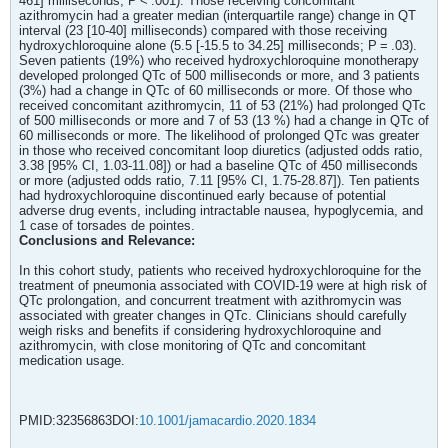
461] milliseconds; P < .001). Those receiving concomitant
azithromycin had a greater median (interquartile range) change in QT
interval (23 [10-40] milliseconds) compared with those receiving
hydroxychloroquine alone (5.5 [-15.5 to 34.25] milliseconds; P = .03).
Seven patients (19%) who received hydroxychloroquine monotherapy
developed prolonged QTc of 500 milliseconds or more, and 3 patients
(3%) had a change in QTc of 60 milliseconds or more. Of those who
received concomitant azithromycin, 11 of 53 (21%) had prolonged QTc
of 500 milliseconds or more and 7 of 53 (13 %) had a change in QTc of
60 milliseconds or more. The likelihood of prolonged QTc was greater
in those who received concomitant loop diuretics (adjusted odds ratio,
3.38 [95% CI, 1.03-11.08]) or had a baseline QTc of 450 milliseconds
or more (adjusted odds ratio, 7.11 [95% CI, 1.75-28.87]). Ten patients
had hydroxychloroquine discontinued early because of potential
adverse drug events, including intractable nausea, hypoglycemia, and
1 case of torsades de pointes.
Conclusions and Relevance:
In this cohort study, patients who received hydroxychloroquine for the
treatment of pneumonia associated with COVID-19 were at high risk of
QTc prolongation, and concurrent treatment with azithromycin was
associated with greater changes in QTc. Clinicians should carefully
weigh risks and benefits if considering hydroxychloroquine and
azithromycin, with close monitoring of QTc and concomitant
medication usage.
PMID:32356863DOI:
10.1001/jamacardio.2020.1834