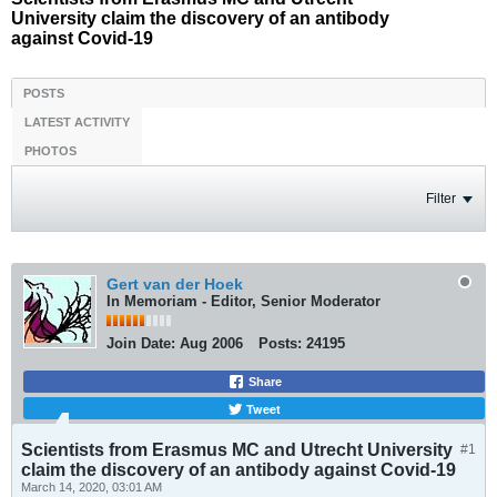
University claim the discovery of an antibody
against Covid-19
POSTS
LATEST ACTIVITY
PHOTOS
Filter
Gert van der Hoek
In Memoriam - Editor, Senior Moderator
Join Date:
Aug 2006
Posts:
24195
Share
Tweet
Scientists from Erasmus MC and Utrecht University
#1
claim the discovery of an antibody against Covid-19
March 14, 2020, 03:01 AM