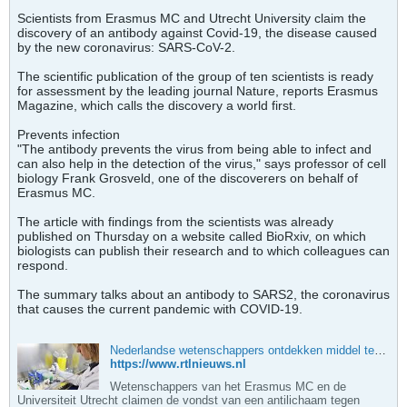
Scientists from Erasmus MC and Utrecht University claim the
discovery of an antibody against Covid-19, the disease caused
by the new coronavirus: SARS-CoV-2.
The scientific publication of the group of ten scientists is ready
for assessment by the leading journal Nature, reports Erasmus
Magazine, which calls the discovery a world first.
Prevents infection
"The antibody prevents the virus from being able to infect and
can also help in the detection of the virus," says professor of cell
biology Frank Grosveld, one of the discoverers on behalf of
Erasmus MC.
The article with findings from the scientists was already
published on Thursday on a website called BioRxiv, on which
biologists can publish their research and to which colleagues can
respond.
The summary talks about an antibody to SARS2, the coronavirus
that causes the current pandemic with COVID-19.
Nederlandse wetenschappers ontdekken middel tegen corona | RTL Nieuws
https://www.rtlnieuws.nl
Wetenschappers van het Erasmus MC en de
Universiteit Utrecht claimen de vondst van een antilichaam tegen