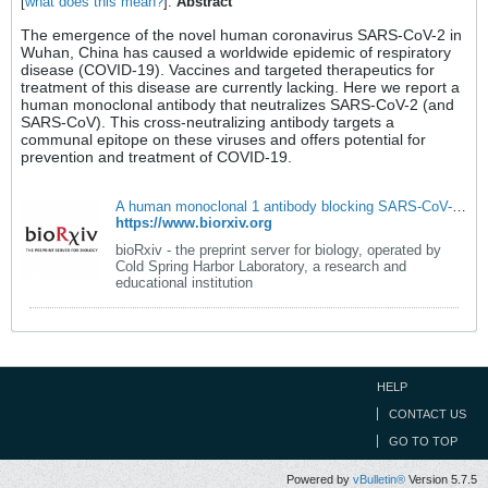
[
what does this mean?
].
Abstract
The emergence of the novel human coronavirus SARS-CoV-2 in
Wuhan, China has caused a worldwide epidemic of respiratory
disease (COVID-19). Vaccines and targeted therapeutics for
treatment of this disease are currently lacking. Here we report a
human monoclonal antibody that neutralizes SARS-CoV-2 (and
SARS-CoV). This cross-neutralizing antibody targets a
communal epitope on these viruses and offers potential for
prevention and treatment of COVID-19.
A human monoclonal 1 antibody blocking SARS-CoV-2 infection | bioRxiv
https://www.biorxiv.org
bioRxiv - the preprint server for biology, operated by
Cold Spring Harbor Laboratory, a research and
educational institution
HELP
CONTACT US
GO TO TOP
Powered by
vBulletin®
Version 5.7.5