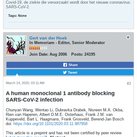
Covid-19, de ziekte die veroorzaakt wordt door het nieuwe coronavirus:
SARS-CoV-2.
Tags:
None
Gert van der Hoek
In Memoriam - Editor, Senior Moderator
Join Date:
Aug 2006
Posts:
24195
Share
Tweet
March 14, 2020, 03:11 AM
#2
A human monoclonal 1 antibody blocking
SARS-CoV-2 infection
Chunyan Wang, Wentao Li, Dubravka Drabek, Nisreen M.A. Okba,
Rien van Haperen, Albert D.M.E. Osterhaus, Frank J.M. van
Kuppeveld, Bart L. Haagmans, Frank Grosveld, Berend-Jan Bosch
doi:
https://doi.org/10.1101/2020.03.11.987958
This article is a preprint and has not been certified by peer review