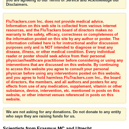
you are agreeing to our Terms of Service and Acknowledge our
Disclaimers.
FluTrackers.com Inc. does not provide medical advice.
Information on this web site is collected from various internet
resources, and the FluTrackers board of directors makes no
warranty to the safety, efficacy, correctness or completeness of
the information posted on this site by any author or poster. The
information collated here is for instructional and/or discussion
purposes only and is NOT intended to diagnose or treat any
disease, illness, or other medical condition. Every individual
reader or poster should seek advice from their personal
physician/healthcare practitioner before considering or using any
interventions that are discussed on this website. By continuing
to access this website you agree to consult your personal
physican before using any interventions posted on this website,
and you agree to hold harmless FluTrackers.com Inc., the board
of directors, the members, and all authors and posters for any
effects from use of any medication, supplement, vitamin or other
substance, device, intervention, etc. mentioned in posts on this
website, or other internet venues referenced in posts on this
website.
We are not asking for any donations. Do not donate to any entity
who says they are raising funds for us.
Scientists from Erasmus MC and Utrecht