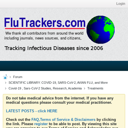
Login
Forum
SCIENTIFIC LIBRARY: COVID-19, SARS-CoV-2, AVIAN FLU, and More
Covid-19 , Sars-CoV-2 Studies, Research, Academia
Treatments
Do not take medical advice from the internet. If you have any
medical questions please consult your medical practitioner.
LATEST POSTS - click HERE
Check out the
FAQ,Terms of Service & Disclaimers
by clicking
the link. Please
register
to be able to post. By viewing this site