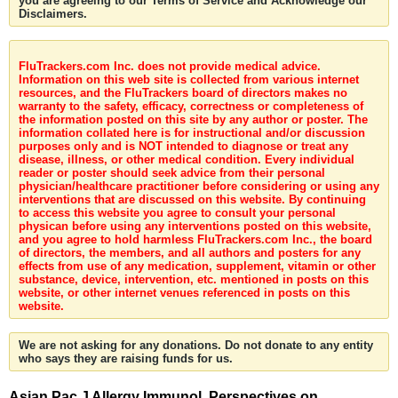
you are agreeing to our Terms of Service and Acknowledge our
Disclaimers.
FluTrackers.com Inc. does not provide medical advice.
Information on this web site is collected from various internet
resources, and the FluTrackers board of directors makes no
warranty to the safety, efficacy, correctness or completeness of
the information posted on this site by any author or poster. The
information collated here is for instructional and/or discussion
purposes only and is NOT intended to diagnose or treat any
disease, illness, or other medical condition. Every individual
reader or poster should seek advice from their personal
physician/healthcare practitioner before considering or using any
interventions that are discussed on this website. By continuing
to access this website you agree to consult your personal
physican before using any interventions posted on this website,
and you agree to hold harmless FluTrackers.com Inc., the board
of directors, the members, and all authors and posters for any
effects from use of any medication, supplement, vitamin or other
substance, device, intervention, etc. mentioned in posts on this
website, or other internet venues referenced in posts on this
website.
We are not asking for any donations. Do not donate to any entity
who says they are raising funds for us.
Asian Pac J Allergy Immunol. Perspectives on