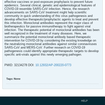
effective vaccines or post-exposure prophylaxis to prevent future
epidemics. Several clinical, genetic and epidemiological features of
COVID-19 resemble SARS-CoV infection. Hence, the research
advancements on SARS-CoV treatment might help scientific
community in quick understanding of this virus pathogenesis and
develop effective therapeutic/prophylactic agents to treat and prevent
this infection. Monoclonal antibodies represent the major class of
biotherapeutics for passive immunotherapy to fight against viral
infection. The therapeutic potential of monoclonal antibodies has been
well recognized in the treatment of many diseases. Here, we
summarize the potential monoclonal antibody based therapeutic
intervention for COVID-19 by considering the existing knowledge on
the neutralizing monoclonal antibodies against similar coronaviruses
SARS-CoV and MERS-CoV. Further research on COVID-19
pathogenesis could identify appropriate therapeutic targets to develop
specific anti-virals against this newly emerging pathogen.
PMID: 32134278 DOI:
10.12932/AP-200220-0773
Tags:
None
HELP