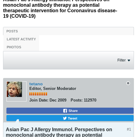
monoclonal antibody therapy as potential
therapeutic intervention for Coronavirus disease-
19 (COVID-19)
POSTS
LATEST ACTIVITY
PHOTOS
Filter
tetano
Editor, Senior Moderator
Join Date:
Dec 2009
Posts:
112970
Share
Tweet
Asian Pac J Allergy Immunol. Perspectives on
#1
monoclonal antibody therapy as potential