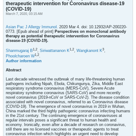
therapeutic intervention for Coronavirus disease-19
(COVID-19)
March 7, 2020, 03:15 AM
Asian Pac J Allergy Immunol.
2020 Mar 4. doi: 10.12932/AP-200220-
0773. [Epub ahead of print]
Perspectives on monoclonal antibody
therapy as potential therapeutic intervention for Coronavirus
disease-19 (COVID-19).
1,
2
1,
2
3
Shanmugaraj B
,
Siriwattananon K
,
Wangkanont K
,
1,
2
Phoolcharoen W
.
Author information
Abstract
Last decade witnessed the outbreak of many life-threatening human
pathogens including Nipah, Ebola, Chikungunya, Zika, Middle East
respiratory syndrome coronavirus (MERS-CoV), Severe Acute
respiratory syndrome coronavirus (SARS-CoV) and more recently
novel coronavirus (2019-nCoV or SARS-CoV-2). The disease condition
associated with novel coronavirus, referred to as Coronavirus disease
(COVID-19). The emergence of novel coronavirus in 2019 in Wuhan,
China marked the third highly pathogenic coronavirus infecting humans
in the 21st century. The continuing emergence of coronaviruses at
regular intervals poses a significant threat to human health and
economy. Ironically, even after a decade of research on coronavirus,
still there are no licensed vaccines or therapeutic agents to treat
coronavirus infection which highlights an urgent need to develop