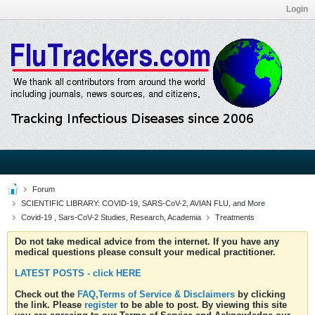
Login
Forum
SCIENTIFIC LIBRARY: COVID-19, SARS-CoV-2, AVIAN FLU, and More
Covid-19 , Sars-CoV-2 Studies, Research, Academia
Treatments
Do not take medical advice from the internet. If you have any
medical questions please consult your medical practitioner.
LATEST POSTS - click HERE
Check out the
FAQ,Terms of Service & Disclaimers
by clicking
the link. Please
register
to be able to post. By viewing this site