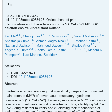
mBio
. 2026 Jun 3:e0058426.
doi: 10.1128/mbio.00584-26. Online ahead of print.
pro
Identification and characterization of a SARS-CoV-2 M
G23
deletion ensitrelvir-resistant mutant
#
1
#
1
2
3
1
4
Yao Ma
,
Chengjin Ye
,
R Rahisuddin
,
Sara H Mahmoud
,
5
6
1
7
1
Anastasija Cupic
,
Ahmed Magdy Khalil
,
Esteban Castro
,
1
1
8
2
3
Nathaniel Jackson
,
Mahmoud Bayoumi
,
Shailee Arya
,
2
3
6
9
10
11
12
13
Yogesh K Gupta
,
Adolfo García-Sastre
,
Richard K
14
1
Plemper
,
Luis Martinez-Sobrido
Affiliations
PMID:
42233671
DOI:
10.1128/mbio.00584-26
Abstract
Ensitrelvir is an antiviral drug that specifically targets the conserved
pro
main protease (M
) of severe acute respiratory syndrome
pro
coronavirus 2 (SARS-CoV-2). However, mutations in M
could confer
resistance to antivirals, including ensitrelvir. Thus, identifying SARS-
CoV-2 drug-resistant mutants and elucidating their mechanisms of
resistance are critical for guiding the selection of effective antiviral