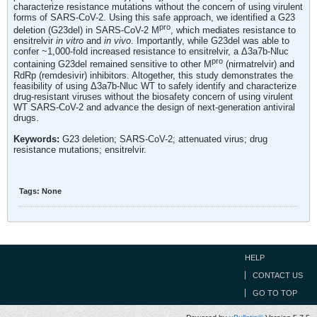
characterize resistance mutations without the concern of using virulent
forms of SARS-CoV-2. Using this safe approach, we identified a G23
pro
deletion (G23del) in SARS-CoV-2 M
, which mediates resistance to
ensitrelvir
in vitro
and
in vivo
. Importantly, while G23del was able to
confer ~1,000-fold increased resistance to ensitrelvir, a Δ3a7b-Nluc
pro
containing G23del remained sensitive to other M
(nirmatrelvir) and
RdRp (remdesivir) inhibitors. Altogether, this study demonstrates the
feasibility of using Δ3a7b-Nluc WT to safely identify and characterize
drug-resistant viruses without the biosafety concern of using virulent
WT SARS-CoV-2 and advance the design of next-generation antiviral
drugs.
Keywords:
G23 deletion; SARS-CoV-2; attenuated virus; drug
resistance mutations; ensitrelvir.
Tags:
None
HELP
CONTACT US
GO TO TOP