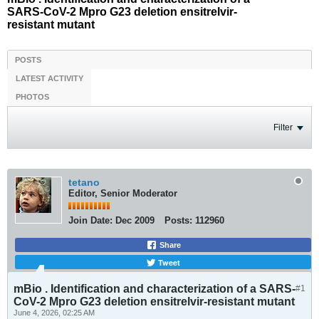
SARS-CoV-2 Mpro G23 deletion ensitrelvir-
resistant mutant
POSTS
LATEST ACTIVITY
PHOTOS
Filter
tetano
Editor, Senior Moderator
Join Date:
Dec 2009
Posts:
112960
Share
Tweet
mBio . Identification and characterization of a SARS-
#1
CoV-2 Mpro G23 deletion ensitrelvir-resistant mutant
June 4, 2026, 02:25 AM