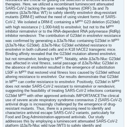
therapies. Here, we utilized a recombinant luminescent attenuated
SARS-CoV-2 lacking the open reading frames (ORF) 3a and 7b
proteins (Δ3a7b-Nluc WT) to safely identify ensitrelvir drug-resistant
mutants (DRM-E) without the need of using virulent forms of SARS-
pro
CoV-2. We isolated a DRM-E containing a M
G23 deletion (G23del)
pro
with high resistance (~1,000-fold) to ensitrelvir, but not to the M
inhibitor nirmatrelvir or to the RNA-dependent RNA polymerase (RdRp)
inhibitor remdesivir. The contribution of G23del in ensitrelvir resistance
pro
was confirmed by generating a Δ3a7b-Nluc containing G23del in M
(Δ3a7b-Nluc G23del). Δ3a7b-Nluc G23del exhibited resistance to
ensitrelvir in both cultured cells and in K18 hACE2 transgenic mice.
Binding affinity revealed that the G23del mutation altered ensitrelvir,
pro
but not nirmatrelvir, binding to M
. Notably, while Δ3a7b-Nluc G23del
was affected in viral fitness, serial passage of Δ3a7b-Nluc G23del in
the absence of ensitrelvir resulted in the emergence of substitution
pro
L50F in M
that restored viral fitness loss caused by G23del without
altering resistance to ensitrelvir. Our results demonstrate that G23del
pro
pro
in M
can confer resistance to ensitrelvir. Positively, G23del in M
does not render SARS-CoV-2 resistant to nirmatrelvir or remdesivir,
suggesting the feasibility of treating SARS-CoV-2 infections containing
pro
G23del M
with other approved antivirals.IMPORTANCEThe clinical
use of severe acute respiratory syndrome coronavirus 2 (SARS-CoV-2)
antiviral drugs is increasingly challenged by the emergence of drug-
resistant mutants. Thus, there is a pressing need to identify and
characterize antiviral escape SARS-CoV-2 variants, particularly for
Food and Drug Administration-approved antivirals. Our study
addresses this by employing a luminescent attenuated SARS-CoV-2
platform (Δ3a7b-Nluc wild type [WT]) to safely identify and