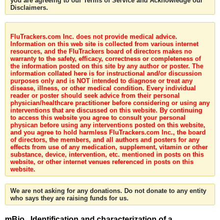
you are agreeing to our Terms of Service and Acknowledge our
Disclaimers.
FluTrackers.com Inc. does not provide medical advice.
Information on this web site is collected from various internet
resources, and the FluTrackers board of directors makes no
warranty to the safety, efficacy, correctness or completeness of
the information posted on this site by any author or poster. The
information collated here is for instructional and/or discussion
purposes only and is NOT intended to diagnose or treat any
disease, illness, or other medical condition. Every individual
reader or poster should seek advice from their personal
physician/healthcare practitioner before considering or using any
interventions that are discussed on this website. By continuing
to access this website you agree to consult your personal
physican before using any interventions posted on this website,
and you agree to hold harmless FluTrackers.com Inc., the board
of directors, the members, and all authors and posters for any
effects from use of any medication, supplement, vitamin or other
substance, device, intervention, etc. mentioned in posts on this
website, or other internet venues referenced in posts on this
website.
We are not asking for any donations. Do not donate to any entity
who says they are raising funds for us.
mBio . Identification and characterization of a