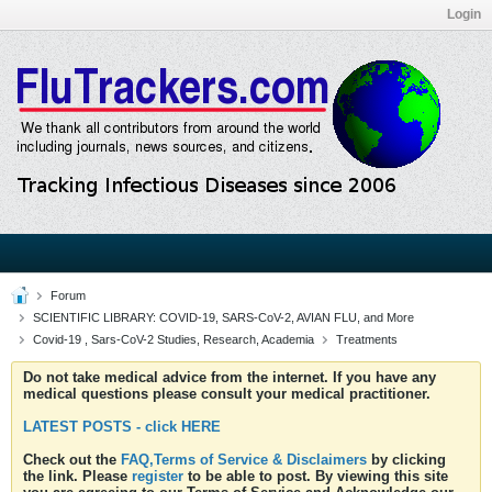
Login
Forum
SCIENTIFIC LIBRARY: COVID-19, SARS-CoV-2, AVIAN FLU, and More
Covid-19 , Sars-CoV-2 Studies, Research, Academia
Treatments
Do not take medical advice from the internet. If you have any
medical questions please consult your medical practitioner.
LATEST POSTS - click HERE
Check out the
FAQ,Terms of Service & Disclaimers
by clicking
the link. Please
register
to be able to post. By viewing this site