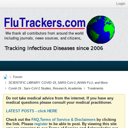
Login
Forum
SCIENTIFIC LIBRARY: COVID-19, SARS-CoV-2, AVIAN FLU, and More
Covid-19 , Sars-CoV-2 Studies, Research, Academia
Treatments
Do not take medical advice from the internet. If you have any
medical questions please consult your medical practitioner.
LATEST POSTS - click HERE
Check out the
FAQ,Terms of Service & Disclaimers
by clicking
the link. Please
register
to be able to post. By viewing this site