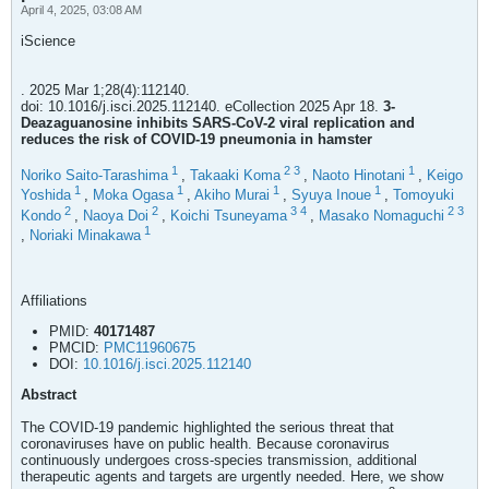
April 4, 2025, 03:08 AM
iScience
. 2025 Mar 1;28(4):112140.
doi: 10.1016/j.isci.2025.112140. eCollection 2025 Apr 18.
3-
Deazaguanosine inhibits SARS-CoV-2 viral replication and
reduces the risk of COVID-19 pneumonia in hamster
1
2
3
1
Noriko Saito-Tarashima
,
Takaaki Koma
,
Naoto Hinotani
,
Keigo
1
1
1
1
Yoshida
,
Moka Ogasa
,
Akiho Murai
,
Syuya Inoue
,
Tomoyuki
2
2
3
4
2
3
Kondo
,
Naoya Doi
,
Koichi Tsuneyama
,
Masako Nomaguchi
1
,
Noriaki Minakawa
Affiliations
PMID:
40171487
PMCID:
PMC11960675
DOI:
10.1016/j.isci.2025.112140
Abstract
The COVID-19 pandemic highlighted the serious threat that
coronaviruses have on public health. Because coronavirus
continuously undergoes cross-species transmission, additional
therapeutic agents and targets are urgently needed. Here, we show