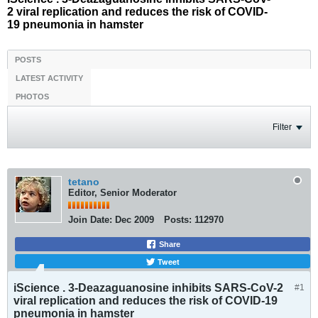
2 viral replication and reduces the risk of COVID-
19 pneumonia in hamster
POSTS
LATEST ACTIVITY
PHOTOS
Filter
tetano
Editor, Senior Moderator
Join Date:
Dec 2009
Posts:
112970
Share
Tweet
iScience . 3-Deazaguanosine inhibits SARS-CoV-2
#1
viral replication and reduces the risk of COVID-19
pneumonia in hamster