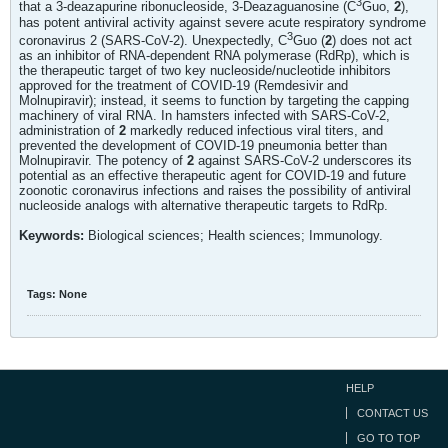
3
that a 3-deazapurine ribonucleoside, 3-Deazaguanosine (C
Guo,
2
),
has potent antiviral activity against severe acute respiratory syndrome
3
coronavirus 2 (SARS-CoV-2). Unexpectedly, C
Guo (
2
) does not act
as an inhibitor of RNA-dependent RNA polymerase (RdRp), which is
the therapeutic target of two key nucleoside/nucleotide inhibitors
approved for the treatment of COVID-19 (Remdesivir and
Molnupiravir); instead, it seems to function by targeting the capping
machinery of viral RNA. In hamsters infected with SARS-CoV-2,
administration of
2
markedly reduced infectious viral titers, and
prevented the development of COVID-19 pneumonia better than
Molnupiravir. The potency of
2
against SARS-CoV-2 underscores its
potential as an effective therapeutic agent for COVID-19 and future
zoonotic coronavirus infections and raises the possibility of antiviral
nucleoside analogs with alternative therapeutic targets to RdRp.
Keywords:
Biological sciences; Health sciences; Immunology.
Tags:
None
HELP
CONTACT US
GO TO TOP