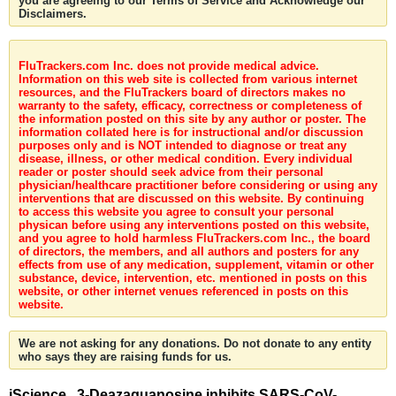
you are agreeing to our Terms of Service and Acknowledge our
Disclaimers.
FluTrackers.com Inc. does not provide medical advice.
Information on this web site is collected from various internet
resources, and the FluTrackers board of directors makes no
warranty to the safety, efficacy, correctness or completeness of
the information posted on this site by any author or poster. The
information collated here is for instructional and/or discussion
purposes only and is NOT intended to diagnose or treat any
disease, illness, or other medical condition. Every individual
reader or poster should seek advice from their personal
physician/healthcare practitioner before considering or using any
interventions that are discussed on this website. By continuing
to access this website you agree to consult your personal
physican before using any interventions posted on this website,
and you agree to hold harmless FluTrackers.com Inc., the board
of directors, the members, and all authors and posters for any
effects from use of any medication, supplement, vitamin or other
substance, device, intervention, etc. mentioned in posts on this
website, or other internet venues referenced in posts on this
website.
We are not asking for any donations. Do not donate to any entity
who says they are raising funds for us.
iScience . 3-Deazaguanosine inhibits SARS-CoV-