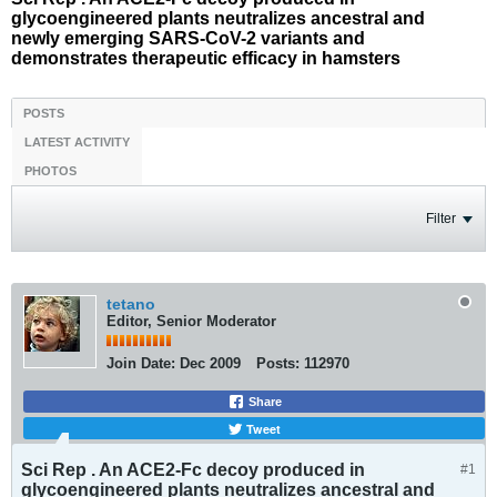
glycoengineered plants neutralizes ancestral and
newly emerging SARS-CoV-2 variants and
demonstrates therapeutic efficacy in hamsters
POSTS
LATEST ACTIVITY
PHOTOS
Filter
tetano
Editor, Senior Moderator
Join Date:
Dec 2009
Posts:
112970
Share
Tweet
Sci Rep . An ACE2-Fc decoy produced in
#1
glycoengineered plants neutralizes ancestral and