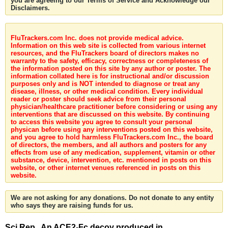
you are agreeing to our Terms of Service and Acknowledge our
Disclaimers.
FluTrackers.com Inc. does not provide medical advice.
Information on this web site is collected from various internet
resources, and the FluTrackers board of directors makes no
warranty to the safety, efficacy, correctness or completeness of
the information posted on this site by any author or poster. The
information collated here is for instructional and/or discussion
purposes only and is NOT intended to diagnose or treat any
disease, illness, or other medical condition. Every individual
reader or poster should seek advice from their personal
physician/healthcare practitioner before considering or using any
interventions that are discussed on this website. By continuing
to access this website you agree to consult your personal
physican before using any interventions posted on this website,
and you agree to hold harmless FluTrackers.com Inc., the board
of directors, the members, and all authors and posters for any
effects from use of any medication, supplement, vitamin or other
substance, device, intervention, etc. mentioned in posts on this
website, or other internet venues referenced in posts on this
website.
We are not asking for any donations. Do not donate to any entity
who says they are raising funds for us.
Sci Rep . An ACE2-Fc decoy produced in