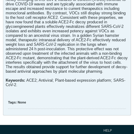
drive COVID-19 waves and are typically associated with immune
escape and increased resistance to current therapeutics including
monoclonal antibodies. By contrast, VOCs still display strong binding
to the host cell receptor ACE2. Consistent with these properties, we
have now found that a soluble ACE2-Fc decoy produced in
glycoengineered plants effectively neutralizes different SARS-CoV-2
isolates and exhibits even increased potency against VOCs as
compared to an ancestral virus strain. In a golden Syrian hamster
model, therapeutic intranasal delivery of ACE2-Fc effectively reduced
weight loss and SARS-CoV-2 replication in the lungs when
administered 24 h post-inoculation. This protective effect was not
observed upon treatment of the infected animals with a non-binding
ACE2-Fc mutant, demonstrating that the plant-derived ACE2-Fc decoy
interferes specifically with the attachment of the virus to host cells.
The results obtained provide support for further development of decoy-
based antiviral approaches by plant molecular pharming.
Keywords:
ACE2; Antiviral; Plant-based expression platform; SARS-
CoV-2.
Tags:
None
HELP