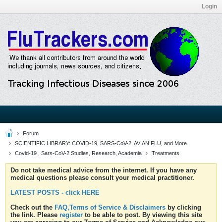
Login
Forum
SCIENTIFIC LIBRARY: COVID-19, SARS-CoV-2, AVIAN FLU, and More
Covid-19 , Sars-CoV-2 Studies, Research, Academia
Treatments
Do not take medical advice from the internet. If you have any
medical questions please consult your medical practitioner.
LATEST POSTS - click HERE
Check out the
FAQ,Terms of Service & Disclaimers
by clicking
the link. Please
register
to be able to post. By viewing this site