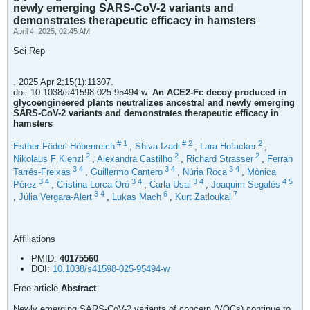
newly emerging SARS-CoV-2 variants and
demonstrates therapeutic efficacy in hamsters
April 4, 2025, 02:45 AM
Sci Rep
. 2025 Apr 2;15(1):11307.
doi: 10.1038/s41598-025-95494-w.
An ACE2-Fc decoy produced in
glycoengineered plants neutralizes ancestral and newly emerging
SARS-CoV-2 variants and demonstrates therapeutic efficacy in
hamsters
#
1
#
2
2
Esther Föderl-Höbenreich
,
Shiva Izadi
,
Lara Hofacker
,
2
2
2
Nikolaus F Kienzl
,
Alexandra Castilho
,
Richard Strasser
,
Ferran
3
4
3
4
3
4
Tarrés-Freixas
,
Guillermo Cantero
,
Núria Roca
,
Mònica
3
4
3
4
3
4
4
5
Pérez
,
Cristina Lorca-Oró
,
Carla Usai
,
Joaquim Segalés
3
4
6
7
,
Júlia Vergara-Alert
,
Lukas Mach
,
Kurt Zatloukal
Affiliations
PMID:
40175560
DOI:
10.1038/s41598-025-95494-w
Free article
Abstract
Newly emerging SARS-CoV-2 variants of concern (VOCs) continue to