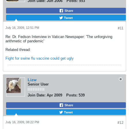
Join Date:
Jun 2006
Posts:
553
Share
Tweet
July 16, 2009, 12:51 PM
#11
Re: Dr. Fedson Interview in Vatican Newspaper: 'The unforgiving
arithmetic of pandemic'
Related thread:
Fight for swine flu vaccine could get ugly
Lizw
Senior User
Join Date:
Apr 2009
Posts:
539
Share
Tweet
July 16, 2009, 08:22 PM
#12