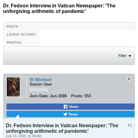
Dr. Fedson Interview in Vatican Newspaper: 'The
unforgiving arithmetic of pandemic'
POSTS
LATEST ACTIVITY
PHOTOS
Filter
St Michael
Senior User
Join Date:
Jun 2006
Posts:
553
Share
Tweet
Dr. Fedson Interview in Vatican Newspaper: 'The
#1
unforgiving arithmetic of pandemic'
July 15, 2009, 11:09 AM