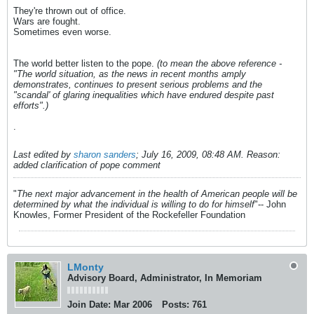
They're thrown out of office.
Wars are fought.
Sometimes even worse.
The world better listen to the pope.
(to mean the above reference -
"The world situation, as the news in recent months amply
demonstrates, continues to present serious problems and the
"scandal' of glaring inequalities which have endured despite past
efforts".)
.
Last edited by
sharon sanders
;
July 16, 2009, 08:48 AM
.
Reason:
added clarification of pope comment
"
The next major advancement in the health of American people will be
determined by what the individual is willing to do for himself
"-- John
Knowles, Former President of the Rockefeller Foundation
LMonty
Advisory Board, Administrator, In Memoriam
Join Date:
Mar 2006
Posts:
761