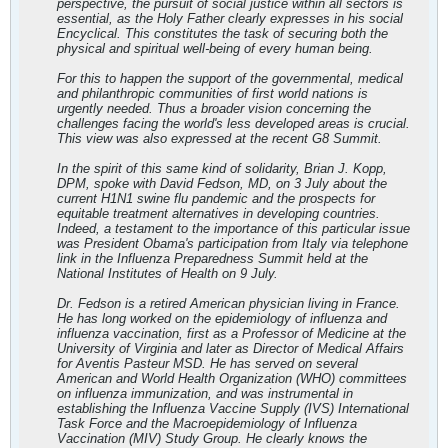
perspective, the pursuit of social justice within all sectors is
essential, as the Holy Father clearly expresses in his social
Encyclical. This constitutes the task of securing both the
physical and spiritual well-being of every human being.
For this to happen the support of the governmental, medical
and philanthropic communities of first world nations is
urgently needed. Thus a broader vision concerning the
challenges facing the world's less developed areas is crucial.
This view was also expressed at the recent G8 Summit.
In the spirit of this same kind of solidarity, Brian J. Kopp,
DPM, spoke with David Fedson, MD, on 3 July about the
current H1N1 swine flu pandemic and the prospects for
equitable treatment alternatives in developing countries.
Indeed, a testament to the importance of this particular issue
was President Obama's participation from Italy via telephone
link in the Influenza Preparedness Summit held at the
National Institutes of Health on 9 July.
Dr. Fedson is a retired American physician living in France.
He has long worked on the epidemiology of influenza and
influenza vaccination, first as a Professor of Medicine at the
University of Virginia and later as Director of Medical Affairs
for Aventis Pasteur MSD. He has served on several
American and World Health Organization (WHO) committees
on influenza immunization, and was instrumental in
establishing the Influenza Vaccine Supply (IVS) International
Task Force and the Macroepidemiology of Influenza
Vaccination (MIV) Study Group. He clearly knows the