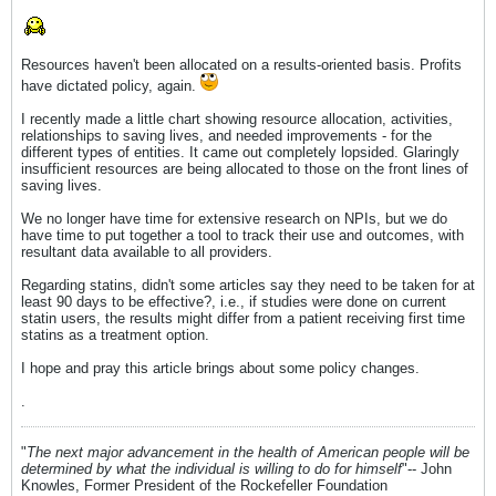
Resources haven't been allocated on a results-oriented basis. Profits
have dictated policy, again.
I recently made a little chart showing resource allocation, activities,
relationships to saving lives, and needed improvements - for the
different types of entities. It came out completely lopsided. Glaringly
insufficient resources are being allocated to those on the front lines of
saving lives.
We no longer have time for extensive research on NPIs, but we do
have time to put together a tool to track their use and outcomes, with
resultant data available to all providers.
Regarding statins, didn't some articles say they need to be taken for at
least 90 days to be effective?, i.e., if studies were done on current
statin users, the results might differ from a patient receiving first time
statins as a treatment option.
I hope and pray this article brings about some policy changes.
.
"
The next major advancement in the health of American people will be
determined by what the individual is willing to do for himself
"-- John
Knowles, Former President of the Rockefeller Foundation