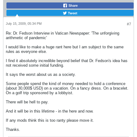
Share
Tweet
July 15, 2009, 05:34 PM
#7
Re: Dr. Fedson Interview in Vatican Newspaper: 'The unforgiving
arithmetic of pandemic'
I would like to make a huge rant here but I am subject to the same
rules as everyone else.
I find it absolutely incredible beyond belief that Dr. Fedson's idea has
not received some initial funding.
It says the worst about us as a society.
Some people spend the kind of money needed to hold a conference
(about 30,000$ USD) on a vacation. On a fancy dress. On a bracelet.
On a golf trip sponsored by a lobbyist.
There will be hell to pay.
And it will be in this lifetime - in the here and now.
If any mods think this is too ranty please move it.
Thanks.