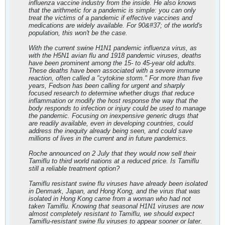
influenza vaccine industry from the inside. He also knows
that the arithmetic for a pandemic is simple: you can only
treat the victims of a pandemic if effective vaccines and
medications are widely available. For 90&#37; of the world's
population, this won't be the case.
With the current swine H1N1 pandemic influenza virus, as
with the H5N1 avian flu and 1918 pandemic viruses, deaths
have been prominent among the 15- to 45-year old adults.
These deaths have been associated with a severe immune
reaction, often called a "cytokine storm." For more than five
years, Fedson has been calling for urgent and sharply
focused research to determine whether drugs that reduce
inflammation or modify the host response the way that the
body responds to infection or injury could be used to manage
the pandemic. Focusing on inexpensive generic drugs that
are readily available, even in developing countries, could
address the inequity already being seen, and could save
millions of lives in the current and in future pandemics.
Roche announced on 2 July that they would now sell their
Tamiflu to third world nations at a reduced price. Is Tamiflu
still a reliable treatment option?
Tamiflu resistant swine flu viruses have already been isolated
in Denmark, Japan, and Hong Kong, and the virus that was
isolated in Hong Kong came from a woman who had not
taken Tamiflu. Knowing that seasonal H1N1 viruses are now
almost completely resistant to Tamiflu, we should expect
Tamiflu-resistant swine flu viruses to appear sooner or later.