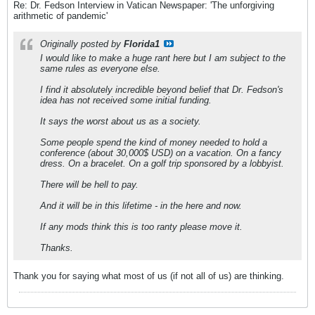
Re: Dr. Fedson Interview in Vatican Newspaper: 'The unforgiving
arithmetic of pandemic'
Originally posted by
Florida1
I would like to make a huge rant here but I am subject to the
same rules as everyone else.
I find it absolutely incredible beyond belief that Dr. Fedson's
idea has not received some initial funding.
It says the worst about us as a society.
Some people spend the kind of money needed to hold a
conference (about 30,000$ USD) on a vacation. On a fancy
dress. On a bracelet. On a golf trip sponsored by a lobbyist.
There will be hell to pay.
And it will be in this lifetime - in the here and now.
If any mods think this is too ranty please move it.
Thanks.
Thank you for saying what most of us (if not all of us) are thinking.