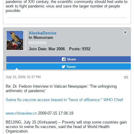
pandemic of XXI century, the scientific community should feel unite to
work to fight pandemic virus and save the larger number of people
possible.
AlaskaDenise
In Memoriam
Join Date:
Mar 2006
Posts:
9352
Share
Tweet
July 15, 2009, 01:37 PM
#5
Re: Dr. Fedson Interview in Vatican Newspaper: 'The unforgiving
arithmetic of pandemic'
Swine flu vaccine access biased in "favor of affluence:" WHO Chief
www.chinaview.cn
2009-07-15 17:06:19
BEIJING, July 15 (Xinhuanet) -- Poverty will stop some countries gain
access to swine flu vaccines, said the head of World Health
Organization.