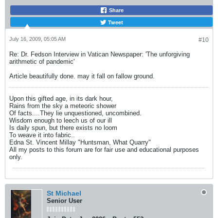
Share
Tweet
July 16, 2009, 05:05 AM
#10
Re: Dr. Fedson Interview in Vatican Newspaper: 'The unforgiving
arithmetic of pandemic'
Article beautifully done. may it fall on fallow ground.
Upon this gifted age, in its dark hour,
Rains from the sky a meteoric shower
Of facts....They lie unquestioned, uncombined.
Wisdom enough to leech us of our ill
Is daily spun, but there exists no loom
To weave it into fabric..
Edna St. Vincent Millay "Huntsman, What Quarry"
All my posts to this forum are for fair use and educational purposes
only.
St Michael
Senior User