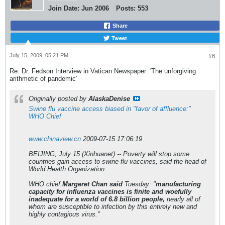
Join Date:
Jun 2006
Posts:
553
Share
Tweet
July 15, 2009, 05:21 PM
#6
Re: Dr. Fedson Interview in Vatican Newspaper: 'The unforgiving
arithmetic of pandemic'
Originally posted by
AlaskaDenise
Swine flu vaccine access biased in "favor of affluence:"
WHO Chief
www.chinaview.cn
2009-07-15 17:06:19
BEIJING, July 15 (Xinhuanet) -- Poverty will stop some
countries gain access to swine flu vaccines, said the head of
World Health Organization.
WHO chief
Margeret Chan said
Tuesday: "
manufacturing
capacity for influenza vaccines is finite and woefully
inadequate for a world of 6.8 billion people,
nearly all of
whom are susceptible to infection by this entirely new and
highly contagious virus."