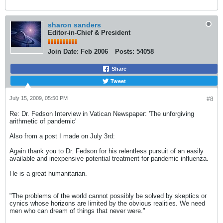
sharon sanders
Editor-in-Chief & President
Join Date:
Feb 2006
Posts:
54058
Share
Tweet
July 15, 2009, 05:50 PM
#8
Re: Dr. Fedson Interview in Vatican Newspaper: 'The unforgiving
arithmetic of pandemic'
Also from a post I made on July 3rd:
Again thank you to Dr. Fedson for his relentless pursuit of an easily
available and inexpensive potential treatment for pandemic influenza.
He is a great humanitarian.
"The problems of the world cannot possibly be solved by skeptics or
cynics whose horizons are limited by the obvious realities. We need
men who can dream of things that never were."