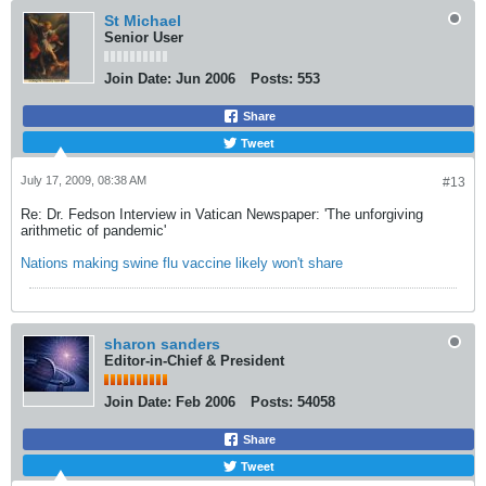
St Michael
Senior User
Join Date:
Jun 2006
Posts:
553
Share
Tweet
July 17, 2009, 08:38 AM
#13
Re: Dr. Fedson Interview in Vatican Newspaper: 'The unforgiving
arithmetic of pandemic'
Nations making swine flu vaccine likely won't share
sharon sanders
Editor-in-Chief & President
Join Date:
Feb 2006
Posts:
54058
Share
Tweet