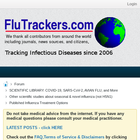
Login
Forum
SCIENTIFIC LIBRARY: COVID-19, SARS-CoV-2, AVIAN FLU, and More
Other scientific studies about seasonal & novel influenza (not H5N1)
Published Influenza Treatment Options
Do not take medical advice from the internet. If you have any
medical questions please consult your medical practitioner.
LATEST POSTS - click HERE
Check out the
FAQ,Terms of Service & Disclaimers
by clicking