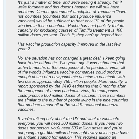
It's just a matter of time, and we're seeing it already. Yet if
we're fortunate and this doesn't happen, we will still have
problems. Current government stockpiles of Tamiflu in "have
not' countries (countries that don't produce influenza
vaccines) would be sufficient to treat only 1% of the people
who live in these countries. Roche has said publicly that its
capacity for producing courses of Tamiflu treatment is 400
million doses per year. That's it; they can't go beyond that.
Has vaccine production capacity improved in the last few
years?
No, the situation has not changed a great deal. I keep going
back to the arithmetic. Two years ago it was estimated that
within 9 months of the emergence of the pandemic virus, all
of the world's influenza vaccine companies could produce
enough doses of a new pandemic vaccine to vaccinate with
two doses approximately 750 million people. More recently, a
report sponsored by the WHO estimated that 6 months after
the emergence of a new pandemic virus, the companies
could produce 860 million doses of vaccine. These numbers
are similar to the number of people living in the nine countries
that produce almost all of the world's seasonal influenza
vaccines.
If you're talking only about the US and want to vaccinate
everyone, you will need 300 million doses. If you need two
doses per person, you'll need 600 million doses and you're
not going to get 600 million doses right away unless you have
an antigen sparing formulation. This requires adding an