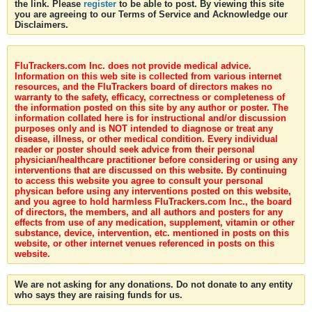
the link. Please
register
to be able to post. By viewing this site
you are agreeing to our Terms of Service and Acknowledge our
Disclaimers.
FluTrackers.com Inc. does not provide medical advice.
Information on this web site is collected from various internet
resources, and the FluTrackers board of directors makes no
warranty to the safety, efficacy, correctness or completeness of
the information posted on this site by any author or poster. The
information collated here is for instructional and/or discussion
purposes only and is NOT intended to diagnose or treat any
disease, illness, or other medical condition. Every individual
reader or poster should seek advice from their personal
physician/healthcare practitioner before considering or using any
interventions that are discussed on this website. By continuing
to access this website you agree to consult your personal
physican before using any interventions posted on this website,
and you agree to hold harmless FluTrackers.com Inc., the board
of directors, the members, and all authors and posters for any
effects from use of any medication, supplement, vitamin or other
substance, device, intervention, etc. mentioned in posts on this
website, or other internet venues referenced in posts on this
website.
We are not asking for any donations. Do not donate to any entity
who says they are raising funds for us.