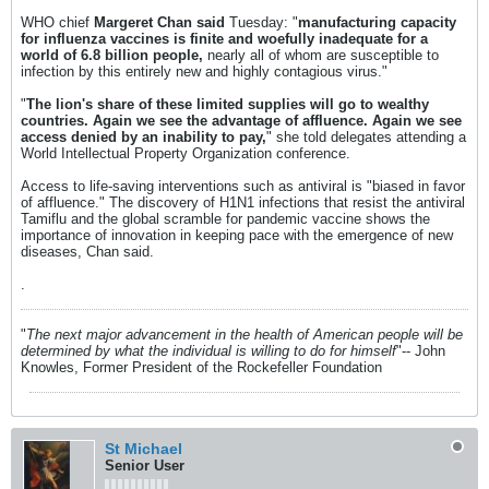
WHO chief
Margeret Chan said
Tuesday: "
manufacturing capacity
for influenza vaccines is finite and woefully inadequate for a
world of 6.8 billion people,
nearly all of whom are susceptible to
infection by this entirely new and highly contagious virus."
"
The lion's share of these limited supplies will go to wealthy
countries. Again we see the advantage of affluence. Again we see
access denied by an inability to pay,
" she told delegates attending a
World Intellectual Property Organization conference.
Access to life-saving interventions such as antiviral is "biased in favor
of affluence." The discovery of H1N1 infections that resist the antiviral
Tamiflu and the global scramble for pandemic vaccine shows the
importance of innovation in keeping pace with the emergence of new
diseases, Chan said.
.
"
The next major advancement in the health of American people will be
determined by what the individual is willing to do for himself
"-- John
Knowles, Former President of the Rockefeller Foundation
St Michael
Senior User