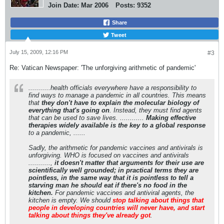
Join Date:
Mar 2006
Posts:
9352
Share
Tweet
July 15, 2009, 12:16 PM
#3
Re: Vatican Newspaper: 'The unforgiving arithmetic of pandemic'
...........health officials everywhere have a responsibility to
find ways to manage a pandemic in all countries. This means
that
they don't have to explain the molecular biology of
everything that's going on
. Instead, they must find agents
that can be used to save lives. ............
Making effective
therapies widely available is the key to a global response
to a pandemic, ......
Sadly, the arithmetic for pandemic vaccines and antivirals is
unforgiving. WHO is focused on vaccines and antivirals
...........,
it doesn't matter that arguments for their use are
scientifically well grounded; in practical terms they are
pointless, in the same way that it is pointless to tell a
starving man he should eat if there's no food in the
kitchen.
For pandemic vaccines and antiviral agents, the
kitchen is empty. We should
stop talking about things that
people in developing countries will never have, and start
talking about things they've already got
.