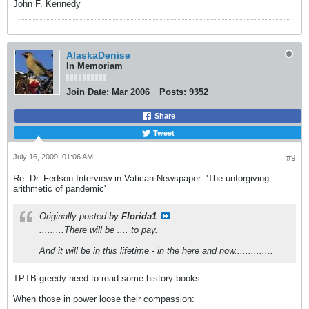
John F. Kennedy
AlaskaDenise
In Memoriam
Join Date:
Mar 2006
Posts:
9352
Share
Tweet
July 16, 2009, 01:06 AM
#9
Re: Dr. Fedson Interview in Vatican Newspaper: 'The unforgiving
arithmetic of pandemic'
Originally posted by
Florida1
.........There will be .... to pay.
And it will be in this lifetime - in the here and now..............
TPTB greedy need to read some history books.
When those in power loose their compassion: