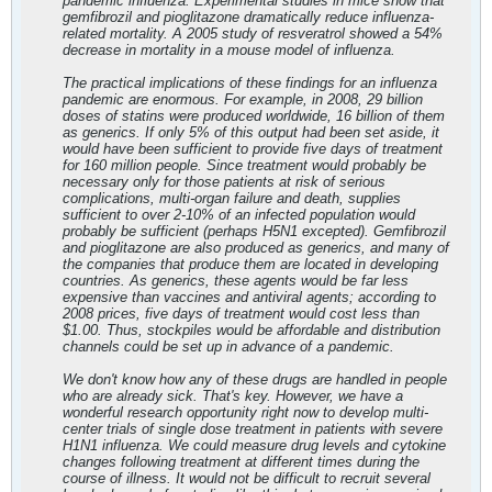
pandemic influenza. Experimental studies in mice show that
gemfibrozil and pioglitazone dramatically reduce influenza-
related mortality. A 2005 study of resveratrol showed a 54%
decrease in mortality in a mouse model of influenza.
The practical implications of these findings for an influenza
pandemic are enormous. For example, in 2008, 29 billion
doses of statins were produced worldwide, 16 billion of them
as generics. If only 5% of this output had been set aside, it
would have been sufficient to provide five days of treatment
for 160 million people. Since treatment would probably be
necessary only for those patients at risk of serious
complications, multi-organ failure and death, supplies
sufficient to over 2-10% of an infected population would
probably be sufficient (perhaps H5N1 excepted). Gemfibrozil
and pioglitazone are also produced as generics, and many of
the companies that produce them are located in developing
countries. As generics, these agents would be far less
expensive than vaccines and antiviral agents; according to
2008 prices, five days of treatment would cost less than
$1.00. Thus, stockpiles would be affordable and distribution
channels could be set up in advance of a pandemic.
We don't know how any of these drugs are handled in people
who are already sick. That's key. However, we have a
wonderful research opportunity right now to develop multi-
center trials of single dose treatment in patients with severe
H1N1 influenza. We could measure drug levels and cytokine
changes following treatment at different times during the
course of illness. It would not be difficult to recruit several