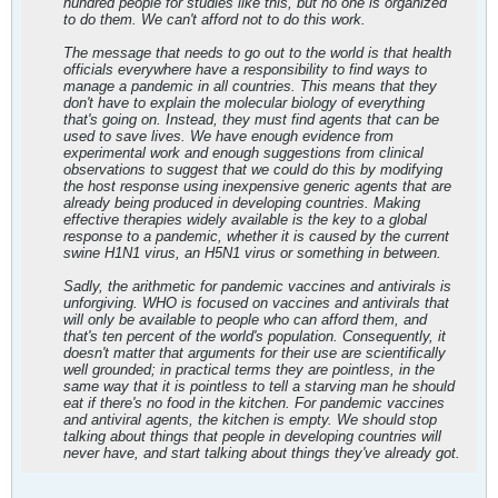
hundred people for studies like this, but no one is organized
to do them. We can't afford not to do this work.
The message that needs to go out to the world is that health
officials everywhere have a responsibility to find ways to
manage a pandemic in all countries. This means that they
don't have to explain the molecular biology of everything
that's going on. Instead, they must find agents that can be
used to save lives. We have enough evidence from
experimental work and enough suggestions from clinical
observations to suggest that we could do this by modifying
the host response using inexpensive generic agents that are
already being produced in developing countries. Making
effective therapies widely available is the key to a global
response to a pandemic, whether it is caused by the current
swine H1N1 virus, an H5N1 virus or something in between.
Sadly, the arithmetic for pandemic vaccines and antivirals is
unforgiving. WHO is focused on vaccines and antivirals that
will only be available to people who can afford them, and
that's ten percent of the world's population. Consequently, it
doesn't matter that arguments for their use are scientifically
well grounded; in practical terms they are pointless, in the
same way that it is pointless to tell a starving man he should
eat if there's no food in the kitchen. For pandemic vaccines
and antiviral agents, the kitchen is empty. We should stop
talking about things that people in developing countries will
never have, and start talking about things they've already got.