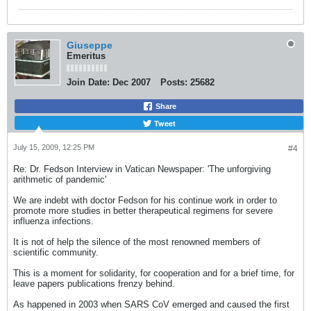
Giuseppe
Emeritus
Join Date:
Dec 2007
Posts:
25682
Share
Tweet
July 15, 2009, 12:25 PM
#4
Re: Dr. Fedson Interview in Vatican Newspaper: 'The unforgiving
arithmetic of pandemic'
We are indebt with doctor Fedson for his continue work in order to
promote more studies in better therapeutical regimens for severe
influenza infections.
It is not of help the silence of the most renowned members of
scientific community.
This is a moment for solidarity, for cooperation and for a brief time, for
leave papers publications frenzy behind.
As happened in 2003 when SARS CoV emerged and caused the first