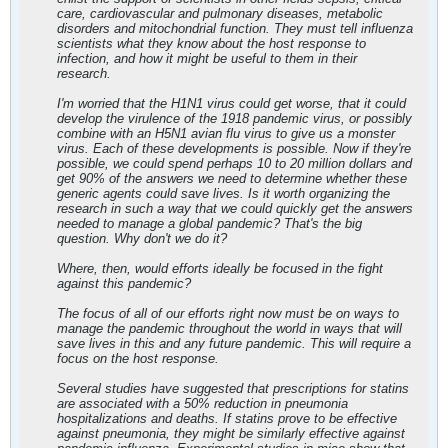
care, cardiovascular and pulmonary diseases, metabolic
disorders and mitochondrial function. They must tell influenza
scientists what they know about the host response to
infection, and how it might be useful to them in their
research.
I'm worried that the H1N1 virus could get worse, that it could
develop the virulence of the 1918 pandemic virus, or possibly
combine with an H5N1 avian flu virus to give us a monster
virus. Each of these developments is possible. Now if they're
possible, we could spend perhaps 10 to 20 million dollars and
get 90% of the answers we need to determine whether these
generic agents could save lives. Is it worth organizing the
research in such a way that we could quickly get the answers
needed to manage a global pandemic? That's the big
question. Why don't we do it?
Where, then, would efforts ideally be focused in the fight
against this pandemic?
The focus of all of our efforts right now must be on ways to
manage the pandemic throughout the world in ways that will
save lives in this and any future pandemic. This will require a
focus on the host response.
Several studies have suggested that prescriptions for statins
are associated with a 50% reduction in pneumonia
hospitalizations and deaths. If statins prove to be effective
against pneumonia, they might be similarly effective against