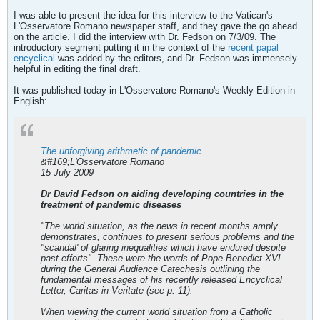
I was able to present the idea for this interview to the Vatican's
L'Osservatore Romano newspaper staff, and they gave the go ahead
on the article. I did the interview with Dr. Fedson on 7/3/09. The
introductory segment putting it in the context of the
recent papal
encyclical
was added by the editors, and Dr. Fedson was immensely
helpful in editing the final draft.
It was published today in L'Osservatore Romano's Weekly Edition in
English:
The unforgiving arithmetic of pandemic
&#169;L'Osservatore Romano
15 July 2009
Dr David Fedson on aiding developing countries in the
treatment of pandemic diseases
"The world situation, as the news in recent months amply
demonstrates, continues to present serious problems and the
"scandal' of glaring inequalities which have endured despite
past efforts". These were the words of Pope Benedict XVI
during the General Audience Catechesis outlining the
fundamental messages of his recently released Encyclical
Letter, Caritas in Veritate (see p. 11).
When viewing the current world situation from a Catholic