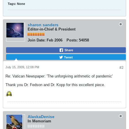
Tags:
None
sharon sanders
Editor-in-Chief & President
Join Date:
Feb 2006
Posts:
54058
Share
Tweet
July 15, 2009, 12:08 PM
#2
Re: Vatican Newspaper: 'The unforgiving arithmetic of pandemic'
Thank you Dr. Fedson and Dr. Kopp for this excellent piece.
AlaskaDenise
In Memoriam