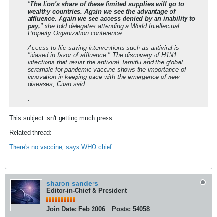
"
The lion's share of these limited supplies will go to
wealthy countries. Again we see the advantage of
affluence. Again we see access denied by an inability to
pay,
" she told delegates attending a World Intellectual
Property Organization conference.
Access to life-saving interventions such as antiviral is
"biased in favor of affluence." The discovery of H1N1
infections that resist the antiviral Tamiflu and the global
scramble for pandemic vaccine shows the importance of
innovation in keeping pace with the emergence of new
diseases, Chan said.
.
This subject isn't getting much press...
Related thread:
There's no vaccine, says WHO chief
sharon sanders
Editor-in-Chief & President
Join Date:
Feb 2006
Posts:
54058