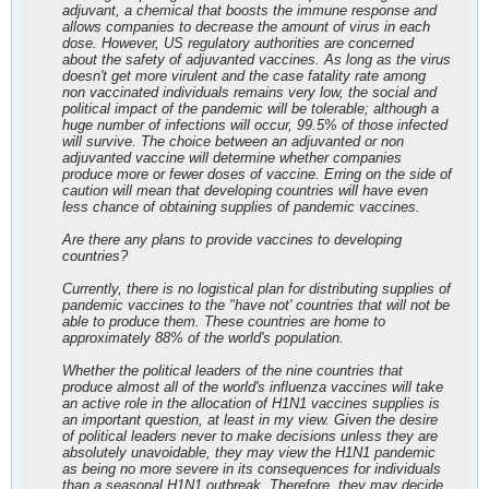
adjuvant, a chemical that boosts the immune response and
allows companies to decrease the amount of virus in each
dose. However, US regulatory authorities are concerned
about the safety of adjuvanted vaccines. As long as the virus
doesn't get more virulent and the case fatality rate among
non vaccinated individuals remains very low, the social and
political impact of the pandemic will be tolerable; although a
huge number of infections will occur, 99.5% of those infected
will survive. The choice between an adjuvanted or non
adjuvanted vaccine will determine whether companies
produce more or fewer doses of vaccine. Erring on the side of
caution will mean that developing countries will have even
less chance of obtaining supplies of pandemic vaccines.
Are there any plans to provide vaccines to developing
countries?
Currently, there is no logistical plan for distributing supplies of
pandemic vaccines to the "have not' countries that will not be
able to produce them. These countries are home to
approximately 88% of the world's population.
Whether the political leaders of the nine countries that
produce almost all of the world's influenza vaccines will take
an active role in the allocation of H1N1 vaccines supplies is
an important question, at least in my view. Given the desire
of political leaders never to make decisions unless they are
absolutely unavoidable, they may view the H1N1 pandemic
as being no more severe in its consequences for individuals
than a seasonal H1N1 outbreak. Therefore, they may decide