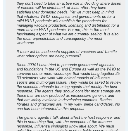
they don't need to take an active role in deciding where doses
of vaccine will be distributed, at least after they have
satisfied their domestic needs. Yet we must keep in mind
that whatever WHO, companies and governments do for a
mild H1N1 pandemic will establish the precedents for
managing vaccine production, licensing and distribution for a
more severe H5N1 pandemic. For me, this is the most
fascinating aspect of what we are currently seeing. It is also
the most unpredictable and consequently the most
worrisome.
If there will be inadequate supplies of vaccines and Tamiflu,
what other options are being pursued?
Since 2004 I have tried to persuade government agencies
and foundations in the US and Europe as well as the WHO to
convene one or more workshops that would bring together 25-
30 scientists who work with animal models of influenza,
sepsis and multi-organ failure. They would be asked to review
the scientific rationale for using agents that modify the host
response. The agents they should consider most strongly are
those that are now produced as inexpensive generics and
that are widely available in developing countries. Statins,
fibrates and glitazones are, in my view, prime candidates. No
one has been interested in this proposal.
The generic agents I talk about affect the host response, and
this is something that, with the exception of the immune
response, influenza virologists know little about. We must
enlist the support of scientists in other fields sepsis, critical