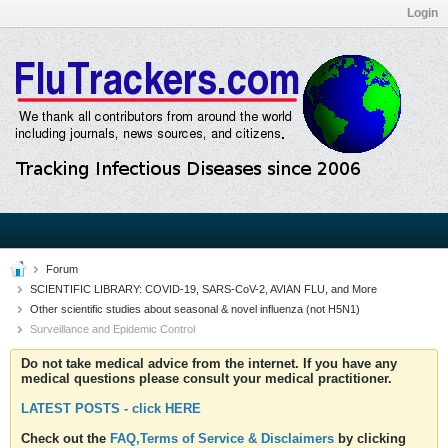
Login
Forum
SCIENTIFIC LIBRARY: COVID-19, SARS-CoV-2, AVIAN FLU, and More
Other scientific studies about seasonal & novel influenza (not H5N1)
Surveillance and Epidemic Control
Do not take medical advice from the internet. If you have any
medical questions please consult your medical practitioner.
LATEST POSTS - click HERE
Check out the
FAQ,Terms of Service & Disclaimers
by clicking