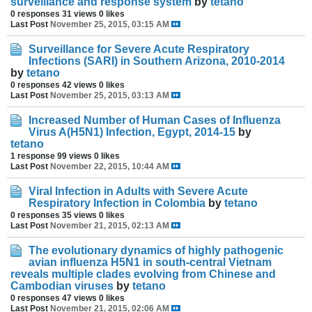
surveillance and response system
by
tetano
0 responses
31 views
0 likes
Last Post
November 25, 2015, 03:15 AM
Surveillance for Severe Acute Respiratory
Infections (SARI) in Southern Arizona, 2010-2014
by
tetano
0 responses
42 views
0 likes
Last Post
November 25, 2015, 03:13 AM
Increased Number of Human Cases of Influenza
Virus A(H5N1) Infection, Egypt, 2014-15
by
tetano
1 response
99 views
0 likes
Last Post
November 22, 2015, 10:44 AM
Viral Infection in Adults with Severe Acute
Respiratory Infection in Colombia
by
tetano
0 responses
35 views
0 likes
Last Post
November 21, 2015, 02:13 AM
The evolutionary dynamics of highly pathogenic
avian influenza H5N1 in south-central Vietnam
reveals multiple clades evolving from Chinese and
Cambodian viruses
by
tetano
0 responses
47 views
0 likes
Last Post
November 21, 2015, 02:06 AM