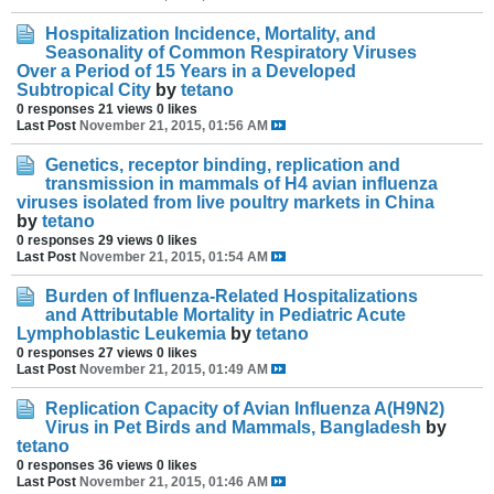
Hospitalization Incidence, Mortality, and
Seasonality of Common Respiratory Viruses
Over a Period of 15 Years in a Developed
Subtropical City
by
tetano
0 responses
21 views
0 likes
Last Post
November 21, 2015, 01:56 AM
Genetics, receptor binding, replication and
transmission in mammals of H4 avian influenza
viruses isolated from live poultry markets in China
by
tetano
0 responses
29 views
0 likes
Last Post
November 21, 2015, 01:54 AM
Burden of Influenza-Related Hospitalizations
and Attributable Mortality in Pediatric Acute
Lymphoblastic Leukemia
by
tetano
0 responses
27 views
0 likes
Last Post
November 21, 2015, 01:49 AM
Replication Capacity of Avian Influenza A(H9N2)
Virus in Pet Birds and Mammals, Bangladesh
by
tetano
0 responses
36 views
0 likes
Last Post
November 21, 2015, 01:46 AM