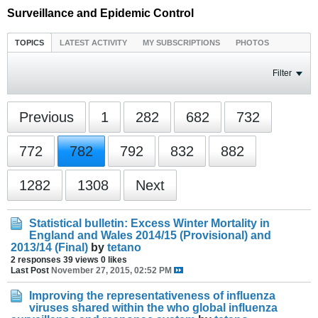
Surveillance and Epidemic Control
TOPICS
LATEST ACTIVITY
MY SUBSCRIPTIONS
PHOTOS
Filter
Previous
1
282
682
732
772
782
792
832
882
1282
1308
Next
Statistical bulletin: Excess Winter Mortality in
England and Wales 2014/15 (Provisional) and
2013/14 (Final)
by
tetano
2 responses
39 views
0 likes
Last Post
November 27, 2015, 02:52 PM
Improving the representativeness of influenza
viruses shared within the who global influenza