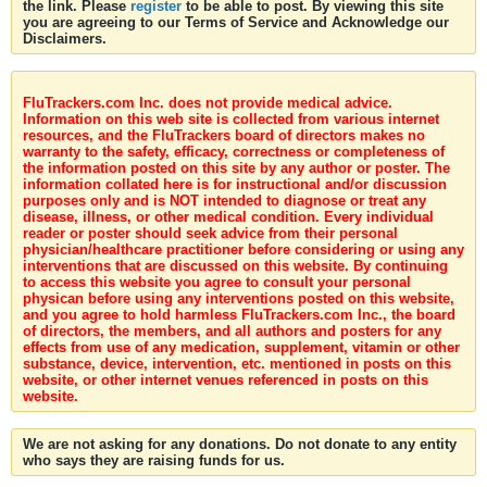
the link. Please
register
to be able to post. By viewing this site
you are agreeing to our Terms of Service and Acknowledge our
Disclaimers.
FluTrackers.com Inc. does not provide medical advice.
Information on this web site is collected from various internet
resources, and the FluTrackers board of directors makes no
warranty to the safety, efficacy, correctness or completeness of
the information posted on this site by any author or poster. The
information collated here is for instructional and/or discussion
purposes only and is NOT intended to diagnose or treat any
disease, illness, or other medical condition. Every individual
reader or poster should seek advice from their personal
physician/healthcare practitioner before considering or using any
interventions that are discussed on this website. By continuing
to access this website you agree to consult your personal
physican before using any interventions posted on this website,
and you agree to hold harmless FluTrackers.com Inc., the board
of directors, the members, and all authors and posters for any
effects from use of any medication, supplement, vitamin or other
substance, device, intervention, etc. mentioned in posts on this
website, or other internet venues referenced in posts on this
website.
We are not asking for any donations. Do not donate to any entity
who says they are raising funds for us.