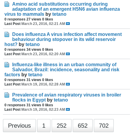
Amino acid substitutions occurring during
adaptation of an emergent H5N6 avian influenza
virus to mammals
by
tetano
0 responses
27 views
0 likes
Last Post
March 23, 2016, 02:21 AM
Does influenza A virus infection affect movement
behaviour during stopover in its wild reservoir
host?
by
tetano
0 responses
34 views
0 likes
Last Post
March 23, 2016, 02:20 AM
Influenza-like illness in an urban community of
Salvador, Brazil: incidence, seasonality and risk
factors
by
tetano
0 responses
31 views
0 likes
Last Post
March 19, 2016, 02:28 AM
Prevalence of avian respiratory viruses in broiler
flocks in Egypt
by
tetano
0 responses
31 views
0 likes
Last Post
March 19, 2016, 02:23 AM
Previous
1
252
652
702