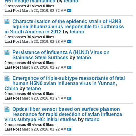
H5 lineage maintained
by
tetano
0 responses
41 views
0 likes
Last Post
March 23, 2016, 02:32 AM
Characterisation of the epidemic strain of H3N8
equine influenza virus responsible for outbreaks
in South America in 2012
by
tetano
0 responses
30 views
0 likes
Last Post
March 23, 2016, 02:28 AM
Persistence of Influenza A (H1N1) Virus on
Stainless Steel Surfaces
by
tetano
0 responses
44 views
0 likes
Last Post
March 23, 2016, 02:27 AM
Emergence of triple-subtype reassortants of fatal
human H5N6 avian influenza virus in Yunnan,
China
by
tetano
0 responses
46 views
0 likes
Last Post
March 23, 2016, 02:24 AM
Optical fiber sensor based on surface plasmon
resonance for rapid detection of avian influenza
virus subtype H6: Initial studies
by
tetano
0 responses
45 views
0 likes
Last Post
March 23, 2016, 02:22 AM