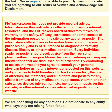
the link. Please
register
to be able to post. By viewing this site
you are agreeing to our Terms of Service and Acknowledge our
Disclaimers.
FluTrackers.com Inc. does not provide medical advice.
Information on this web site is collected from various internet
resources, and the FluTrackers board of directors makes no
warranty to the safety, efficacy, correctness or completeness of
the information posted on this site by any author or poster. The
information collated here is for instructional and/or discussion
purposes only and is NOT intended to diagnose or treat any
disease, illness, or other medical condition. Every individual
reader or poster should seek advice from their personal
physician/healthcare practitioner before considering or using any
interventions that are discussed on this website. By continuing
to access this website you agree to consult your personal
physican before using any interventions posted on this website,
and you agree to hold harmless FluTrackers.com Inc., the board
of directors, the members, and all authors and posters for any
effects from use of any medication, supplement, vitamin or other
substance, device, intervention, etc. mentioned in posts on this
website, or other internet venues referenced in posts on this
website.
We are not asking for any donations. Do not donate to any entity
who says they are raising funds for us.