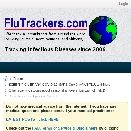
Login
Forum
SCIENTIFIC LIBRARY: COVID-19, SARS-CoV-2, AVIAN FLU, and More
Other scientific studies about seasonal & novel influenza (not H5N1)
Surveillance and Epidemic Control
Do not take medical advice from the internet. If you have any
medical questions please consult your medical practitioner.
LATEST POSTS - click HERE
Check out the
FAQ,Terms of Service & Disclaimers
by clicking