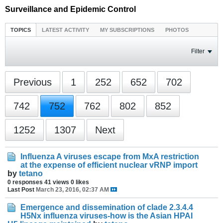
Surveillance and Epidemic Control
TOPICS
LATEST ACTIVITY
MY SUBSCRIPTIONS
PHOTOS
Filter
Previous
1
252
652
702
742
752
762
802
852
1252
1307
Next
Influenza A viruses escape from MxA restriction
at the expense of efficient nuclear vRNP import
by
tetano
0 responses
41 views
0 likes
Last Post
March 23, 2016, 02:37 AM
Emergence and dissemination of clade 2.3.4.4
H5Nx influenza viruses-how is the Asian HPAI