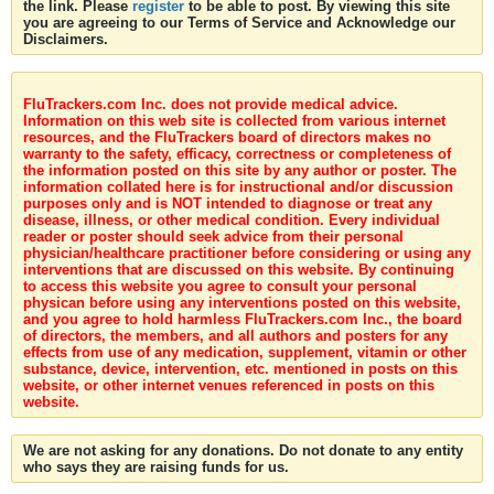
the link. Please
register
to be able to post. By viewing this site
you are agreeing to our Terms of Service and Acknowledge our
Disclaimers.
FluTrackers.com Inc. does not provide medical advice.
Information on this web site is collected from various internet
resources, and the FluTrackers board of directors makes no
warranty to the safety, efficacy, correctness or completeness of
the information posted on this site by any author or poster. The
information collated here is for instructional and/or discussion
purposes only and is NOT intended to diagnose or treat any
disease, illness, or other medical condition. Every individual
reader or poster should seek advice from their personal
physician/healthcare practitioner before considering or using any
interventions that are discussed on this website. By continuing
to access this website you agree to consult your personal
physican before using any interventions posted on this website,
and you agree to hold harmless FluTrackers.com Inc., the board
of directors, the members, and all authors and posters for any
effects from use of any medication, supplement, vitamin or other
substance, device, intervention, etc. mentioned in posts on this
website, or other internet venues referenced in posts on this
website.
We are not asking for any donations. Do not donate to any entity
who says they are raising funds for us.