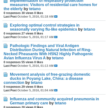
Implementation of respiratory protection
measures: Visitors of residential care homes for
the elderly
by
tetano
0 responses
30 views
0 likes
Last Post
October 5, 2016, 01:18 AM
Exploring optimal control strategies in
seasonally varying flu-like epidemics
by
tetano
0 responses
27 views
0 likes
Last Post
October 5, 2016, 01:17 AM
Pathologic Findings and Viral Antigen
Distribution During Natural Infection of Ring-
Necked Pheasants With H5N2 Highly Pathogenic
Avian Influenza Virus A
by
tetano
0 responses
55 views
0 likes
Last Post
October 5, 2016, 01:13 AM
Movement analysis of free-grazing domestic
ducks in Poyang Lake, China: a disease
connection
by
tetano
0 responses
29 views
0 likes
Last Post
October 5, 2016, 01:04 AM
Influenza and community acquired pneumonia in
German primary care
by
tetano
0 responses
20 views
0 likes