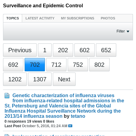
Surveillance and Epidemic Control
TOPICS
LATEST ACTIVITY
MY SUBSCRIPTIONS
PHOTOS
Filter
Previous
1
202
602
652
692
702
712
752
802
1202
1307
Next
Genetic characterization of influenza viruses
from influenza-related hospital admissions in the
St. Petersburg and Valencia sites of the Global
Influenza Hospital Surveillance Network during the
2013/14 influenza season
by
tetano
0 responses
19 views
0 likes
Last Post
October 5, 2016, 01:24 AM