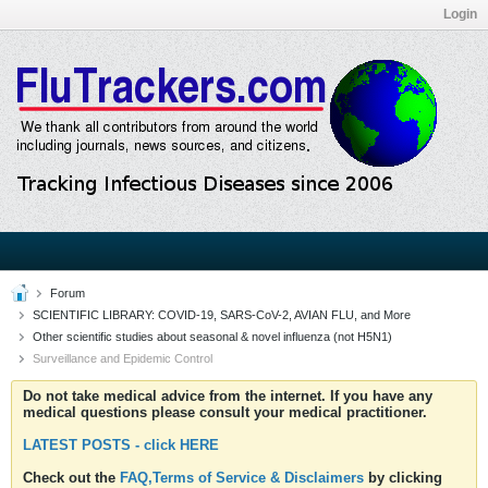
Login
Forum
SCIENTIFIC LIBRARY: COVID-19, SARS-CoV-2, AVIAN FLU, and More
Other scientific studies about seasonal & novel influenza (not H5N1)
Surveillance and Epidemic Control
Do not take medical advice from the internet. If you have any
medical questions please consult your medical practitioner.
LATEST POSTS - click HERE
Check out the
FAQ,Terms of Service & Disclaimers
by clicking