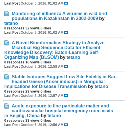
Last Post
October 5, 2016, 01:02 AM
Monitoring of influenza A viruses in wild bird
populations in Kazakhstan in 2002-2009
by
tetano
0 responses
32 views
0 likes
Last Post
October 5, 2016, 01:02 AM
A Novel Bioinformatics Strategy to Analyze
Microbial Big Sequence Data for Efficient
Knowledge Discovery: Batch-Learning Self-
Organizing Map (BLSOM)
by
tetano
0 responses
16 views
0 likes
Last Post
October 5, 2016, 12:58 AM
Stable Isotopes Suggest Low Site Fidelity in Bar-
headed Geese (Anser indicus) in Mongolia:
Implications for Disease Transmission
by
tetano
0 responses
29 views
0 likes
Last Post
October 5, 2016, 12:57 AM
Acute exposure to fine particulate matter and
cardiovascular hospital emergency room visits
in Beijing, China
by
tetano
0 responses
33 views
0 likes
Last Post
October 5, 2016, 12:56 AM