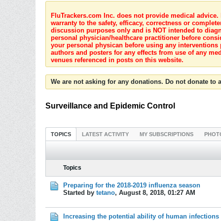
FluTrackers.com Inc. does not provide medical advice. I
warranty to the safety, efficacy, correctness or complete
discussion purposes only and is NOT intended to diagnos
personal physician/healthcare practitioner before consi
your personal physican before using any interventions 
authors and posters for any effects from use of any med
venues referenced in posts on this website.
We are not asking for any donations. Do not donate to a
Surveillance and Epidemic Control
TOPICS
LATEST ACTIVITY
MY SUBSCRIPTIONS
PHOT
Topics
Preparing for the 2018-2019 influenza season
Started by
tetano
,
August 8, 2018, 01:27 AM
Increasing the potential ability of human infections