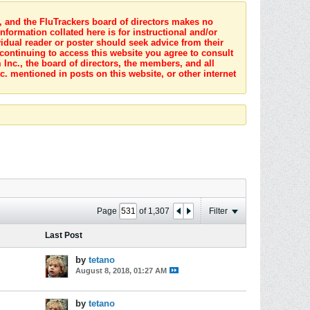
s, and the FluTrackers board of directors makes no
nformation collated here is for instructional and/or
idual reader or poster should seek advice from their
 continuing to access this website you agree to consult
Inc., the board of directors, the members, and all
c. mentioned in posts on this website, or other internet
Page
of
1,307
Filter
Last Post
by
tetano
August 8, 2018, 01:27 AM
by
tetano