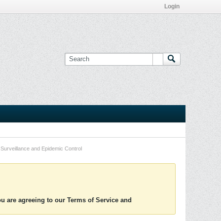
Login
Surveillance and Epidemic Control
you are agreeing to our Terms of Service and