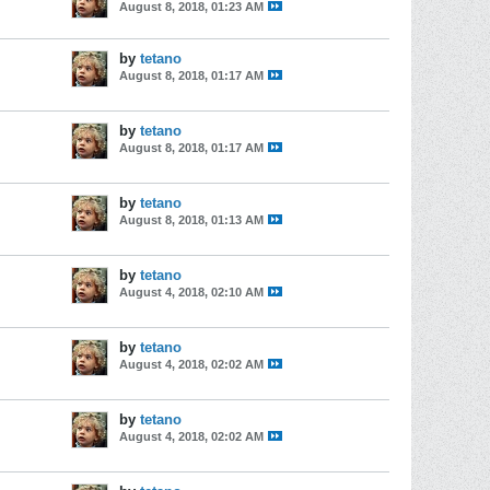
August 8, 2018, 01:23 AM
by
tetano
August 8, 2018, 01:17 AM
by
tetano
August 8, 2018, 01:17 AM
by
tetano
August 8, 2018, 01:13 AM
by
tetano
August 4, 2018, 02:10 AM
by
tetano
August 4, 2018, 02:02 AM
by
tetano
August 4, 2018, 02:02 AM