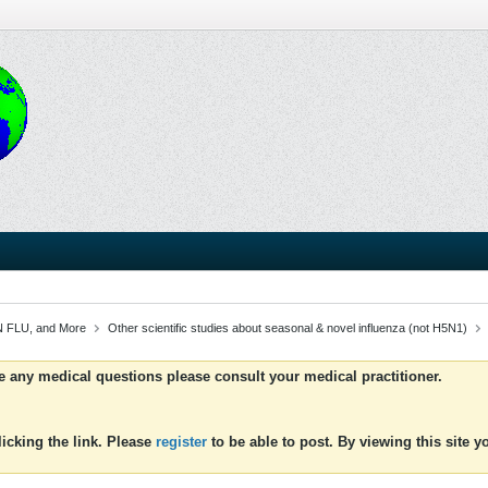
 FLU, and More
Other scientific studies about seasonal & novel influenza (not H5N1)
ve any medical questions please consult your medical practitioner.
icking the link. Please
register
to be able to post. By viewing this site 