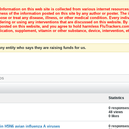
nformation on this web site is collected from various internet resource
ness of the information posted on this site by any author or poster. The i
e or treat any disease, illness, or other medical condition. Every indiv
dering or using any interventions that are discussed on this website. By
posted on this website, and you agree to hold harmless FluTrackers.com 
ication, supplement, vitamin or other substance, device, intervention, et
ny entity who says they are raising funds for us.
OS
Statistics
0 responses
48 views
0 likes
 in H5N6 avian influenza A viruses
0 responses