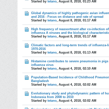
Started by
tetano
,
August 8, 2018, 01:23 AM
Global dynamics of highly pathogenic avian influe
and 2016 - Focus on distance and rate of spread
Started by
tetano
,
August 8, 2018, 01:17 AM
High frequency of reassortment after co-infection 
influenza A viruses and the biological characteristi
Started by
tetano
,
August 8, 2018, 01:17 AM
Climatic factors and long-term trends of influenza-l
1970-2016
Started by
tetano
,
August 8, 2018, 01:13 AM
Histamine contributes to severe pneumonia in pigs
influenza virus
Started by
tetano
,
August 4, 2018, 02:10 AM
Population-Based Incidence of Childhood Pneumonia
Bangladesh
Started by
tetano
,
August 4, 2018, 02:02 AM
Evolutionary study and phylodynamic pattern of hu
Indonesia from 2008 to 2010
Started by
tetano
,
August 4, 2018, 02:02 AM