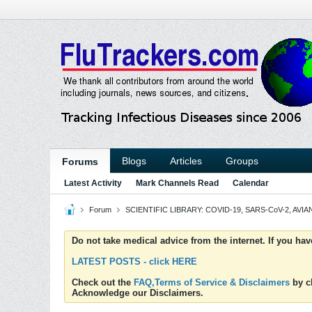
Blogs
Articles
Groups
Forums
Latest Activity
Mark Channels Read
Calendar
Forum
SCIENTIFIC LIBRARY: COVID-19, SARS-CoV-2, AVIAN
Do not take medical advice from the internet. If you ha
LATEST POSTS - click HERE
Check out the
FAQ,Terms of Service & Disclaimers
by cl
Acknowledge our Disclaimers.