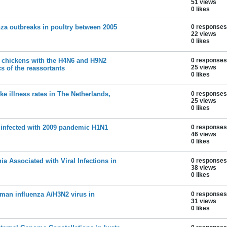
51 views
0 likes
nza outbreaks in poultry between 2005
0 responses
22 views
0 likes
of chickens with the H4N6 and H9N2
0 responses
25 views
cs of the reassortants
0 likes
ike illness rates in The Netherlands,
0 responses
25 views
0 likes
 infected with 2009 pandemic H1N1
0 responses
46 views
0 likes
 Associated with Viral Infections in
0 responses
38 views
0 likes
man influenza A/H3N2 virus in
0 responses
31 views
0 likes