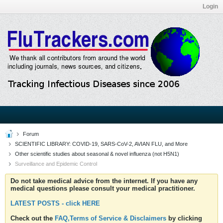
Login
Forum
SCIENTIFIC LIBRARY: COVID-19, SARS-CoV-2, AVIAN FLU, and More
Other scientific studies about seasonal & novel influenza (not H5N1)
Surveillance and Epidemic Control
Do not take medical advice from the internet. If you have any
medical questions please consult your medical practitioner.
LATEST POSTS - click HERE
Check out the
FAQ,Terms of Service & Disclaimers
by clicking