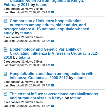
Disease Referred from Uganda to Kenya,
February 2017
by
tetano
0 responses
38 views
0 likes
Last Post
April 25, 2020, 03:05 AM
Comparison of influenza hospitalization
outcomes among adults, older adults, and
octogenarians: A US national population-based
study
by
tetano
0 responses
28 views
0 likes
Last Post
April 25, 2020, 03:02 AM
Epidemiology and Genetic Variability of
Circulating Influenza B Viruses in Uruguay, 2012-
2019
by
tetano
0 responses
31 views
0 likes
Last Post
April 25, 2020, 03:00 AM
Hospitalization and death among patients with
influenza, Guatemala, 2008-2012
by
tetano
0 responses
33 views
0 likes
Last Post
April 25, 2020, 02:55 AM
The cost of influenza-associated hospitalizations
and outpatient visits in Kenya
by
tetano
0 responses
21 views
0 likes
Last Post
April 25, 2020, 02:54 AM