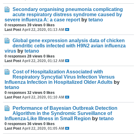
Secondary organising pneumonia complicating
acute respiratory distress syndrome caused by
severe influenza A: a case report
by
tetano
0 responses
39 views
0 likes
Last Post
April 22, 2020, 01:13 AM
Global gene expression analysis data of chicken
dendritic cells infected with H9N2 avian influenza
virus
by
tetano
0 responses
28 views
0 likes
Last Post
April 22, 2020, 01:12 AM
Cost of Hospitalization Associated with
Respiratory Syncytial Virus Infection Versus
Influenza Infection in Hospitalized Older Adults
by
tetano
0 responses
32 views
0 likes
Last Post
April 22, 2020, 01:10 AM
Performance of Bayesian Outbreak Detection
Algorithm in the Syndromic Surveillance of
Influenza-Like Illness in Small Region
by
tetano
0 responses
36 views
0 likes
Last Post
April 22, 2020, 01:05 AM