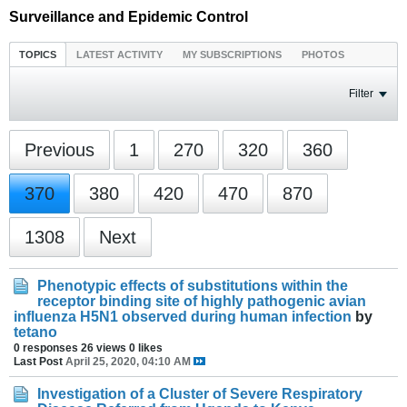
Surveillance and Epidemic Control
TOPICS
LATEST ACTIVITY
MY SUBSCRIPTIONS
PHOTOS
Filter
Previous
1
270
320
360
370
380
420
470
870
1308
Next
Phenotypic effects of substitutions within the
receptor binding site of highly pathogenic avian
influenza H5N1 observed during human infection
by
tetano
0 responses
26 views
0 likes
Last Post
April 25, 2020, 04:10 AM
Investigation of a Cluster of Severe Respiratory