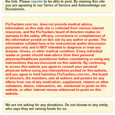
the link. Please
register
to be able to post. By viewing this site
you are agreeing to our Terms of Service and Acknowledge our
Disclaimers.
FluTrackers.com Inc. does not provide medical advice.
Information on this web site is collected from various internet
resources, and the FluTrackers board of directors makes no
warranty to the safety, efficacy, correctness or completeness of
the information posted on this site by any author or poster. The
information collated here is for instructional and/or discussion
purposes only and is NOT intended to diagnose or treat any
disease, illness, or other medical condition. Every individual
reader or poster should seek advice from their personal
physician/healthcare practitioner before considering or using any
interventions that are discussed on this website. By continuing
to access this website you agree to consult your personal
physican before using any interventions posted on this website,
and you agree to hold harmless FluTrackers.com Inc., the board
of directors, the members, and all authors and posters for any
effects from use of any medication, supplement, vitamin or other
substance, device, intervention, etc. mentioned in posts on this
website, or other internet venues referenced in posts on this
website.
We are not asking for any donations. Do not donate to any entity
who says they are raising funds for us.