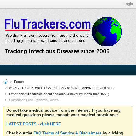
Login
Forum
SCIENTIFIC LIBRARY: COVID-19, SARS-CoV-2, AVIAN FLU, and More
Other scientific studies about seasonal & novel influenza (not H5N1)
Surveillance and Epidemic Control
Do not take medical advice from the internet. If you have any
medical questions please consult your medical practitioner.
LATEST POSTS - click HERE
Check out the
FAQ,Terms of Service & Disclaimers
by clicking