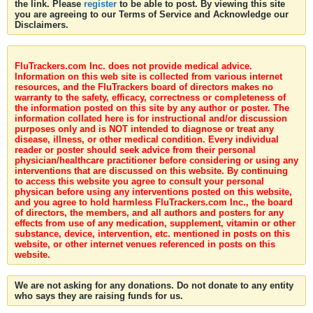
the link. Please
register
to be able to post. By viewing this site
you are agreeing to our Terms of Service and Acknowledge our
Disclaimers.
FluTrackers.com Inc. does not provide medical advice.
Information on this web site is collected from various internet
resources, and the FluTrackers board of directors makes no
warranty to the safety, efficacy, correctness or completeness of
the information posted on this site by any author or poster. The
information collated here is for instructional and/or discussion
purposes only and is NOT intended to diagnose or treat any
disease, illness, or other medical condition. Every individual
reader or poster should seek advice from their personal
physician/healthcare practitioner before considering or using any
interventions that are discussed on this website. By continuing
to access this website you agree to consult your personal
physican before using any interventions posted on this website,
and you agree to hold harmless FluTrackers.com Inc., the board
of directors, the members, and all authors and posters for any
effects from use of any medication, supplement, vitamin or other
substance, device, intervention, etc. mentioned in posts on this
website, or other internet venues referenced in posts on this
website.
We are not asking for any donations. Do not donate to any entity
who says they are raising funds for us.