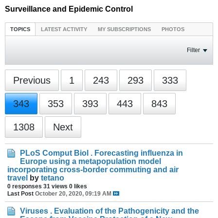
Surveillance and Epidemic Control
TOPICS
LATEST ACTIVITY
MY SUBSCRIPTIONS
PHOTOS
Filter
Previous
1
243
293
333
343
353
393
443
843
1308
Next
PLoS Comput Biol . Forecasting influenza in
Europe using a metapopulation model
incorporating cross-border commuting and air
travel
by
tetano
0 responses
31 views
0 likes
Last Post
October 20, 2020, 09:19 AM
Viruses . Evaluation of the Pathogenicity and the