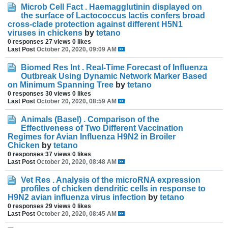
Microb Cell Fact . Haemagglutinin displayed on
the surface of Lactococcus lactis confers broad
cross-clade protection against different H5N1
viruses in chickens
by
tetano
0 responses
27 views
0 likes
Last Post
October 20, 2020, 09:09 AM
Biomed Res Int . Real-Time Forecast of Influenza
Outbreak Using Dynamic Network Marker Based
on Minimum Spanning Tree
by
tetano
0 responses
30 views
0 likes
Last Post
October 20, 2020, 08:59 AM
Animals (Basel) . Comparison of the
Effectiveness of Two Different Vaccination
Regimes for Avian Influenza H9N2 in Broiler
Chicken
by
tetano
0 responses
37 views
0 likes
Last Post
October 20, 2020, 08:48 AM
Vet Res . Analysis of the microRNA expression
profiles of chicken dendritic cells in response to
H9N2 avian influenza virus infection
by
tetano
0 responses
29 views
0 likes
Last Post
October 20, 2020, 08:45 AM