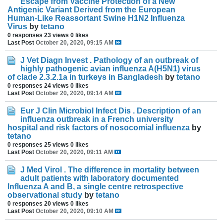
Escape from Vaccine Protection of a New
Antigenic Variant Derived from the European
Human-Like Reassortant Swine H1N2 Influenza
Virus
by
tetano
0 responses
23 views
0 likes
Last Post
October 20, 2020, 09:15 AM
J Vet Diagn Invest . Pathology of an outbreak of
highly pathogenic avian influenza A(H5N1) virus
of clade 2.3.2.1a in turkeys in Bangladesh
by
tetano
0 responses
24 views
0 likes
Last Post
October 20, 2020, 09:14 AM
Eur J Clin Microbiol Infect Dis . Description of an
influenza outbreak in a French university
hospital and risk factors of nosocomial influenza
by
tetano
0 responses
25 views
0 likes
Last Post
October 20, 2020, 09:11 AM
J Med Virol . The difference in mortality between
adult patients with laboratory documented
Influenza A and B, a single centre retrospective
observational study
by
tetano
0 responses
20 views
0 likes
Last Post
October 20, 2020, 09:10 AM