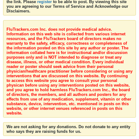
the link. Please
register
to be able to post. By viewing this site
you are agreeing to our Terms of Service and Acknowledge our
Disclaimers.
FluTrackers.com Inc. does not provide medical advice.
Information on this web site is collected from various internet
resources, and the FluTrackers board of directors makes no
warranty to the safety, efficacy, correctness or completeness of
the information posted on this site by any author or poster. The
information collated here is for instructional and/or discussion
purposes only and is NOT intended to diagnose or treat any
disease, illness, or other medical condition. Every individual
reader or poster should seek advice from their personal
physician/healthcare practitioner before considering or using any
interventions that are discussed on this website. By continuing
to access this website you agree to consult your personal
physican before using any interventions posted on this website,
and you agree to hold harmless FluTrackers.com Inc., the board
of directors, the members, and all authors and posters for any
effects from use of any medication, supplement, vitamin or other
substance, device, intervention, etc. mentioned in posts on this
website, or other internet venues referenced in posts on this
website.
We are not asking for any donations. Do not donate to any entity
who says they are raising funds for us.