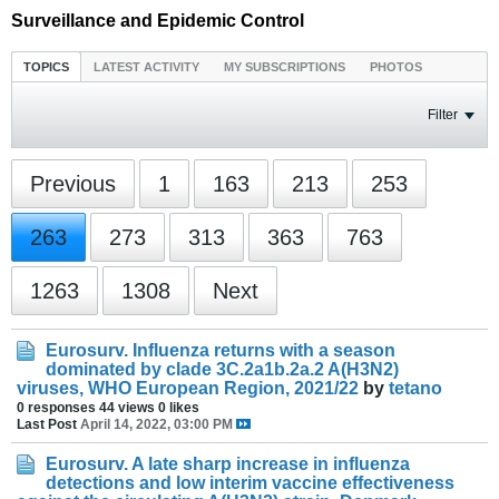
Surveillance and Epidemic Control
TOPICS
LATEST ACTIVITY
MY SUBSCRIPTIONS
PHOTOS
Filter
Previous
1
163
213
253
263
273
313
363
763
1263
1308
Next
Eurosurv. Influenza returns with a season
dominated by clade 3C.2a1b.2a.2 A(H3N2)
viruses, WHO European Region, 2021/22
by
tetano
0 responses
44 views
0 likes
Last Post
April 14, 2022, 03:00 PM
Eurosurv. A late sharp increase in influenza
detections and low interim vaccine effectiveness