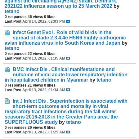
against the circulating A(H3N2) strain, Denmark,
2021/22 influenza season up to 25 March 2022
by
tetano
0 responses
46 views
0 likes
Last Post
April 14, 2022, 02:03 PM
Infect Genet Evol . Role of wild birds in the
spread of clade 2.3.4.4e H5N6 highly pathogenic
avian influenza virus into South Korea and Japan
by
tetano
0 responses
22 views
0 likes
Last Post
April 13, 2022, 01:35 AM
BMC Infect Dis . Clinical manifestations and
outcome of viral acute lower respiratory infection
in hospitalised children in Myanmar
by
tetano
0 responses
21 views
0 likes
Last Post
April 13, 2022, 01:34 AM
Int J Infect Dis . Superinfection is associated with
short-term outcome and mortality in viral
respiratory tract infections during the fall-winter
seasons 2016-2018 in the Greater Paris area: the
SUPERFLUOUS study
by
tetano
0 responses
26 views
0 likes
Last Post
April 13, 2022, 01:25 AM