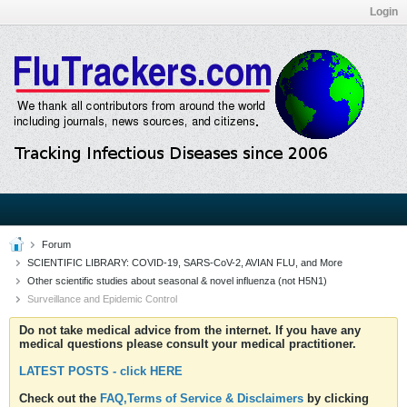
Login
Forum
SCIENTIFIC LIBRARY: COVID-19, SARS-CoV-2, AVIAN FLU, and More
Other scientific studies about seasonal & novel influenza (not H5N1)
Surveillance and Epidemic Control
Do not take medical advice from the internet. If you have any
medical questions please consult your medical practitioner.
LATEST POSTS - click HERE
Check out the
FAQ,Terms of Service & Disclaimers
by clicking