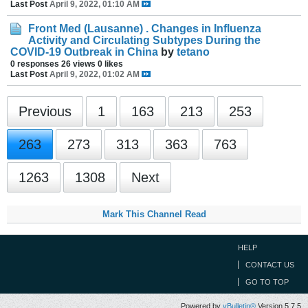
Last Post
April 9, 2022, 01:10 AM
Front Med (Lausanne) . Changes in Influenza
Activity and Circulating Subtypes During the
COVID-19 Outbreak in China
by
tetano
0 responses
26 views
0 likes
Last Post
April 9, 2022, 01:02 AM
Previous
1
163
213
253
263
273
313
363
763
1263
1308
Next
Mark This Channel Read
HELP
CONTACT US
GO TO TOP
Powered by
vBulletin®
Version 5.7.5