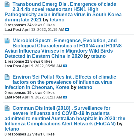
Transbound Emerg Dis . Emergence of clade
2.3.4.4b novel reassortant H5N1 High
Pathogenicity avian influenza virus in South Korea
during late 2021
by
tetano
0 responses
24 views
0 likes
Last Post
April 13, 2022, 01:19 AM
Microbiol Spectr . Emergence, Evolution, and
Biological Characteristics of H10N4 and H10N8
Avian Influenza Viruses in Migratory Wild Birds
Detected in Eastern China in 2020
by
tetano
1 response
21 views
0 likes
Last Post
April 9, 2022, 05:58 AM
Environ Sci Pollut Res Int . Effects of climatic
factors on the prevalence of influenza virus
infection in Cheonan, Korea
by
tetano
0 responses
19 views
0 likes
Last Post
April 9, 2022, 01:13 AM
Commun Dis Intell (2018) . Surveillance for
severe influenza and COVID-19 in patients
admitted to sentinel Australian hospitals in 2020: the
Influenza Complications Alert Network (FluCAN)
by
tetano
0 responses
22 views
0 likes