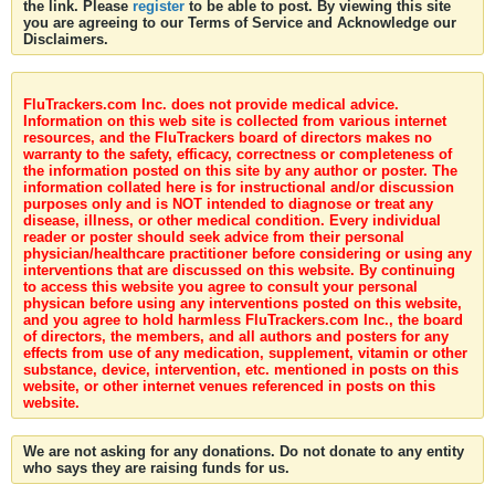
the link. Please
register
to be able to post. By viewing this site
you are agreeing to our Terms of Service and Acknowledge our
Disclaimers.
FluTrackers.com Inc. does not provide medical advice.
Information on this web site is collected from various internet
resources, and the FluTrackers board of directors makes no
warranty to the safety, efficacy, correctness or completeness of
the information posted on this site by any author or poster. The
information collated here is for instructional and/or discussion
purposes only and is NOT intended to diagnose or treat any
disease, illness, or other medical condition. Every individual
reader or poster should seek advice from their personal
physician/healthcare practitioner before considering or using any
interventions that are discussed on this website. By continuing
to access this website you agree to consult your personal
physican before using any interventions posted on this website,
and you agree to hold harmless FluTrackers.com Inc., the board
of directors, the members, and all authors and posters for any
effects from use of any medication, supplement, vitamin or other
substance, device, intervention, etc. mentioned in posts on this
website, or other internet venues referenced in posts on this
website.
We are not asking for any donations. Do not donate to any entity
who says they are raising funds for us.