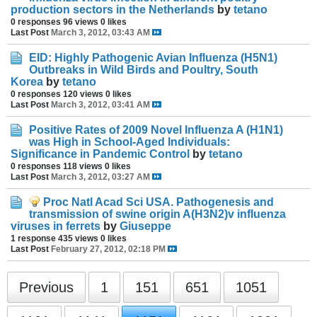
production sectors in the Netherlands
by
tetano
0 responses
96 views
0 likes
Last Post
March 3, 2012, 03:43 AM
EID: Highly Pathogenic Avian Influenza (H5N1)
Outbreaks in Wild Birds and Poultry, South
Korea
by
tetano
0 responses
120 views
0 likes
Last Post
March 3, 2012, 03:41 AM
Positive Rates of 2009 Novel Influenza A (H1N1)
was High in School-Aged Individuals:
Significance in Pandemic Control
by
tetano
0 responses
118 views
0 likes
Last Post
March 3, 2012, 03:27 AM
Proc Natl Acad Sci USA. Pathogenesis and
transmission of swine origin A(H3N2)v influenza
viruses in ferrets
by
Giuseppe
1 response
435 views
0 likes
Last Post
February 27, 2012, 02:18 PM
Previous
1
151
651
1051