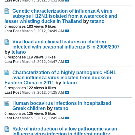
Last Post
March 3, 2012, 04:51 AM
Genetic characterization of influenza A virus
subtype H12N1 isolated from a watercock and
lesser whistling ducks in Thailand
by
tetano
0 responses
183 views
0 likes
Last Post
March 3, 2012, 04:49 AM
Viral load and clinical features in children
infected with seasonal influenza B in 2006/2007
by
tetano
0 responses
119 views
0 likes
Last Post
March 3, 2012, 04:47 AM
Characterization of a highly pathogenic H5N1
avian influenza virus isolated from ducks in
Eastern China in 2011
by
tetano
0 responses
122 views
0 likes
Last Post
March 3, 2012, 04:25 AM
Human bocavirus infections in hospitalized
Greek children
by
tetano
0 responses
125 views
0 likes
Last Post
March 3, 2012, 03:45 AM
Rate of introduction of a low pathogenic avian
influenza virus infection in different poultry