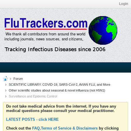
Login
Forum
SCIENTIFIC LIBRARY: COVID-19, SARS-CoV-2, AVIAN FLU, and More
Other scientific studies about seasonal & novel influenza (not H5N1)
Surveillance and Epidemic Control
Do not take medical advice from the internet. If you have any
medical questions please consult your medical practitioner.
LATEST POSTS - click HERE
Check out the
FAQ,Terms of Service & Disclaimers
by clicking