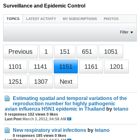
Surveillance and Epidemic Control
TOPICS
LATEST ACTIVITY
MY SUBSCRIPTIONS
PHOTOS
Filter
Previous
1
151
651
1051
1101
1141
1151
1161
1201
1251
1307
Next
Estimating spatial and temporal variations of the
reproduction number for highly pathogenic
avian influenza H5N1 epidemic in Thailand
by
tetano
0 responses
102 views
0 likes
Last Post
March 3, 2012, 04:58 AM
New respiratory viral infections
by
tetano
0 responses
185 views
0 likes