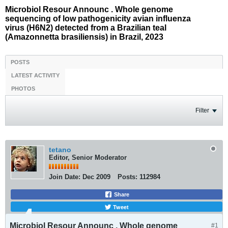
Microbiol Resour Announc . Whole genome
sequencing of low pathogenicity avian influenza
virus (H6N2) detected from a Brazilian teal
(Amazonnetta brasiliensis) in Brazil, 2023
POSTS
LATEST ACTIVITY
PHOTOS
Filter
tetano
Editor, Senior Moderator
Join Date:
Dec 2009
Posts:
112984
Share
Tweet
Microbiol Resour Announc . Whole genome
#1