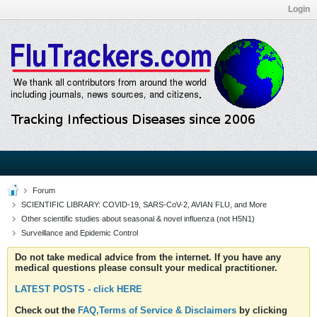
Login
Forum
SCIENTIFIC LIBRARY: COVID-19, SARS-CoV-2, AVIAN FLU, and More
Other scientific studies about seasonal & novel influenza (not H5N1)
Surveillance and Epidemic Control
Do not take medical advice from the internet. If you have any
medical questions please consult your medical practitioner.
LATEST POSTS - click HERE
Check out the
FAQ,Terms of Service & Disclaimers
by clicking