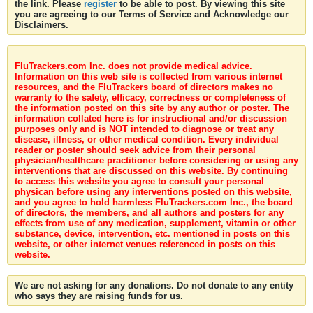
the link. Please
register
to be able to post. By viewing this site
you are agreeing to our Terms of Service and Acknowledge our
Disclaimers.
FluTrackers.com Inc. does not provide medical advice.
Information on this web site is collected from various internet
resources, and the FluTrackers board of directors makes no
warranty to the safety, efficacy, correctness or completeness of
the information posted on this site by any author or poster. The
information collated here is for instructional and/or discussion
purposes only and is NOT intended to diagnose or treat any
disease, illness, or other medical condition. Every individual
reader or poster should seek advice from their personal
physician/healthcare practitioner before considering or using any
interventions that are discussed on this website. By continuing
to access this website you agree to consult your personal
physican before using any interventions posted on this website,
and you agree to hold harmless FluTrackers.com Inc., the board
of directors, the members, and all authors and posters for any
effects from use of any medication, supplement, vitamin or other
substance, device, intervention, etc. mentioned in posts on this
website, or other internet venues referenced in posts on this
website.
We are not asking for any donations. Do not donate to any entity
who says they are raising funds for us.