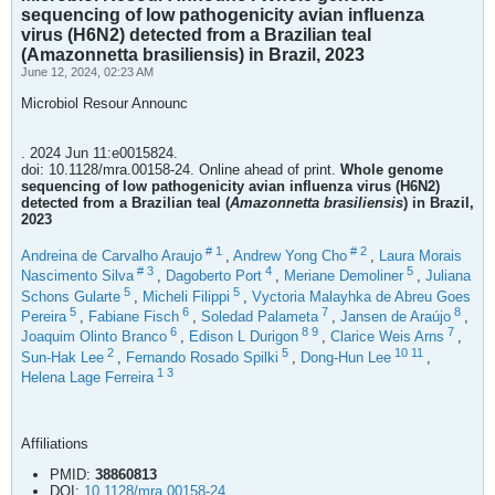
sequencing of low pathogenicity avian influenza
virus (H6N2) detected from a Brazilian teal
(Amazonnetta brasiliensis) in Brazil, 2023
June 12, 2024, 02:23 AM
Microbiol Resour Announc
. 2024 Jun 11:e0015824.
doi: 10.1128/mra.00158-24. Online ahead of print.
Whole genome
sequencing of low pathogenicity avian influenza virus (H6N2)
detected from a Brazilian teal (
Amazonnetta brasiliensis
) in Brazil,
2023
#
1
#
2
Andreina de Carvalho Araujo
,
Andrew Yong Cho
,
Laura Morais
#
3
4
5
Nascimento Silva
,
Dagoberto Port
,
Meriane Demoliner
,
Juliana
5
5
Schons Gularte
,
Micheli Filippi
,
Vyctoria Malayhka de Abreu Goes
5
6
7
8
Pereira
,
Fabiane Fisch
,
Soledad Palameta
,
Jansen de Araújo
,
6
8
9
7
Joaquim Olinto Branco
,
Edison L Durigon
,
Clarice Weis Arns
,
2
5
10
11
Sun-Hak Lee
,
Fernando Rosado Spilki
,
Dong-Hun Lee
,
1
3
Helena Lage Ferreira
Affiliations
PMID:
38860813
DOI:
10.1128/mra.00158-24