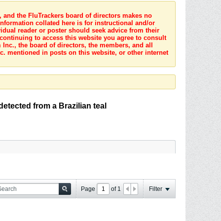
s, and the FluTrackers board of directors makes no
nformation collated here is for instructional and/or
idual reader or poster should seek advice from their
 continuing to access this website you agree to consult
Inc., the board of directors, the members, and all
c. mentioned in posts on this website, or other internet
tected from a Brazilian teal
Page
of
1
Filter