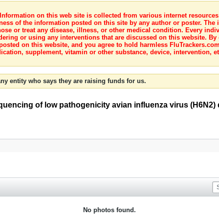
nformation on this web site is collected from various internet resource
ness of the information posted on this site by any author or poster. The i
e or treat any disease, illness, or other medical condition. Every indiv
dering or using any interventions that are discussed on this website. By
posted on this website, and you agree to hold harmless FluTrackers.com 
ication, supplement, vitamin or other substance, device, intervention, et
ny entity who says they are raising funds for us.
ncing of low pathogenicity avian influenza virus (H6N2) de
No photos found.