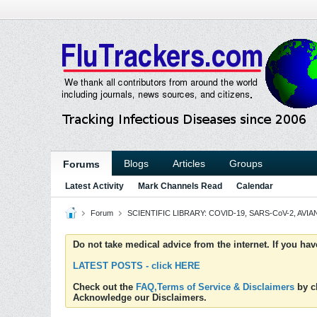
Blogs
Articles
Groups
Forums
Latest Activity
Mark Channels Read
Calendar
Forum
SCIENTIFIC LIBRARY: COVID-19, SARS-CoV-2, AVIAN
Do not take medical advice from the internet. If you ha
LATEST POSTS - click HERE
Check out the
FAQ,Terms of Service & Disclaimers
by cl
Acknowledge our Disclaimers.