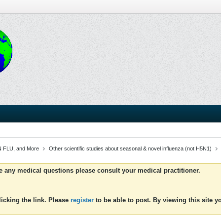
 FLU, and More
Other scientific studies about seasonal & novel influenza (not H5N1)
ve any medical questions please consult your medical practitioner.
icking the link. Please
register
to be able to post. By viewing this site 