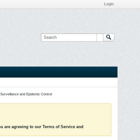
Login
Surveillance and Epidemic Control
you are agreeing to our Terms of Service and