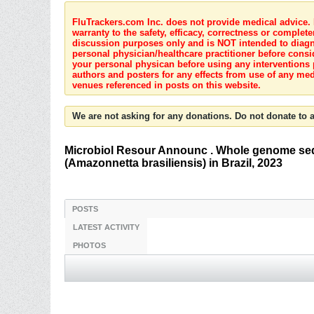
FluTrackers.com Inc. does not provide medical advice. I
warranty to the safety, efficacy, correctness or complete
discussion purposes only and is NOT intended to diagnos
personal physician/healthcare practitioner before consi
your personal physican before using any interventions 
authors and posters for any effects from use of any med
venues referenced in posts on this website.
We are not asking for any donations. Do not donate to a
Microbiol Resour Announc . Whole genome seque
(Amazonnetta brasiliensis) in Brazil, 2023
POSTS
LATEST ACTIVITY
PHOTOS