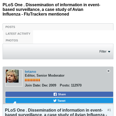
PLoS One . Dissemination of information in event-
based surveillance, a case study of Avian
Influenza - FluTrackers mentioned
POSTS
LATEST ACTIVITY
PHOTOS
Filter
tetano
Editor, Senior Moderator
Join Date:
Dec 2009
Posts:
112970
Share
Tweet
PLoS One . Dissemination of information in event-
#1
based surveillance, a case study of Avian Influenza -