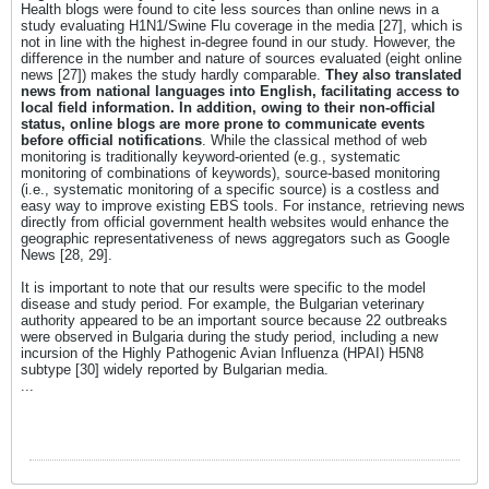
Health blogs were found to cite less sources than online news in a
study evaluating H1N1/Swine Flu coverage in the media [27], which is
not in line with the highest in-degree found in our study. However, the
difference in the number and nature of sources evaluated (eight online
news [27]) makes the study hardly comparable.
They also translated
news from national languages into English, facilitating access to
local field information. In addition, owing to their non-official
status, online blogs are more prone to communicate events
before official notifications
. While the classical method of web
monitoring is traditionally keyword-oriented (e.g., systematic
monitoring of combinations of keywords), source-based monitoring
(i.e., systematic monitoring of a specific source) is a costless and
easy way to improve existing EBS tools. For instance, retrieving news
directly from official government health websites would enhance the
geographic representativeness of news aggregators such as Google
News [28, 29].
It is important to note that our results were specific to the model
disease and study period. For example, the Bulgarian veterinary
authority appeared to be an important source because 22 outbreaks
were observed in Bulgaria during the study period, including a new
incursion of the Highly Pathogenic Avian Influenza (HPAI) H5N8
subtype [30] widely reported by Bulgarian media.
...​