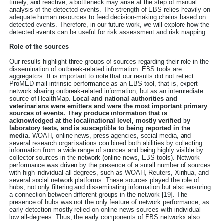
timely, and reactive, a bottleneck may arise at the step of manual
analysis of the detected events. The strength of EBS relies heavily on
adequate human resources to feed decision-making chains based on
detected events. Therefore, in our future work, we will explore how the
detected events can be useful for risk assessment and risk mapping.
...
Role of the sources
Our results highlight three groups of sources regarding their role in the
dissemination of outbreak-related information. EBS tools are
aggregators. It is important to note that our results did not reflect
ProMED-mail intrinsic performance as an EBS tool, that is, expert
network sharing outbreak-related information, but as an intermediate
source of HealthMap.
Local and national authorities and
veterinarians were emitters and were the most important primary
sources of events. They produce information that is
acknowledged at the local/national level, mostly verified by
laboratory tests, and is susceptible to being reported in the
media.
WOAH, online news, press agencies, social media, and
several research organisations combined both abilities by collecting
information from a wide range of sources and being highly visible by
collector sources in the network (online news, EBS tools). Network
performance was driven by the presence of a small number of sources
with high individual all-degrees, such as WOAH, Reuters, Xinhua, and
several social network platforms. These sources played the role of
hubs, not only filtering and disseminating information but also ensuring
a connection between different groups in the network [19]. The
presence of hubs was not the only feature of network performance, as
early detection mostly relied on online news sources with individual
low all-degrees. Thus, the early components of EBS networks also