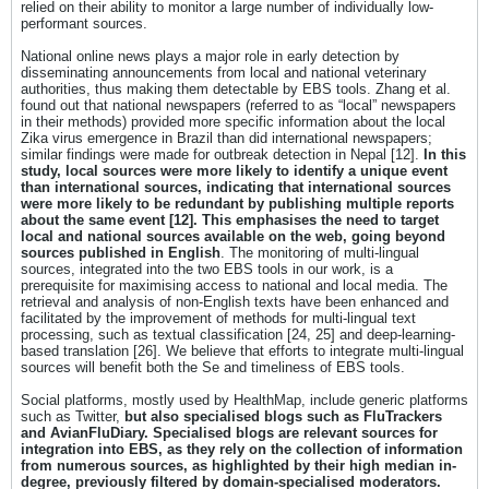
relied on their ability to monitor a large number of individually low-
performant sources.
National online news plays a major role in early detection by
disseminating announcements from local and national veterinary
authorities, thus making them detectable by EBS tools. Zhang et al.
found out that national newspapers (referred to as “local” newspapers
in their methods) provided more specific information about the local
Zika virus emergence in Brazil than did international newspapers;
similar findings were made for outbreak detection in Nepal [12].
In this
study, local sources were more likely to identify a unique event
than international sources, indicating that international sources
were more likely to be redundant by publishing multiple reports
about the same event [12]. This emphasises the need to target
local and national sources available on the web, going beyond
sources published in English
. The monitoring of multi-lingual
sources, integrated into the two EBS tools in our work, is a
prerequisite for maximising access to national and local media. The
retrieval and analysis of non-English texts have been enhanced and
facilitated by the improvement of methods for multi-lingual text
processing, such as textual classification [24, 25] and deep-learning-
based translation [26]. We believe that efforts to integrate multi-lingual
sources will benefit both the Se and timeliness of EBS tools.
Social platforms, mostly used by HealthMap, include generic platforms
such as Twitter,
but also specialised blogs such as FluTrackers
and AvianFluDiary. Specialised blogs are relevant sources for
integration into EBS, as they rely on the collection of information
from numerous sources, as highlighted by their high median in-
degree, previously filtered by domain-specialised moderators.