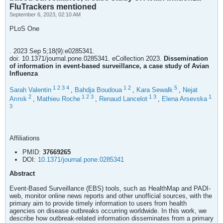
FluTrackers mentioned
September 6, 2023, 02:10 AM
PLoS One
. 2023 Sep 5;18(9):e0285341.
doi: 10.1371/journal.pone.0285341. eCollection 2023.
Dissemination
of information in event-based surveillance, a case study of Avian
Influenza
1
2
3
4
1
2
5
Sarah Valentin
,
Bahdja Boudoua
,
Kara Sewalk
,
Nejat
2
1
2
3
1
3
1
Arınık
,
Mathieu Roche
,
Renaud Lancelot
,
Elena Arsevska
3
Affiliations
PMID:
37669265
DOI:
10.1371/journal.pone.0285341
Abstract
Event-Based Surveillance (EBS) tools, such as HealthMap and PADI-
web, monitor online news reports and other unofficial sources, with the
primary aim to provide timely information to users from health
agencies on disease outbreaks occurring worldwide. In this work, we
describe how outbreak-related information disseminates from a primary