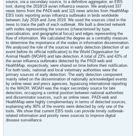
source, via a secondary source, to a definitive aggregator, an EBS
tool, during the 2018/19 avian influenza season. We analysed 337
news items from the PADI-web and 115 news articles from HealthMap
EBS tools reporting avian influenza outbreaks in birds worldwide
between July 2018 and June 2019. We used the sources cited in the
news to trace the path of each outbreak. We built a directed network
with nodes representing the sources (characterised by type,
specialisation, and geographical focus) and edges representing the
flow of information. We calculated the degree as a centrality measure
to determine the importance of the nodes in information dissemination.
We analysed the role of the sources in early detection (detection of an
event before its official notification) to the World Organisation for
Animal Health (WOAH) and late detection. A total of 23% and 43% of
the avian influenza outbreaks detected by the PADI-web and
HealthMap, respectively, were shared on time before their notification.
For both tools, national and local veterinary authorities were the
primary sources of early detection. The early detection component
mainly relied on the dissemination of nationally acknowledged events
by online news and press agencies, bypassing international reporting
to the WAOH. WOAH was the major secondary source for late
detection, occupying a central position between national authorities
and disseminator sources, such as online news. PADI-web and
HealthMap were highly complementary in terms of detected sources,
explaining why 90% of the events were detected by only one of the
tools. We show that current EBS tools can provide timely outbreak-
related information and priority news sources to improve digital
disease surveillance.