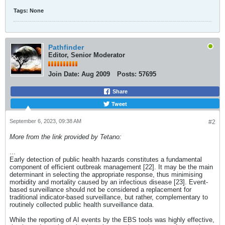
Tags:
None
Pathfinder
Editor, Senior Moderator
Join Date:
Aug 2009
Posts:
57695
Share
Tweet
September 6, 2023, 09:38 AM
#2
More from the link provided by Tetano:
...
Early detection of public health hazards constitutes a fundamental
component of efficient outbreak management [22]. It may be the main
determinant in selecting the appropriate response, thus minimising
morbidity and mortality caused by an infectious disease [23]. Event-
based surveillance should not be considered a replacement for
traditional indicator-based surveillance, but rather, complementary to
routinely collected public health surveillance data.
While the reporting of AI events by the EBS tools was highly effective,