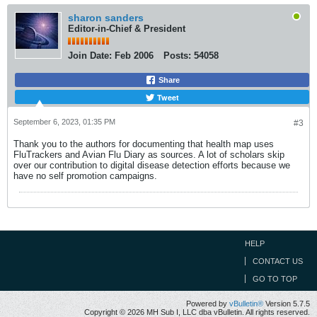
sharon sanders
Editor-in-Chief & President
Join Date:
Feb 2006
Posts:
54058
Share
Tweet
September 6, 2023, 01:35 PM
#3
Thank you to the authors for documenting that health map uses
FluTrackers and Avian Flu Diary as sources. A lot of scholars skip
over our contribution to digital disease detection efforts because we
have no self promotion campaigns.
HELP
CONTACT US
GO TO TOP
Powered by
vBulletin®
Version 5.7.5
Copyright © 2026 MH Sub I, LLC dba vBulletin. All rights reserved.