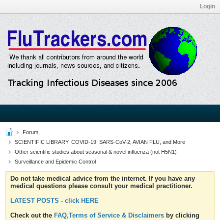
Login
Forum
SCIENTIFIC LIBRARY: COVID-19, SARS-CoV-2, AVIAN FLU, and More
Other scientific studies about seasonal & novel influenza (not H5N1)
Surveillance and Epidemic Control
Do not take medical advice from the internet. If you have any
medical questions please consult your medical practitioner.
LATEST POSTS - click HERE
Check out the
FAQ,Terms of Service & Disclaimers
by clicking