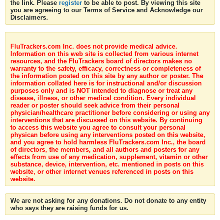
the link. Please
register
to be able to post. By viewing this site
you are agreeing to our Terms of Service and Acknowledge our
Disclaimers.
FluTrackers.com Inc. does not provide medical advice.
Information on this web site is collected from various internet
resources, and the FluTrackers board of directors makes no
warranty to the safety, efficacy, correctness or completeness of
the information posted on this site by any author or poster. The
information collated here is for instructional and/or discussion
purposes only and is NOT intended to diagnose or treat any
disease, illness, or other medical condition. Every individual
reader or poster should seek advice from their personal
physician/healthcare practitioner before considering or using any
interventions that are discussed on this website. By continuing
to access this website you agree to consult your personal
physican before using any interventions posted on this website,
and you agree to hold harmless FluTrackers.com Inc., the board
of directors, the members, and all authors and posters for any
effects from use of any medication, supplement, vitamin or other
substance, device, intervention, etc. mentioned in posts on this
website, or other internet venues referenced in posts on this
website.
We are not asking for any donations. Do not donate to any entity
who says they are raising funds for us.