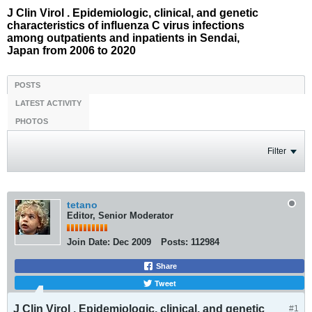
J Clin Virol . Epidemiologic, clinical, and genetic
characteristics of influenza C virus infections
among outpatients and inpatients in Sendai,
Japan from 2006 to 2020
POSTS
LATEST ACTIVITY
PHOTOS
Filter
tetano
Editor, Senior Moderator
Join Date:
Dec 2009
Posts:
112984
Share
Tweet
J Clin Virol . Epidemiologic, clinical, and genetic
#1