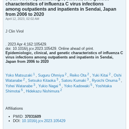
characteristics of influenza C virus infections
among outpatients and inpatients in Sendai, Japan
from 2006 to 2020
April 12, 2023, 02:02 AM
J Clin Virol
. 2023 Apr 4;162:105429.
doi: 10.1016/j.jcv.2023.105429. Online ahead of print.
Epidemiologic, clinical, and genetic characteristics of influenza C
virus infections among outpatients and inpatients in Sendai,
Japan from 2006 to 2020
1
2
2
2
Yoko Matsuzaki
,
Suguru Ohmiya
,
Reiko Ota
,
Yuki Kitai
,
Oshi
2
3
3
3
Watanabe
,
Setsuko Kitaoka
,
Satoru Kumaki
,
Ryoichi Onuma
,
3
4
5
Yohei Watanabe
,
Yukio Nagai
,
Yoko Kadowaki
,
Yoshitaka
5
2
Shimotai
,
Hidekazu Nishimura
Affiliations
PMID:
37031609
DOI:
10.1016/j.jcv.2023.105429