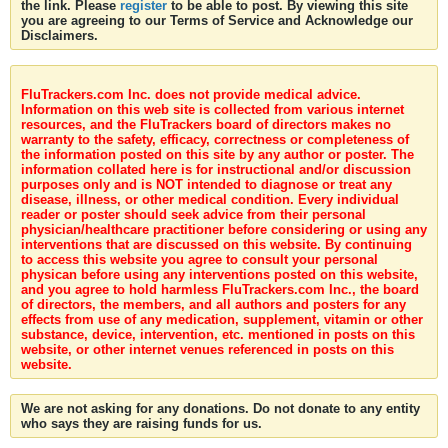
the link. Please
register
to be able to post. By viewing this site
you are agreeing to our Terms of Service and Acknowledge our
Disclaimers.
FluTrackers.com Inc. does not provide medical advice.
Information on this web site is collected from various internet
resources, and the FluTrackers board of directors makes no
warranty to the safety, efficacy, correctness or completeness of
the information posted on this site by any author or poster. The
information collated here is for instructional and/or discussion
purposes only and is NOT intended to diagnose or treat any
disease, illness, or other medical condition. Every individual
reader or poster should seek advice from their personal
physician/healthcare practitioner before considering or using any
interventions that are discussed on this website. By continuing
to access this website you agree to consult your personal
physican before using any interventions posted on this website,
and you agree to hold harmless FluTrackers.com Inc., the board
of directors, the members, and all authors and posters for any
effects from use of any medication, supplement, vitamin or other
substance, device, intervention, etc. mentioned in posts on this
website, or other internet venues referenced in posts on this
website.
We are not asking for any donations. Do not donate to any entity
who says they are raising funds for us.