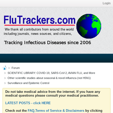
Login
Forum
SCIENTIFIC LIBRARY: COVID-19, SARS-CoV-2, AVIAN FLU, and More
Other scientific studies about seasonal & novel influenza (not H5N1)
Surveillance and Epidemic Control
Do not take medical advice from the internet. If you have any
medical questions please consult your medical practitioner.
LATEST POSTS - click HERE
Check out the
FAQ,Terms of Service & Disclaimers
by clicking