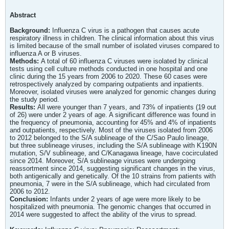
Abstract
Background:
Influenza C virus is a pathogen that causes acute
respiratory illness in children. The clinical information about this virus
is limited because of the small number of isolated viruses compared to
influenza A or B viruses.
Methods:
A total of 60 influenza C viruses were isolated by clinical
tests using cell culture methods conducted in one hospital and one
clinic during the 15 years from 2006 to 2020. These 60 cases were
retrospectively analyzed by comparing outpatients and inpatients.
Moreover, isolated viruses were analyzed for genomic changes during
the study period.
Results:
All were younger than 7 years, and 73% of inpatients (19 out
of 26) were under 2 years of age. A significant difference was found in
the frequency of pneumonia, accounting for 45% and 4% of inpatients
and outpatients, respectively. Most of the viruses isolated from 2006
to 2012 belonged to the S/A sublineage of the C/Sao Paulo lineage,
but three sublineage viruses, including the S/A sublineage with K190N
mutation, S/V sublineage, and C/Kanagawa lineage, have cocirculated
since 2014. Moreover, S/A sublineage viruses were undergoing
reassortment since 2014, suggesting significant changes in the virus,
both antigenically and genetically. Of the 10 strains from patients with
pneumonia, 7 were in the S/A sublineage, which had circulated from
2006 to 2012.
Conclusion:
Infants under 2 years of age were more likely to be
hospitalized with pneumonia. The genomic changes that occurred in
2014 were suggested to affect the ability of the virus to spread.