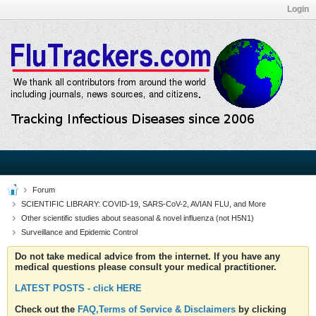
Login
Forum
SCIENTIFIC LIBRARY: COVID-19, SARS-CoV-2, AVIAN FLU, and More
Other scientific studies about seasonal & novel influenza (not H5N1)
Surveillance and Epidemic Control
Do not take medical advice from the internet. If you have any
medical questions please consult your medical practitioner.
LATEST POSTS - click HERE
Check out the
FAQ,Terms of Service & Disclaimers
by clicking