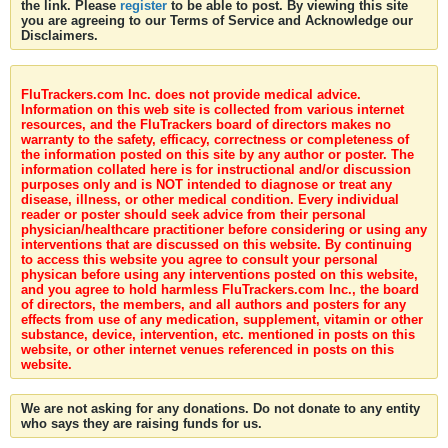
the link. Please
register
to be able to post. By viewing this site
you are agreeing to our Terms of Service and Acknowledge our
Disclaimers.
FluTrackers.com Inc. does not provide medical advice.
Information on this web site is collected from various internet
resources, and the FluTrackers board of directors makes no
warranty to the safety, efficacy, correctness or completeness of
the information posted on this site by any author or poster. The
information collated here is for instructional and/or discussion
purposes only and is NOT intended to diagnose or treat any
disease, illness, or other medical condition. Every individual
reader or poster should seek advice from their personal
physician/healthcare practitioner before considering or using any
interventions that are discussed on this website. By continuing
to access this website you agree to consult your personal
physican before using any interventions posted on this website,
and you agree to hold harmless FluTrackers.com Inc., the board
of directors, the members, and all authors and posters for any
effects from use of any medication, supplement, vitamin or other
substance, device, intervention, etc. mentioned in posts on this
website, or other internet venues referenced in posts on this
website.
We are not asking for any donations. Do not donate to any entity
who says they are raising funds for us.