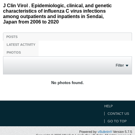
J Clin Virol . Epidemiologic, clinical, and genetic
characteristics of influenza C virus infections
among outpatients and inpatients in Sendai,
Japan from 2006 to 2020
POSTS
LATEST ACTIVITY
PHOTOS
Filter
No photos found.
HELP
CONTACT US
GO TO TOP
Powered by
vBulletin®
Version 5.7.5