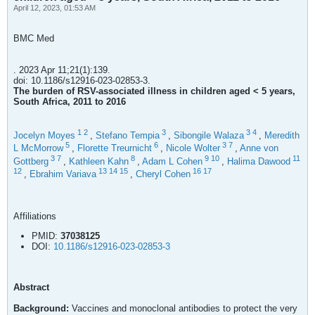
April 12, 2023, 01:53 AM
BMC Med
. 2023 Apr 11;21(1):139.
doi: 10.1186/s12916-023-02853-3.
The burden of RSV-associated illness in children aged < 5 years,
South Africa, 2011 to 2016
1
2
3
3
4
Jocelyn Moyes
,
Stefano Tempia
,
Sibongile Walaza
,
Meredith
5
6
3
7
L McMorrow
,
Florette Treurnicht
,
Nicole Wolter
,
Anne von
3
7
8
9
10
11
Gottberg
,
Kathleen Kahn
,
Adam L Cohen
,
Halima Dawood
12
13
14
15
16
17
,
Ebrahim Variava
,
Cheryl Cohen
Affiliations
PMID:
37038125
DOI:
10.1186/s12916-023-02853-3
Abstract
Background:
Vaccines and monoclonal antibodies to protect the very