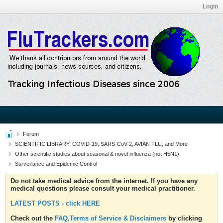
Login
Forum
SCIENTIFIC LIBRARY: COVID-19, SARS-CoV-2, AVIAN FLU, and More
Other scientific studies about seasonal & novel influenza (not H5N1)
Surveillance and Epidemic Control
Do not take medical advice from the internet. If you have any
medical questions please consult your medical practitioner.
LATEST POSTS - click HERE
Check out the
FAQ,Terms of Service & Disclaimers
by clicking