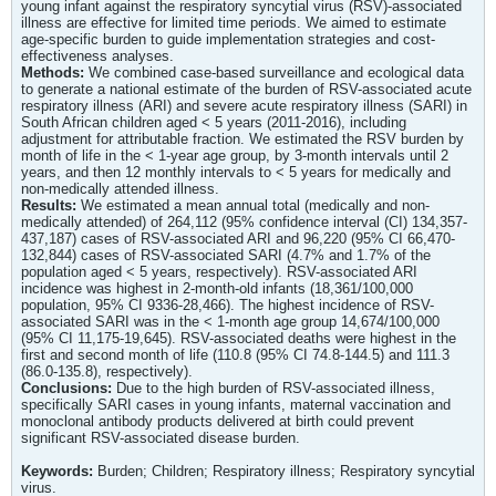
young infant against the respiratory syncytial virus (RSV)-associated
illness are effective for limited time periods. We aimed to estimate
age-specific burden to guide implementation strategies and cost-
effectiveness analyses.
Methods:
We combined case-based surveillance and ecological data
to generate a national estimate of the burden of RSV-associated acute
respiratory illness (ARI) and severe acute respiratory illness (SARI) in
South African children aged < 5 years (2011-2016), including
adjustment for attributable fraction. We estimated the RSV burden by
month of life in the < 1-year age group, by 3-month intervals until 2
years, and then 12 monthly intervals to < 5 years for medically and
non-medically attended illness.
Results:
We estimated a mean annual total (medically and non-
medically attended) of 264,112 (95% confidence interval (CI) 134,357-
437,187) cases of RSV-associated ARI and 96,220 (95% CI 66,470-
132,844) cases of RSV-associated SARI (4.7% and 1.7% of the
population aged < 5 years, respectively). RSV-associated ARI
incidence was highest in 2-month-old infants (18,361/100,000
population, 95% CI 9336-28,466). The highest incidence of RSV-
associated SARI was in the < 1-month age group 14,674/100,000
(95% CI 11,175-19,645). RSV-associated deaths were highest in the
first and second month of life (110.8 (95% CI 74.8-144.5) and 111.3
(86.0-135.8), respectively).
Conclusions:
Due to the high burden of RSV-associated illness,
specifically SARI cases in young infants, maternal vaccination and
monoclonal antibody products delivered at birth could prevent
significant RSV-associated disease burden.
Keywords:
Burden; Children; Respiratory illness; Respiratory syncytial
virus.