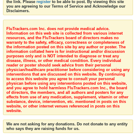
the link. Please
register
to be able to post. By viewing this site
you are agreeing to our Terms of Service and Acknowledge our
Disclaimers.
FluTrackers.com Inc. does not provide medical advice.
Information on this web site is collected from various internet
resources, and the FluTrackers board of directors makes no
warranty to the safety, efficacy, correctness or completeness of
the information posted on this site by any author or poster. The
information collated here is for instructional and/or discussion
purposes only and is NOT intended to diagnose or treat any
disease, illness, or other medical condition. Every individual
reader or poster should seek advice from their personal
physician/healthcare practitioner before considering or using any
interventions that are discussed on this website. By continuing
to access this website you agree to consult your personal
physican before using any interventions posted on this website,
and you agree to hold harmless FluTrackers.com Inc., the board
of directors, the members, and all authors and posters for any
effects from use of any medication, supplement, vitamin or other
substance, device, intervention, etc. mentioned in posts on this
website, or other internet venues referenced in posts on this
website.
We are not asking for any donations. Do not donate to any entity
who says they are raising funds for us.