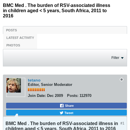
BMC Med . The burden of RSV-associated illness
in children aged < 5 years, South Africa, 2011 to
2016
POSTS
LATEST ACTIVITY
PHOTOS
Filter
tetano
Editor, Senior Moderator
Join Date:
Dec 2009
Posts:
112970
Share
Tweet
BMC Med . The burden of RSV-associated illness in
#1
children aged < 5 years, South Africa, 2011 to 2016