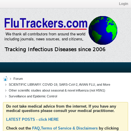
Login
Forum
SCIENTIFIC LIBRARY: COVID-19, SARS-CoV-2, AVIAN FLU, and More
Other scientific studies about seasonal & novel influenza (not H5N1)
Surveillance and Epidemic Control
Do not take medical advice from the internet. If you have any
medical questions please consult your medical practitioner.
LATEST POSTS - click HERE
Check out the
FAQ,Terms of Service & Disclaimers
by clicking