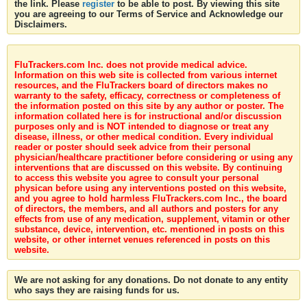
the link. Please
register
to be able to post. By viewing this site
you are agreeing to our Terms of Service and Acknowledge our
Disclaimers.
FluTrackers.com Inc. does not provide medical advice.
Information on this web site is collected from various internet
resources, and the FluTrackers board of directors makes no
warranty to the safety, efficacy, correctness or completeness of
the information posted on this site by any author or poster. The
information collated here is for instructional and/or discussion
purposes only and is NOT intended to diagnose or treat any
disease, illness, or other medical condition. Every individual
reader or poster should seek advice from their personal
physician/healthcare practitioner before considering or using any
interventions that are discussed on this website. By continuing
to access this website you agree to consult your personal
physican before using any interventions posted on this website,
and you agree to hold harmless FluTrackers.com Inc., the board
of directors, the members, and all authors and posters for any
effects from use of any medication, supplement, vitamin or other
substance, device, intervention, etc. mentioned in posts on this
website, or other internet venues referenced in posts on this
website.
We are not asking for any donations. Do not donate to any entity
who says they are raising funds for us.