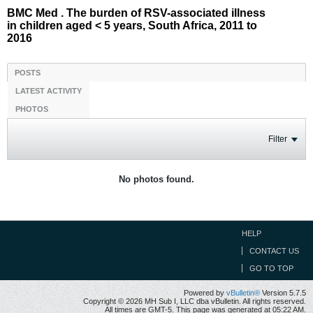
BMC Med . The burden of RSV-associated illness
in children aged < 5 years, South Africa, 2011 to
2016
POSTS
LATEST ACTIVITY
PHOTOS
Filter
No photos found.
HELP
CONTACT US
GO TO TOP
Powered by
vBulletin®
Version 5.7.5
Copyright © 2026 MH Sub I, LLC dba vBulletin. All rights reserved.
All times are GMT-5. This page was generated at 05:22 AM.