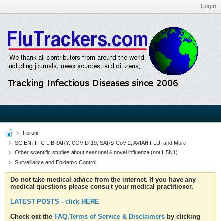
Login
Forum
SCIENTIFIC LIBRARY: COVID-19, SARS-CoV-2, AVIAN FLU, and More
Other scientific studies about seasonal & novel influenza (not H5N1)
Surveillance and Epidemic Control
Do not take medical advice from the internet. If you have any
medical questions please consult your medical practitioner.
LATEST POSTS - click HERE
Check out the
FAQ,Terms of Service & Disclaimers
by clicking