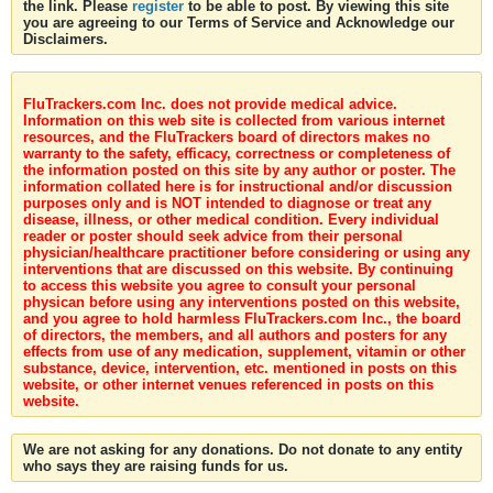
the link. Please
register
to be able to post. By viewing this site
you are agreeing to our Terms of Service and Acknowledge our
Disclaimers.
FluTrackers.com Inc. does not provide medical advice.
Information on this web site is collected from various internet
resources, and the FluTrackers board of directors makes no
warranty to the safety, efficacy, correctness or completeness of
the information posted on this site by any author or poster. The
information collated here is for instructional and/or discussion
purposes only and is NOT intended to diagnose or treat any
disease, illness, or other medical condition. Every individual
reader or poster should seek advice from their personal
physician/healthcare practitioner before considering or using any
interventions that are discussed on this website. By continuing
to access this website you agree to consult your personal
physican before using any interventions posted on this website,
and you agree to hold harmless FluTrackers.com Inc., the board
of directors, the members, and all authors and posters for any
effects from use of any medication, supplement, vitamin or other
substance, device, intervention, etc. mentioned in posts on this
website, or other internet venues referenced in posts on this
website.
We are not asking for any donations. Do not donate to any entity
who says they are raising funds for us.