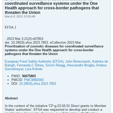
coordinated surveillance systems under the One
Health approach for cross-border pathogens that
threaten the Union
March 8, 2023, 03:50 AM
EFSA J
. 2023 Mar 3;21(3):e07853.
doi: 10.2903/j.efsa.2023.7853. eCollection 2023 Mar.
Prioritisation of zoonotic diseases for coordinated surveillance
systems under the One Health approach for cross-border
pathogens that threaten the Union
European Food Safety Authority (EFSA)
;
John Berezowski
,
Katinka de
Balogh
,
Fernanda C Dórea
,
Simon Rüegg
,
Alessandro Broglia
,
Andrea
Gervelmeyer
,
Lisa Kohnle
PMID:
36875865
PMCID:
PMC9982565
DOI:
10.2903/j.efsa.2023.7853
Abstract
In the context of the initiative 'CP-g-22-04.01 Direct grants to Member
States' authorities', EFSA was requested to develop and conduct a