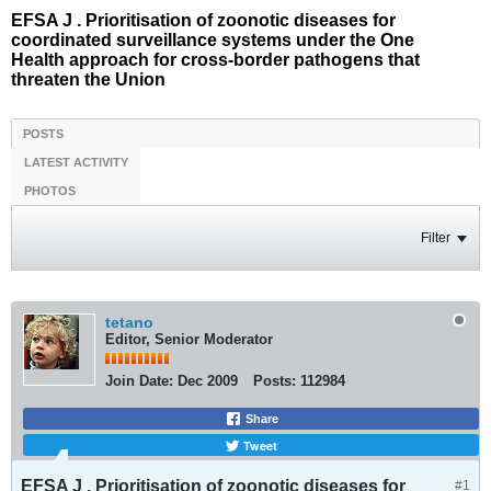
EFSA J . Prioritisation of zoonotic diseases for
coordinated surveillance systems under the One
Health approach for cross-border pathogens that
threaten the Union
POSTS
LATEST ACTIVITY
PHOTOS
Filter
tetano
Editor, Senior Moderator
Join Date:
Dec 2009
Posts:
112984
Share
Tweet
EFSA J . Prioritisation of zoonotic diseases for
#1