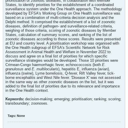
prioritisation of zoonotic diseases, in collaboration with Member
States, to identify priorities for the establishment of a coordinated
surveillance system under the One Health approach. The methodology
developed by EFSA's Working Group on One Health surveillance was
based on a combination of multi-criteria decision analysis and the
Delphi method. It comprised the establishment of a list of zoonotic
diseases, definition of pathogen- and surveillance-related criteria,
weighing of those criteria, scoring of zoonotic diseases by Member
States, calculation of summary scores, and ranking of the list of
zoonotic diseases according to those scores. Results were presented
at EU and country level. A prioritisation workshop was organised with
the One Health subgroup of EFSA's Scientific Network for Risk
Assessment in Animal Health and Welfare in November 2022 to
discuss and agree on a final list of priorities for which specific
surveillance strategies would be developed. Those 10 priorities were
Crimean-Congo haemorrhagic fever, echinococcosis (both
E.
granulosus
and
E. multilocularis
), hepatitis E, influenza (avian),
influenza (swine), Lyme borreliosis, Q-fever, Rift Valley fever, tick-
borne encephalitis and West Nile fever. 'Disease X' was not assessed
in the same way as other zoonotic diseases on the list, but it was
added to the final list of priorities due to its relevance and importance
in the One Health context.
Keywords:
decision‐making; emerging; prioritisation; ranking; scoring;
transboundary; zoonoses.
Tags:
None