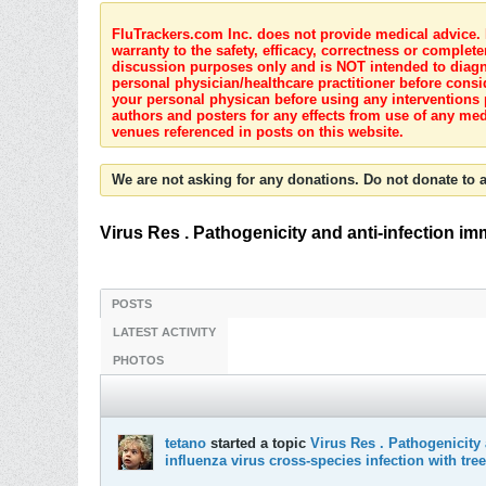
FluTrackers.com Inc. does not provide medical advice. I
warranty to the safety, efficacy, correctness or complete
discussion purposes only and is NOT intended to diagnos
personal physician/healthcare practitioner before consi
your personal physican before using any interventions 
authors and posters for any effects from use of any med
venues referenced in posts on this website.
We are not asking for any donations. Do not donate to a
Virus Res . Pathogenicity and anti-infection i
POSTS
LATEST ACTIVITY
PHOTOS
tetano
started a topic
Virus Res . Pathogenicity
influenza virus cross-species infection with tre