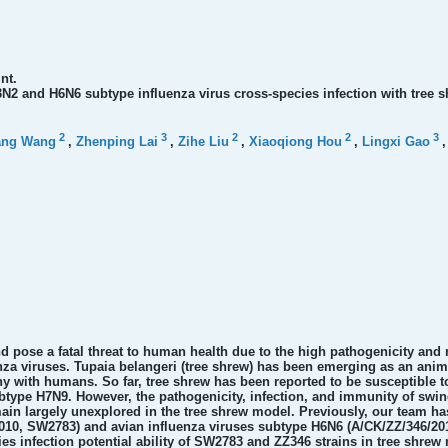
nt.
3N2 and H6N6 subtype influenza virus cross-species infection with tree 
2
3
2
2
3
ang Wang
,
Zhenping Lai
,
Zihe Liu
,
Xiaoqiong Hou
,
Lingxi Gao
 pose a fatal threat to human health due to the high pathogenicity and 
nza viruses. Tupaia belangeri (tree shrew) has been emerging as an anim
ny with humans. So far, tree shrew has been reported to be susceptible 
type H7N9. However, the pathogenicity, infection, and immunity of swin
ain largely unexplored in the tree shrew model. Previously, our team ha
10, SW2783) and avian influenza viruses subtype H6N6 (A/CK/ZZ/346/2014
es infection potential ability of SW2783 and ZZ346 strains in tree shrew