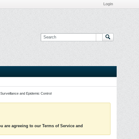
Login
Surveillance and Epidemic Control
you are agreeing to our Terms of Service and