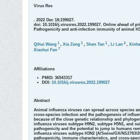
Virus Res
. 2022 Dec 18;199027.
doi: 10.1016/j.virusres.2022.199027. Online ahead of pri
Pathogenicity and anti-infection immunity of animal H
1
1
1
2
Qihui Wang
,
Xia Zeng
,
Shen Tan
,
Li Lan
,
Xinh
7
Xiaohui Fan
Affiliations
PMID:
36543317
DOI:
10.1016/j.virusres.2022.199027
Abstract
Animal influenza viruses can spread across species and
cross-species infection and the pathogenesis of influe
because of the close genetic relationship and phyloge
influenza viruses subtype H9N2, subtype H5N1, and sub
pathogenicity and the potential to jump to humans rem
influenza viruses subtype H3N2 (A/Swine/GX/NS2783/20
pathogenicity, immune characteristics, and cross-speci