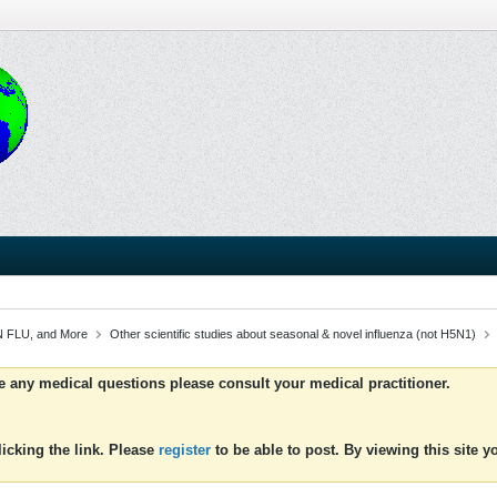
 FLU, and More
Other scientific studies about seasonal & novel influenza (not H5N1)
ve any medical questions please consult your medical practitioner.
icking the link. Please
register
to be able to post. By viewing this site 