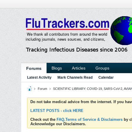
Blogs
Articles
Groups
Forums
Latest Activity
Mark Channels Read
Calendar
Forum
SCIENTIFIC LIBRARY: COVID-19, SARS-CoV-2, AVIAN
Do not take medical advice from the internet. If you ha
LATEST POSTS - click HERE
Check out the
FAQ,Terms of Service & Disclaimers
by cl
Acknowledge our Disclaimers.