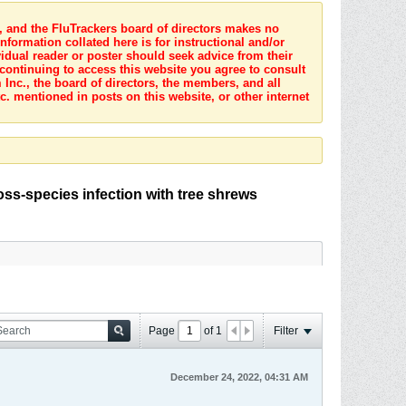
s, and the FluTrackers board of directors makes no
nformation collated here is for instructional and/or
idual reader or poster should seek advice from their
 continuing to access this website you agree to consult
Inc., the board of directors, the members, and all
c. mentioned in posts on this website, or other internet
oss-species infection with tree shrews
Page
of
1
Filter
December 24, 2022, 04:31 AM