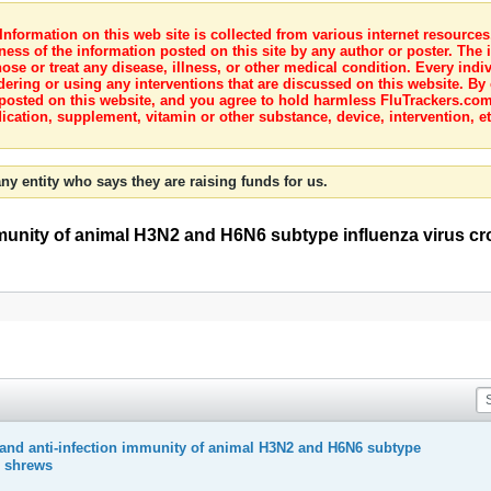
nformation on this web site is collected from various internet resource
ness of the information posted on this site by any author or poster. The i
e or treat any disease, illness, or other medical condition. Every indiv
dering or using any interventions that are discussed on this website. By
posted on this website, and you agree to hold harmless FluTrackers.com 
ication, supplement, vitamin or other substance, device, intervention, et
ny entity who says they are raising funds for us.
mmunity of animal H3N2 and H6N6 subtype influenza virus cr
 and anti-infection immunity of animal H3N2 and H6N6 subtype
e shrews