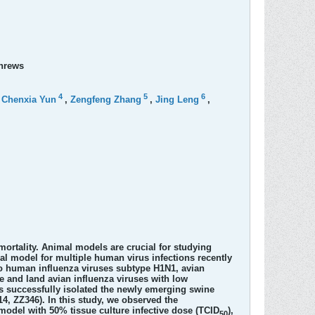
shrews
4
5
6
,
Chenxia Yun
,
Zengfeng Zhang
,
Jing Leng
,
mortality. Animal models are crucial for studying
al model for multiple human virus infections recently
to human influenza viruses subtype H1N1, avian
e and land avian influenza viruses with low
s successfully isolated the newly emerging swine
, ZZ346). In this study, we observed the
 model with 50% tissue culture infective dose (TCID
),
50